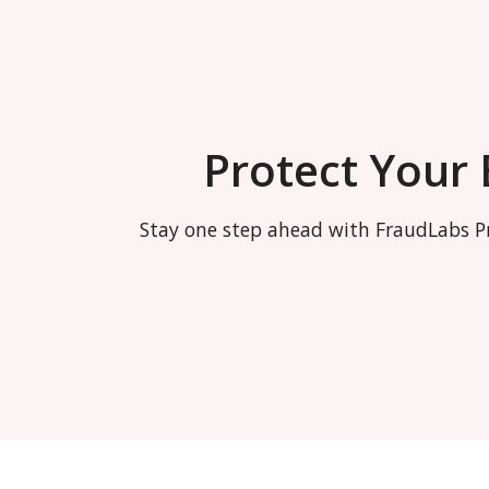
Protect Your
Stay one step ahead with FraudLabs Pr