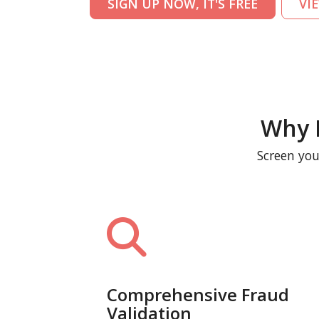
SIGN UP NOW, IT'S FREE
VI
Why 
Screen you
Comprehensive Fraud
Validation