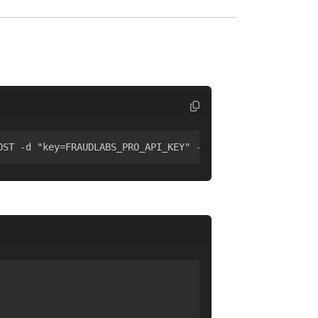
OST -d "key=FRAUDLABS_PRO_API_KEY" -d "ip=8.8.8.8"