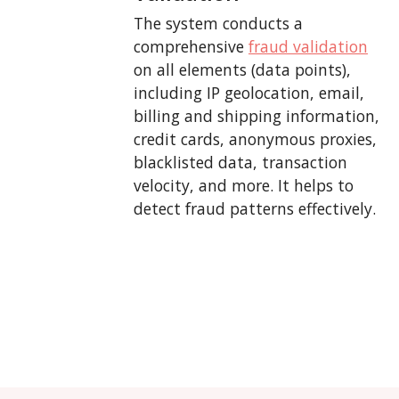
The system conducts a
comprehensive
fraud validation
on all elements (data points),
including IP geolocation, email,
billing and shipping information,
credit cards, anonymous proxies,
blacklisted data, transaction
velocity, and more. It helps to
detect fraud patterns effectively.