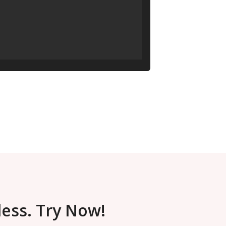
less. Try Now!