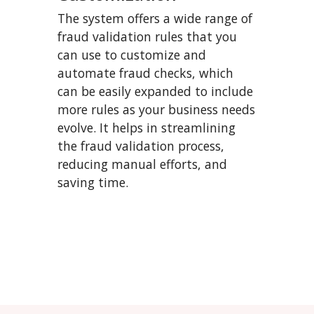
The system offers a wide range of
fraud validation rules that you
can use to customize and
automate fraud checks, which
can be easily expanded to include
more rules as your business needs
evolve. It helps in streamlining
the fraud validation process,
reducing manual efforts, and
saving time.