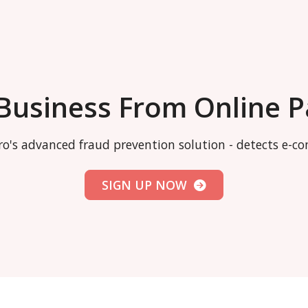
 Business From Online 
o's advanced fraud prevention solution - detects e-
SIGN UP NOW