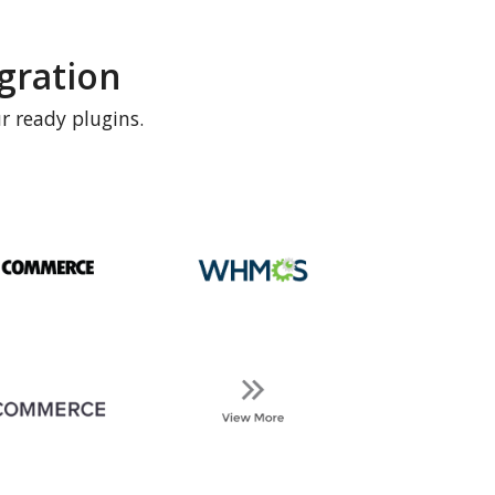
gration
r ready plugins.