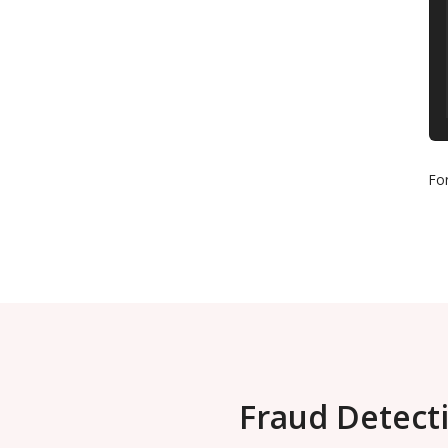
Fo
Fraud Detecti