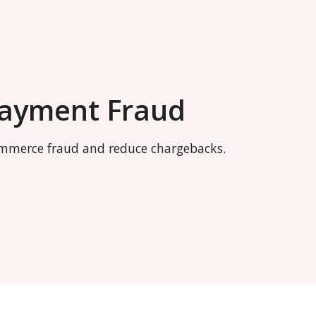
Payment Fraud
commerce fraud and reduce chargebacks.