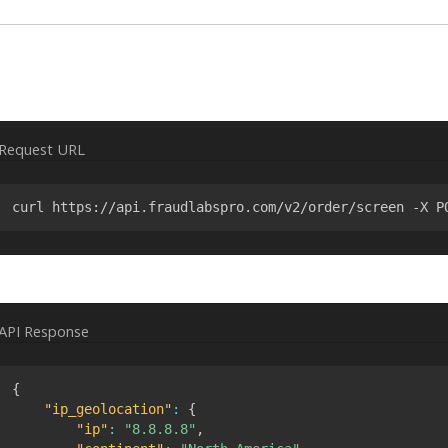
Request URL
curl https://api.fraudlabspro.com/v2/order/screen -X P
API Response
{
"ip_geolocation"
:
{
"ip"
:
"8.8.8.8"
,