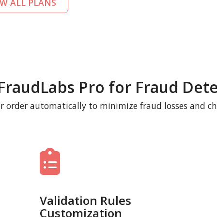
EW ALL PLANS
FraudLabs Pro for Fraud Dete
r order automatically to minimize fraud losses and c
Validation Rules
Customization