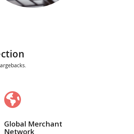
ction
hargebacks.
Global Merchant
Network