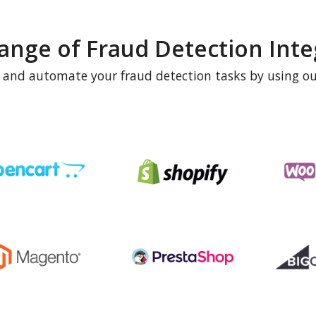
ange of Fraud Detection Inte
e and automate your fraud detection tasks by using ou