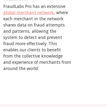
FraudLabs Pro has an extensive
global merchant network
, where
each merchant in the network
shares data on fraud attempts
and patterns, allowing the
system to detect and prevent
fraud more effectively. This
enables our clients to benefit
from the collective knowledge
and experience of merchants from
around the world.