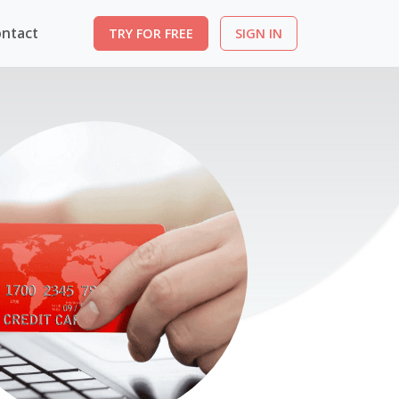
ntact
TRY FOR FREE
SIGN IN