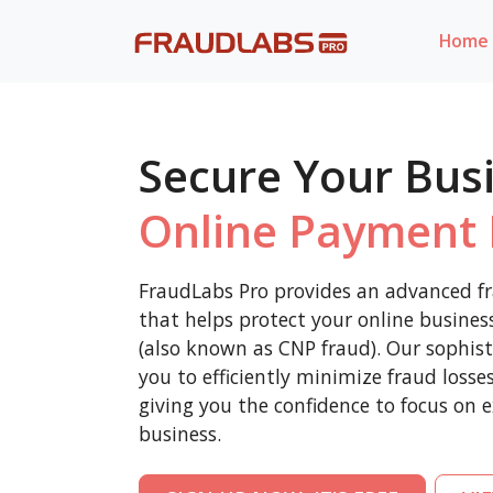
Home
Secure Your Bus
Online Payment 
FraudLabs Pro provides an advanced fr
that helps protect your online busine
(also known as CNP fraud). Our sophist
you to efficiently minimize fraud loss
giving you the confidence to focus on 
business.