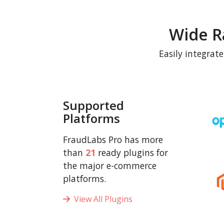
Wide R
Easily integrat
Supported
Platforms
FraudLabs Pro has more
than
21
ready plugins for
the major e-commerce
platforms.
View All Plugins