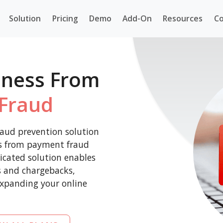
Solution
Pricing
Demo
Add-On
Resources
Co
iness From
Fraud
aud prevention solution
ss from payment fraud
icated solution enables
es and chargebacks,
expanding your online