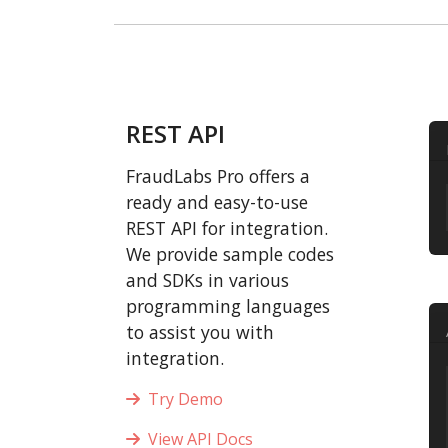
REST API
FraudLabs Pro offers a
ready and easy-to-use
REST API for integration.
We provide sample codes
and SDKs in various
programming languages
to assist you with
integration.
Try Demo
View API Docs