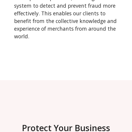
system to detect and prevent fraud more
effectively. This enables our clients to
benefit from the collective knowledge and
experience of merchants from around the
world.
Protect Your Business