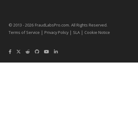
.
© 2013 - 2026
FraudLabsPro.com
All Rights Reserved.
|
|
|
Terms of Service
Privacy Policy
SLA
Cookie Notice