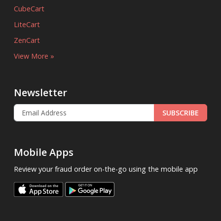
CubeCart
LiteCart
ZenCart
View More »
Newsletter
SUBSCRIBE
Mobile Apps
Review your fraud order on-the-go using the mobile app