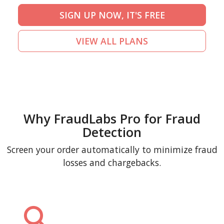
SIGN UP NOW, IT'S FREE
VIEW ALL PLANS
Why FraudLabs Pro for Fraud
Detection
Screen your order automatically to minimize fraud
losses and chargebacks.