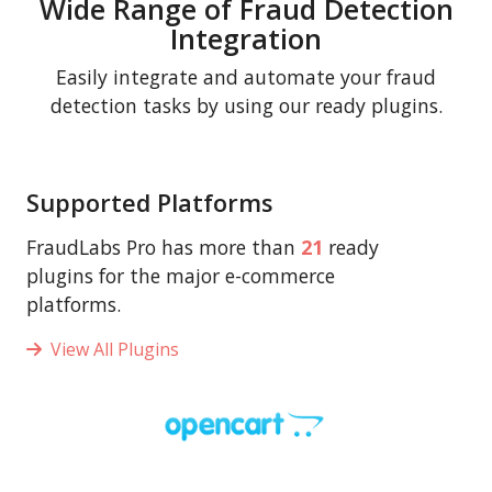
Wide Range of Fraud Detection
Integration
Easily integrate and automate your fraud
detection tasks by using our ready plugins.
Supported Platforms
FraudLabs Pro has more than
21
ready
plugins for the major e-commerce
platforms.
View All Plugins