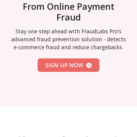
From Online Payment
Fraud
Stay one step ahead with FraudLabs Pro's
advanced fraud prevention solution - detects
e-commerce fraud and reduce chargebacks.
SIGN UP NOW