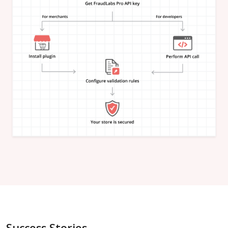
"is_in_blacklist"
:
null
}
,
"email_address"
:
{
"is_free"
:
null
,
"is_disposable"
:
null
,
"is_domain_exist"
:
null
,
"is_new_domain_name"
:
null
,
"is_in_blacklist"
:
null
}
,
"phone_number"
:
{
"is_disposable"
:
null
,
"is_in_blacklist"
:
null
}
,
"username"
:
{
"is_high_risk"
:
null
,
"is_in_blacklist"
:
null
}
,
"credit_card"
:
{
"card_brand"
:
null
,
"card_type"
:
null
,
"card_issuing_bank"
:
null
,
"card_issuing_country"
:
null
,
Success Stories
"is_prepaid"
:
null
,