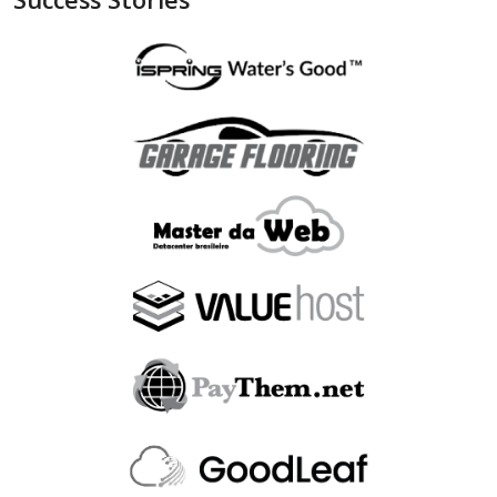
"is_bin_exist"
:
null
,
"is_bin_country_match"
:
null
,
"is_in_blacklist"
:
null
}
,
"device"
:
{
"is_malware_exploit"
:
false
,
"is_in_blacklist"
:
null
}
,
"user_order_id"
:
""
,
"fraudlabspro_id"
:
"20231228-1AHGZT"
,
"fraudlabspro_score"
:
74
,
"fraudlabspro_status"
:
"APPROVE"
,
"fraudlabspro_rules"
:
[
]
,
"api_version"
:
"2.0.0"
,
"remaining_credits"
:
497109
}