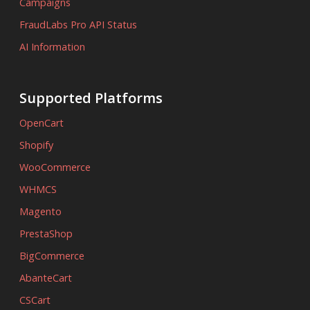
Campaigns
FraudLabs Pro API Status
AI Information
Supported Platforms
OpenCart
Shopify
WooCommerce
WHMCS
Magento
PrestaShop
BigCommerce
AbanteCart
CSCart