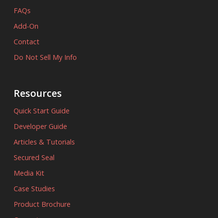
FAQs
Add-On
Contact
Do Not Sell My Info
Resources
Quick Start Guide
Developer Guide
Articles & Tutorials
Secured Seal
Media Kit
Case Studies
Product Brochure