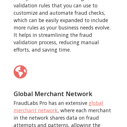
validation rules that you can use to
customize and automate fraud checks,
which can be easily expanded to include
more rules as your business needs evolve.
It helps in streamlining the fraud
validation process, reducing manual
efforts, and saving time.
Global Merchant Network
FraudLabs Pro has an extensive
global
merchant network
, where each merchant
in the network shares data on fraud
attempts and patterns, allowing the