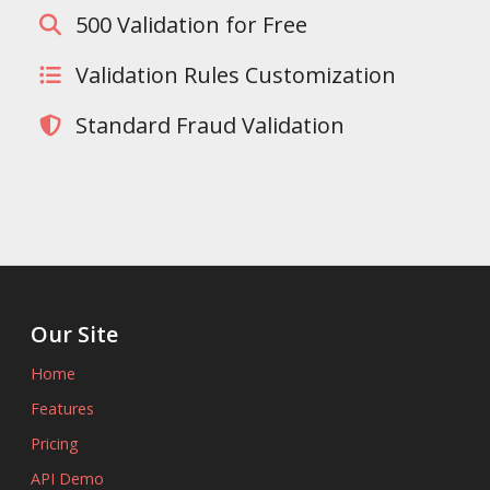
500 Validation for Free
Validation Rules Customization
Standard Fraud Validation
Our Site
Home
Features
Pricing
API Demo