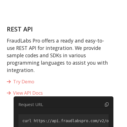
REST API
FraudLabs Pro offers a ready and easy-to-
use REST API for integration. We provide
sample codes and SDKs in various
programming languages to assist you with
integration.
Try Demo
View API Docs
Request URL
curl https://api.fraudlabspro.com/v2/order/scr