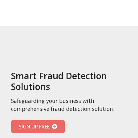
Smart Fraud Detection
Solutions
Safeguarding your business with
comprehensive fraud detection solution.
SIGN UP FREE