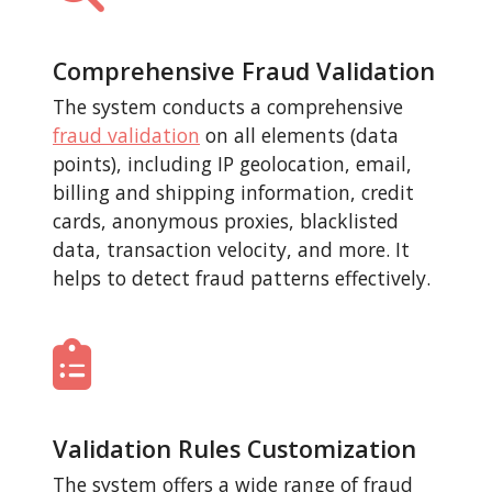
Comprehensive Fraud Validation
The system conducts a comprehensive
fraud validation
on all elements (data
points), including IP geolocation, email,
billing and shipping information, credit
cards, anonymous proxies, blacklisted
data, transaction velocity, and more. It
helps to detect fraud patterns effectively.
Validation Rules Customization
The system offers a wide range of fraud