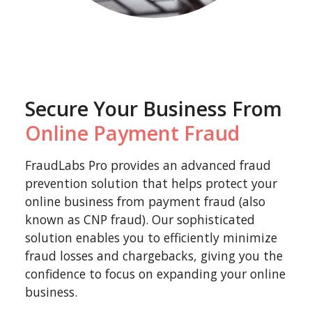
Secure Your Business From
Online Payment Fraud
FraudLabs Pro provides an advanced fraud
prevention solution that helps protect your
online business from payment fraud (also
known as CNP fraud). Our sophisticated
solution enables you to efficiently minimize
fraud losses and chargebacks, giving you the
confidence to focus on expanding your online
business.