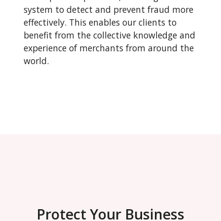
system to detect and prevent fraud more
effectively. This enables our clients to
benefit from the collective knowledge and
experience of merchants from around the
world.
Protect Your Business