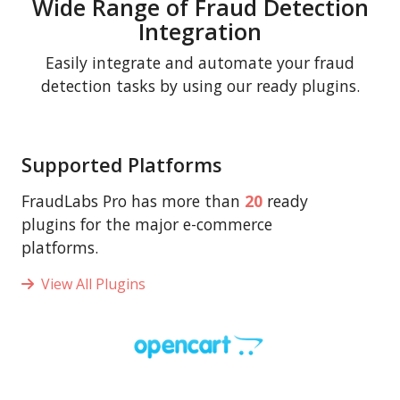
Wide Range of Fraud Detection
Integration
Easily integrate and automate your fraud
detection tasks by using our ready plugins.
Supported Platforms
FraudLabs Pro has more than
20
ready
plugins for the major e-commerce
platforms.
View All Plugins