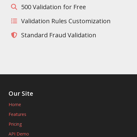
500 Validation for Free
Validation Rules Customization
Standard Fraud Validation
Our Site
Home
Features
Pricing
API Demo