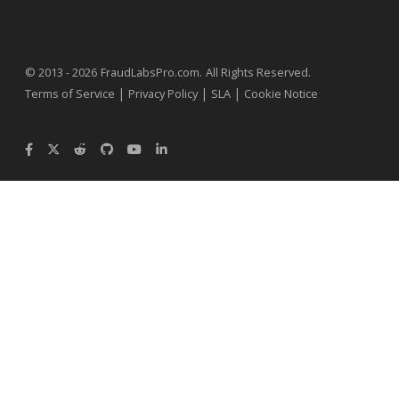
.
© 2013 - 2026
FraudLabsPro.com
All Rights Reserved.
|
|
|
Terms of Service
Privacy Policy
SLA
Cookie Notice