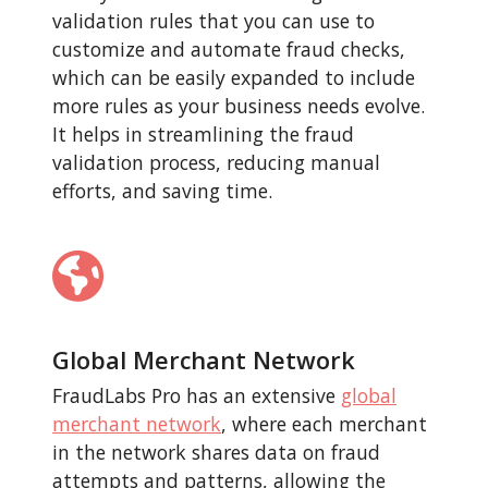
validation rules that you can use to
customize and automate fraud checks,
which can be easily expanded to include
more rules as your business needs evolve.
It helps in streamlining the fraud
validation process, reducing manual
efforts, and saving time.
Global Merchant Network
FraudLabs Pro has an extensive
global
merchant network
, where each merchant
in the network shares data on fraud
attempts and patterns, allowing the