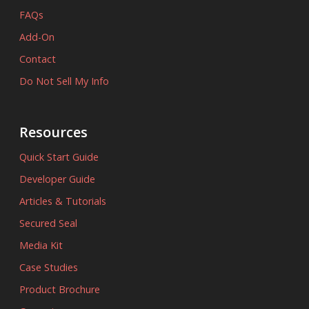
FAQs
Add-On
Contact
Do Not Sell My Info
Resources
Quick Start Guide
Developer Guide
Articles & Tutorials
Secured Seal
Media Kit
Case Studies
Product Brochure