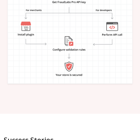
"is_in_blacklist"
:
null
}
,
"email_address"
:
{
"is_free"
:
null
,
"is_disposable"
:
null
,
"is_domain_exist"
:
null
,
"is_new_domain_name"
:
null
,
"is_in_blacklist"
:
null
}
,
"phone_number"
:
{
"is_disposable"
:
null
,
"is_in_blacklist"
:
null
}
,
"username"
:
{
"is_high_risk"
:
null
,
"is_in_blacklist"
:
null
}
,
"credit_card"
:
{
"card_brand"
:
null
,
"card_type"
:
null
,
"card_issuing_bank"
:
null
,
"card_issuing_country"
:
null
,
Success Stories
"is_prepaid"
:
null
,