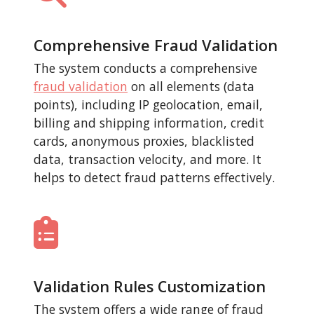
Comprehensive Fraud Validation
The system conducts a comprehensive
fraud validation
on all elements (data
points), including IP geolocation, email,
billing and shipping information, credit
cards, anonymous proxies, blacklisted
data, transaction velocity, and more. It
helps to detect fraud patterns effectively.
Validation Rules Customization
The system offers a wide range of fraud