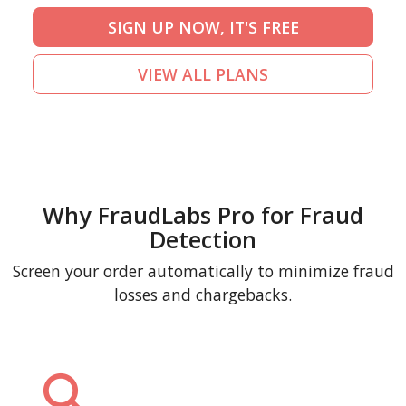
SIGN UP NOW, IT'S FREE
VIEW ALL PLANS
Why FraudLabs Pro for Fraud
Detection
Screen your order automatically to minimize fraud
losses and chargebacks.