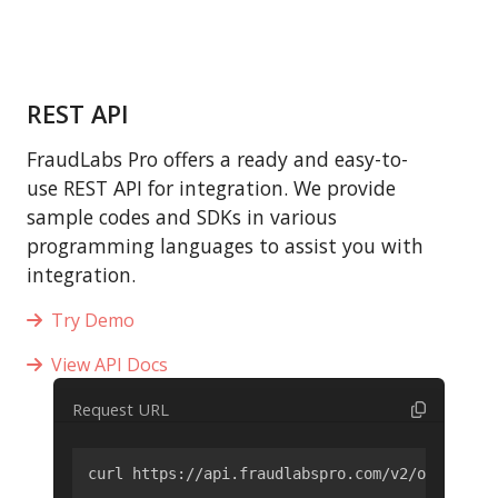
REST API
FraudLabs Pro offers a ready and easy-to-
use REST API for integration. We provide
sample codes and SDKs in various
programming languages to assist you with
integration.
Try Demo
View API Docs
Request URL
curl https://api.fraudlabspro.com/v2/order/scr