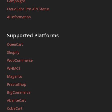
Campaigns
FraudLabs Pro API Status
AI Information
Supported Platforms
OpenCart
Shopify
WooCommerce
WHMCS
Magento
PrestaShop
BigCommerce
AbanteCart
CubeCart