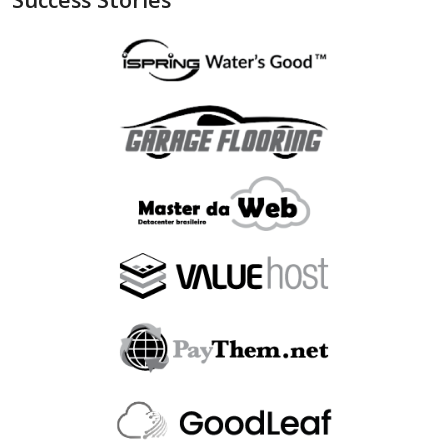
"is_bin_exist"
:
null
,
"is_bin_country_match"
:
null
,
"is_in_blacklist"
:
null
}
,
"device"
:
{
"is_malware_exploit"
:
false
,
"is_in_blacklist"
:
null
}
,
"user_order_id"
:
""
,
"fraudlabspro_id"
:
"20231228-1AHGZT"
,
"fraudlabspro_score"
:
74
,
"fraudlabspro_status"
:
"APPROVE"
,
"fraudlabspro_rules"
:
[
]
,
"api_version"
:
"2.0.0"
,
"remaining_credits"
:
497109
}