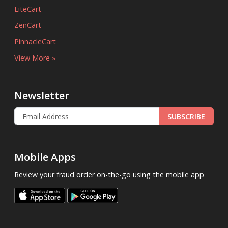
LiteCart
ZenCart
PinnacleCart
View More »
Newsletter
SUBSCRIBE
Mobile Apps
Review your fraud order on-the-go using the mobile app