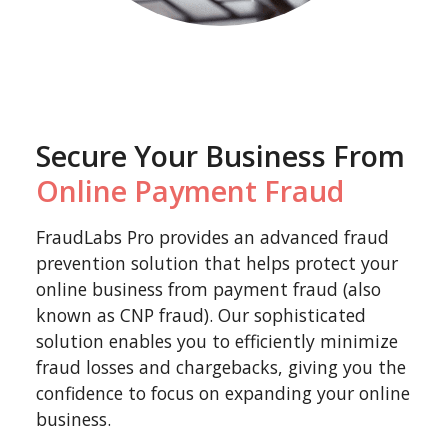
Secure Your Business From
Online Payment Fraud
FraudLabs Pro provides an advanced fraud
prevention solution that helps protect your
online business from payment fraud (also
known as CNP fraud). Our sophisticated
solution enables you to efficiently minimize
fraud losses and chargebacks, giving you the
confidence to focus on expanding your online
business.