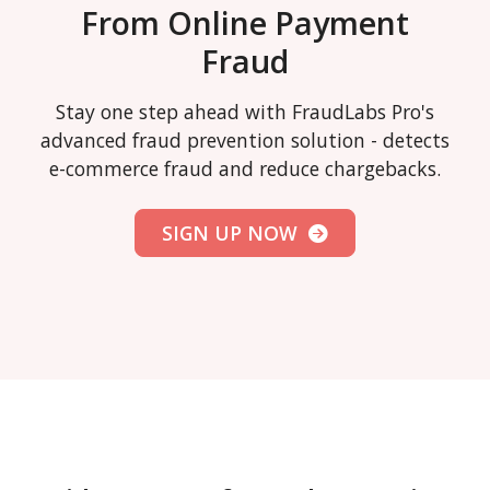
From Online Payment
Fraud
Stay one step ahead with FraudLabs Pro's
advanced fraud prevention solution - detects
e-commerce fraud and reduce chargebacks.
SIGN UP NOW