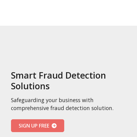
Smart Fraud Detection
Solutions
Safeguarding your business with
comprehensive fraud detection solution.
SIGN UP FREE