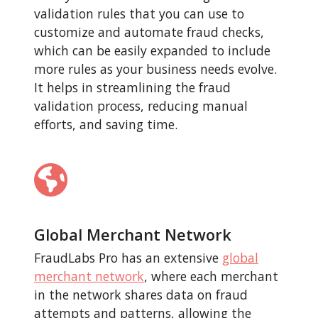
validation rules that you can use to
customize and automate fraud checks,
which can be easily expanded to include
more rules as your business needs evolve.
It helps in streamlining the fraud
validation process, reducing manual
efforts, and saving time.
Global Merchant Network
FraudLabs Pro has an extensive
global
merchant network
, where each merchant
in the network shares data on fraud
attempts and patterns, allowing the