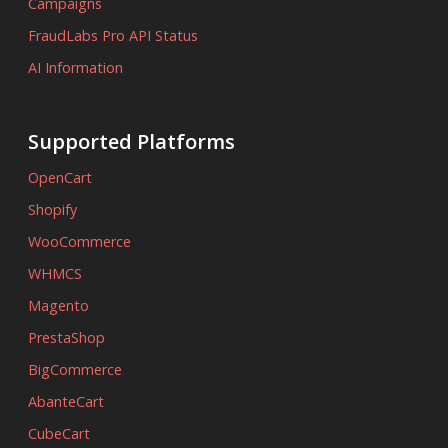
Campaigns
FraudLabs Pro API Status
AI Information
Supported Platforms
OpenCart
Shopify
WooCommerce
WHMCS
Magento
PrestaShop
BigCommerce
AbanteCart
CubeCart