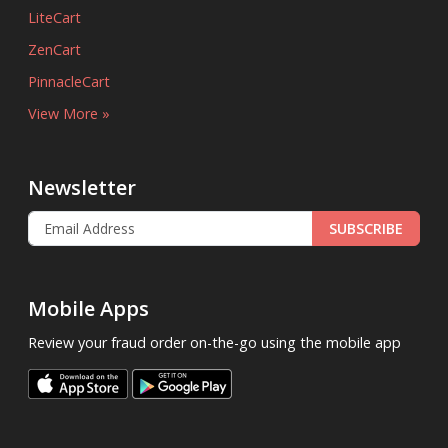
LiteCart
ZenCart
PinnacleCart
View More »
Newsletter
SUBSCRIBE
Mobile Apps
Review your fraud order on-the-go using the mobile app