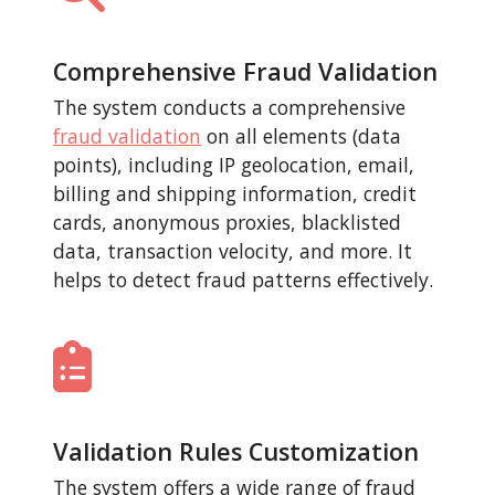
Comprehensive Fraud Validation
The system conducts a comprehensive
fraud validation
on all elements (data
points), including IP geolocation, email,
billing and shipping information, credit
cards, anonymous proxies, blacklisted
data, transaction velocity, and more. It
helps to detect fraud patterns effectively.
Validation Rules Customization
The system offers a wide range of fraud