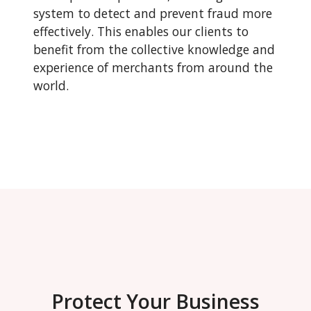
system to detect and prevent fraud more
effectively. This enables our clients to
benefit from the collective knowledge and
experience of merchants from around the
world.
Protect Your Business