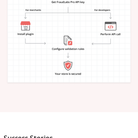
"is_in_blacklist"
:
null
}
,
"email_address"
:
{
"is_free"
:
null
,
"is_disposable"
:
null
,
"is_domain_exist"
:
null
,
"is_new_domain_name"
:
null
,
"is_in_blacklist"
:
null
}
,
"phone_number"
:
{
"is_disposable"
:
null
,
"is_in_blacklist"
:
null
}
,
"username"
:
{
"is_high_risk"
:
null
,
"is_in_blacklist"
:
null
}
,
"credit_card"
:
{
"card_brand"
:
null
,
"card_type"
:
null
,
"card_issuing_bank"
:
null
,
"card_issuing_country"
:
null
,
Success Stories
"is_prepaid"
:
null
,