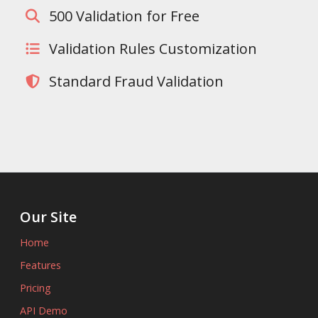
500 Validation for Free
Validation Rules Customization
Standard Fraud Validation
Our Site
Home
Features
Pricing
API Demo