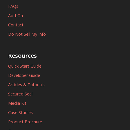
FAQs
Add-On
Contact
Do Not Sell My Info
Resources
Quick Start Guide
Developer Guide
Articles & Tutorials
Secured Seal
Media Kit
Case Studies
Product Brochure