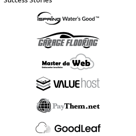
"is_bin_exist"
:
null
,
"is_bin_country_match"
:
null
,
"is_in_blacklist"
:
null
}
,
"device"
:
{
"is_malware_exploit"
:
false
,
"is_in_blacklist"
:
null
}
,
"user_order_id"
:
""
,
"fraudlabspro_id"
:
"20231228-1AHGZT"
,
"fraudlabspro_score"
:
74
,
"fraudlabspro_status"
:
"APPROVE"
,
"fraudlabspro_rules"
:
[
]
,
"api_version"
:
"2.0.0"
,
"remaining_credits"
:
497109
}