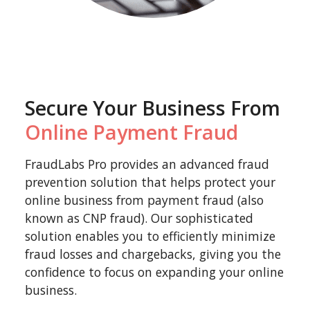
Secure Your Business From
Online Payment Fraud
FraudLabs Pro provides an advanced fraud
prevention solution that helps protect your
online business from payment fraud (also
known as CNP fraud). Our sophisticated
solution enables you to efficiently minimize
fraud losses and chargebacks, giving you the
confidence to focus on expanding your online
business.