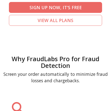
SIGN UP NOW, IT'S FREE
VIEW ALL PLANS
Why FraudLabs Pro for Fraud
Detection
Screen your order automatically to minimize fraud
losses and chargebacks.