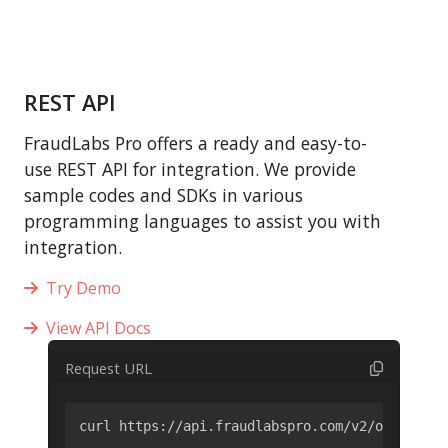
REST API
FraudLabs Pro offers a ready and easy-to-
use REST API for integration. We provide
sample codes and SDKs in various
programming languages to assist you with
integration.
Try Demo
View API Docs
Request URL
curl https://api.fraudlabspro.com/v2/order/scr