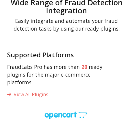
Wide Range of Fraud Detection
Integration
Easily integrate and automate your fraud
detection tasks by using our ready plugins.
Supported Platforms
FraudLabs Pro has more than
20
ready
plugins for the major e-commerce
platforms.
View All Plugins