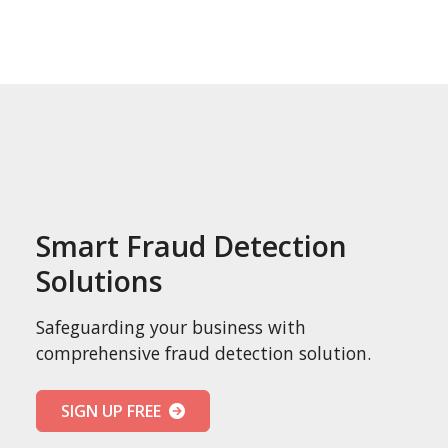
Smart Fraud Detection
Solutions
Safeguarding your business with
comprehensive fraud detection solution.
SIGN UP FREE