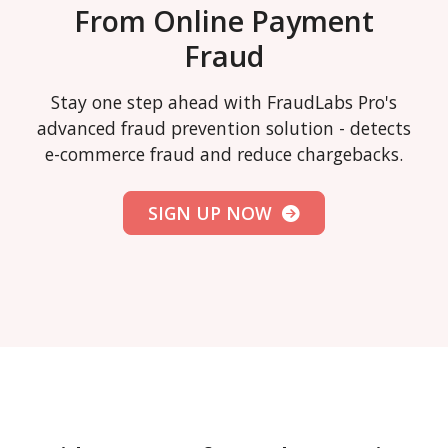
From Online Payment
Fraud
Stay one step ahead with FraudLabs Pro's
advanced fraud prevention solution - detects
e-commerce fraud and reduce chargebacks.
SIGN UP NOW