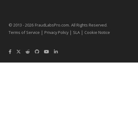
.
© 2013 - 2026
FraudLabsPro.com
All Rights Reserved.
|
|
|
Terms of Service
Privacy Policy
SLA
Cookie Notice