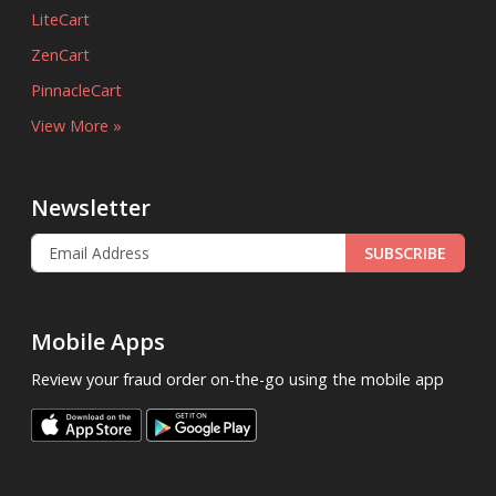
LiteCart
ZenCart
PinnacleCart
View More »
Newsletter
SUBSCRIBE
Mobile Apps
Review your fraud order on-the-go using the mobile app