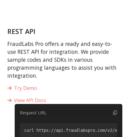
REST API
FraudLabs Pro offers a ready and easy-to-
use REST API for integration. We provide
sample codes and SDKs in various
programming languages to assist you with
integration.
Try Demo
View API Docs
Request URL
curl https://api.fraudlabspro.com/v2/order/scr