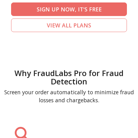
SIGN UP NOW, IT'S FREE
VIEW ALL PLANS
Why FraudLabs Pro for Fraud
Detection
Screen your order automatically to minimize fraud
losses and chargebacks.