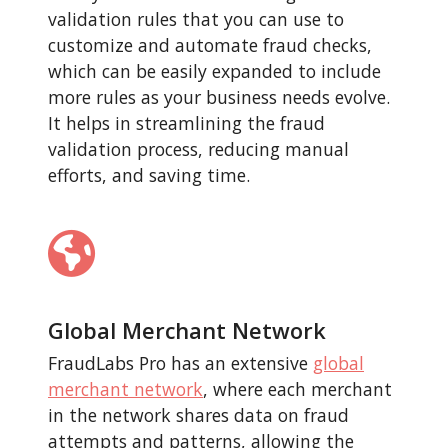
validation rules that you can use to
customize and automate fraud checks,
which can be easily expanded to include
more rules as your business needs evolve.
It helps in streamlining the fraud
validation process, reducing manual
efforts, and saving time.
Global Merchant Network
FraudLabs Pro has an extensive
global
merchant network
, where each merchant
in the network shares data on fraud
attempts and patterns, allowing the