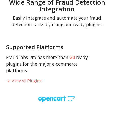
Wide Range of Fraud Detection
Integration
Easily integrate and automate your fraud
detection tasks by using our ready plugins.
Supported Platforms
FraudLabs Pro has more than
20
ready
plugins for the major e-commerce
platforms.
View All Plugins