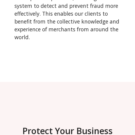
system to detect and prevent fraud more
effectively. This enables our clients to
benefit from the collective knowledge and
experience of merchants from around the
world.
Protect Your Business