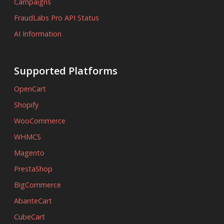
Campaigns
FraudLabs Pro API Status
AI Information
Supported Platforms
OpenCart
Shopify
WooCommerce
WHMCS
Magento
PrestaShop
BigCommerce
AbanteCart
CubeCart