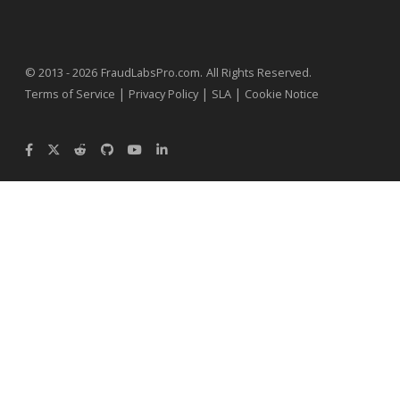
.
© 2013 - 2026
FraudLabsPro.com
All Rights Reserved.
|
|
|
Terms of Service
Privacy Policy
SLA
Cookie Notice