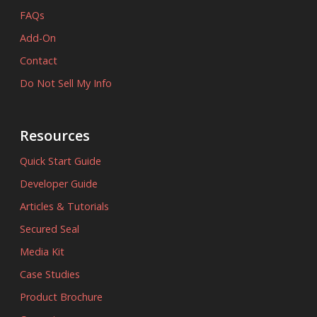
FAQs
Add-On
Contact
Do Not Sell My Info
Resources
Quick Start Guide
Developer Guide
Articles & Tutorials
Secured Seal
Media Kit
Case Studies
Product Brochure