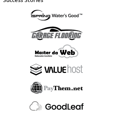
"is_bin_exist"
:
null
,
"is_bin_country_match"
:
null
,
"is_in_blacklist"
:
null
}
,
"device"
:
{
"is_malware_exploit"
:
false
,
"is_in_blacklist"
:
null
}
,
"user_order_id"
:
""
,
"fraudlabspro_id"
:
"20231228-1AHGZT"
,
"fraudlabspro_score"
:
74
,
"fraudlabspro_status"
:
"APPROVE"
,
"fraudlabspro_rules"
:
[
]
,
"api_version"
:
"2.0.0"
,
"remaining_credits"
:
497109
}