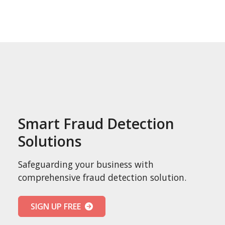
Smart Fraud Detection
Solutions
Safeguarding your business with
comprehensive fraud detection solution.
SIGN UP FREE