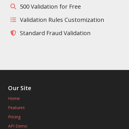
500 Validation for Free
Validation Rules Customization
Standard Fraud Validation
Our Site
Home
Features
Pricing
API Demo