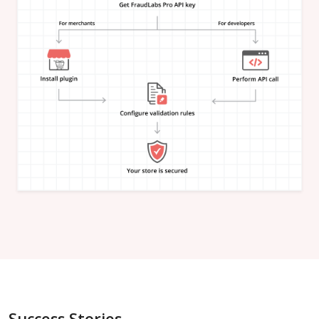
"is_in_blacklist"
:
null
}
,
"email_address"
:
{
"is_free"
:
null
,
"is_disposable"
:
null
,
"is_domain_exist"
:
null
,
"is_new_domain_name"
:
null
,
"is_in_blacklist"
:
null
}
,
"phone_number"
:
{
"is_disposable"
:
null
,
"is_in_blacklist"
:
null
}
,
"username"
:
{
"is_high_risk"
:
null
,
"is_in_blacklist"
:
null
}
,
"credit_card"
:
{
"card_brand"
:
null
,
"card_type"
:
null
,
"card_issuing_bank"
:
null
,
"card_issuing_country"
:
null
,
Success Stories
"is_prepaid"
:
null
,