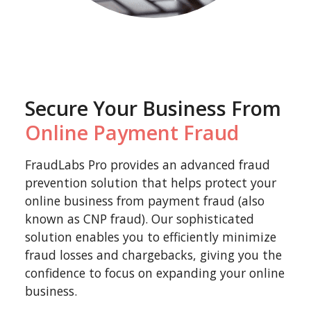
Secure Your Business From
Online Payment Fraud
FraudLabs Pro provides an advanced fraud
prevention solution that helps protect your
online business from payment fraud (also
known as CNP fraud). Our sophisticated
solution enables you to efficiently minimize
fraud losses and chargebacks, giving you the
confidence to focus on expanding your online
business.