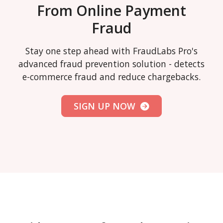
From Online Payment
Fraud
Stay one step ahead with FraudLabs Pro's
advanced fraud prevention solution - detects
e-commerce fraud and reduce chargebacks.
SIGN UP NOW