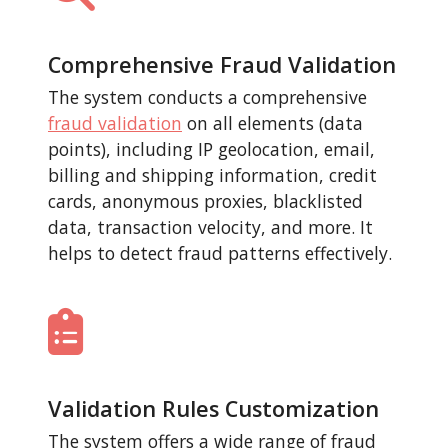
Comprehensive Fraud Validation
The system conducts a comprehensive
fraud validation
on all elements (data
points), including IP geolocation, email,
billing and shipping information, credit
cards, anonymous proxies, blacklisted
data, transaction velocity, and more. It
helps to detect fraud patterns effectively.
Validation Rules Customization
The system offers a wide range of fraud