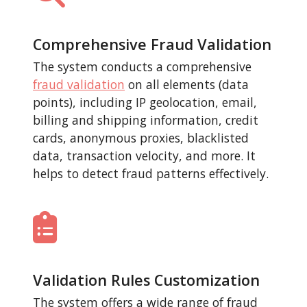
Comprehensive Fraud Validation
The system conducts a comprehensive
fraud validation
on all elements (data
points), including IP geolocation, email,
billing and shipping information, credit
cards, anonymous proxies, blacklisted
data, transaction velocity, and more. It
helps to detect fraud patterns effectively.
Validation Rules Customization
The system offers a wide range of fraud