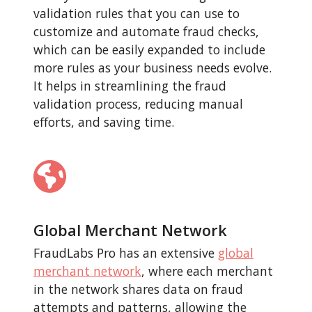
validation rules that you can use to
customize and automate fraud checks,
which can be easily expanded to include
more rules as your business needs evolve.
It helps in streamlining the fraud
validation process, reducing manual
efforts, and saving time.
Global Merchant Network
FraudLabs Pro has an extensive
global
merchant network
, where each merchant
in the network shares data on fraud
attempts and patterns, allowing the