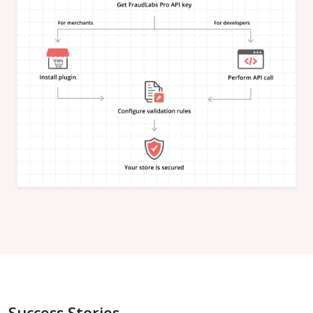
"is_in_blacklist"
:
null
}
,
"email_address"
:
{
"is_free"
:
null
,
"is_disposable"
:
null
,
"is_domain_exist"
:
null
,
"is_new_domain_name"
:
null
,
"is_in_blacklist"
:
null
}
,
"phone_number"
:
{
"is_disposable"
:
null
,
"is_in_blacklist"
:
null
}
,
"username"
:
{
"is_high_risk"
:
null
,
"is_in_blacklist"
:
null
}
,
"credit_card"
:
{
"card_brand"
:
null
,
"card_type"
:
null
,
"card_issuing_bank"
:
null
,
"card_issuing_country"
:
null
,
Success Stories
"is_prepaid"
:
null
,