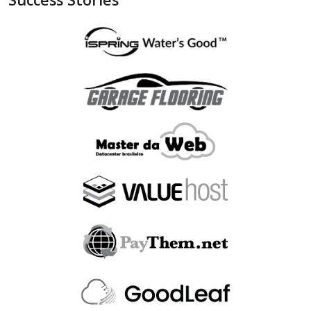
"is_bin_exist"
:
null
,
"is_bin_country_match"
:
null
,
"is_in_blacklist"
:
null
}
,
"device"
:
{
"is_malware_exploit"
:
false
,
"is_in_blacklist"
:
null
}
,
"user_order_id"
:
""
,
"fraudlabspro_id"
:
"20231228-1AHGZT"
,
"fraudlabspro_score"
:
74
,
"fraudlabspro_status"
:
"APPROVE"
,
"fraudlabspro_rules"
:
[
]
,
"api_version"
:
"2.0.0"
,
"remaining_credits"
:
497109
}