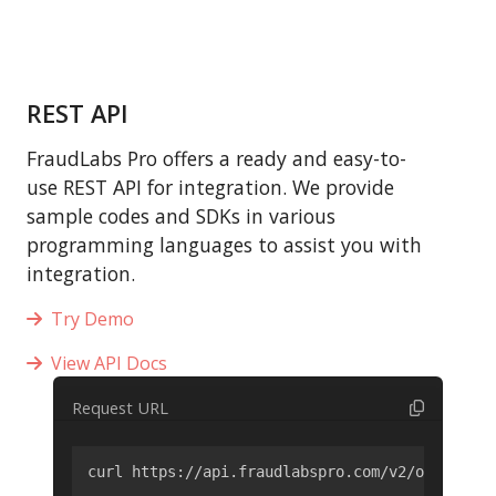
REST API
FraudLabs Pro offers a ready and easy-to-
use REST API for integration. We provide
sample codes and SDKs in various
programming languages to assist you with
integration.
Try Demo
View API Docs
Request URL
curl https://api.fraudlabspro.com/v2/order/scr