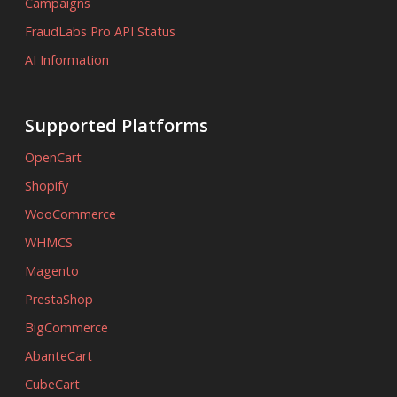
Campaigns
FraudLabs Pro API Status
AI Information
Supported Platforms
OpenCart
Shopify
WooCommerce
WHMCS
Magento
PrestaShop
BigCommerce
AbanteCart
CubeCart