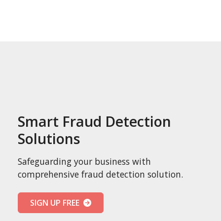
Smart Fraud Detection
Solutions
Safeguarding your business with
comprehensive fraud detection solution.
SIGN UP FREE