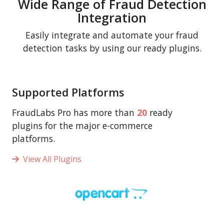
Wide Range of Fraud Detection
Integration
Easily integrate and automate your fraud
detection tasks by using our ready plugins.
Supported Platforms
FraudLabs Pro has more than
20
ready
plugins for the major e-commerce
platforms.
View All Plugins