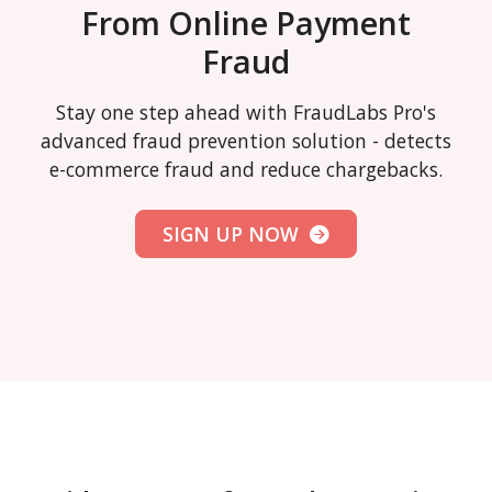
From Online Payment
Fraud
Stay one step ahead with FraudLabs Pro's
advanced fraud prevention solution - detects
e-commerce fraud and reduce chargebacks.
SIGN UP NOW