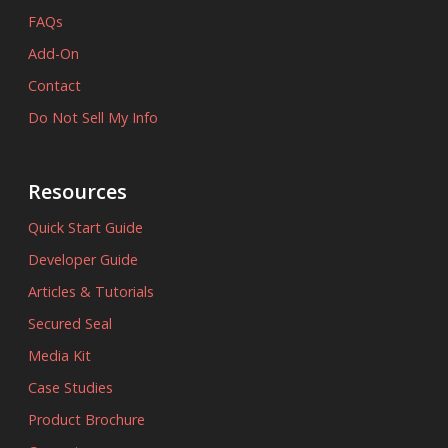
FAQs
Add-On
Contact
Do Not Sell My Info
Resources
Quick Start Guide
Developer Guide
Articles & Tutorials
Secured Seal
Media Kit
Case Studies
Product Brochure