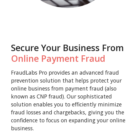
Secure Your Business From
Online Payment Fraud
FraudLabs Pro provides an advanced fraud
prevention solution that helps protect your
online business from payment fraud (also
known as CNP fraud). Our sophisticated
solution enables you to efficiently minimize
fraud losses and chargebacks, giving you the
confidence to focus on expanding your online
business.