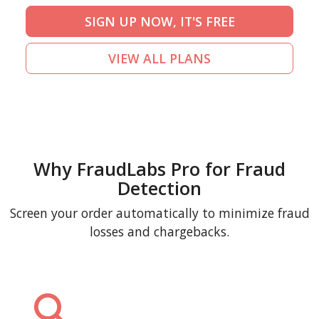
SIGN UP NOW, IT'S FREE
VIEW ALL PLANS
Why FraudLabs Pro for Fraud
Detection
Screen your order automatically to minimize fraud
losses and chargebacks.