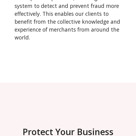
system to detect and prevent fraud more
effectively. This enables our clients to
benefit from the collective knowledge and
experience of merchants from around the
world.
Protect Your Business