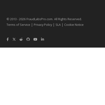
.
© 2013 - 2026
FraudLabsPro.com
All Rights Reserved.
|
|
|
Terms of Service
Privacy Policy
SLA
Cookie Notice