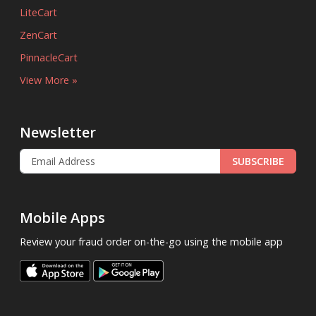
LiteCart
ZenCart
PinnacleCart
View More »
Newsletter
SUBSCRIBE
Mobile Apps
Review your fraud order on-the-go using the mobile app