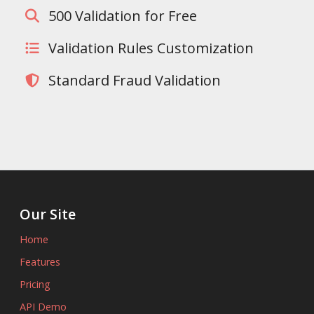
500 Validation for Free
Validation Rules Customization
Standard Fraud Validation
Our Site
Home
Features
Pricing
API Demo