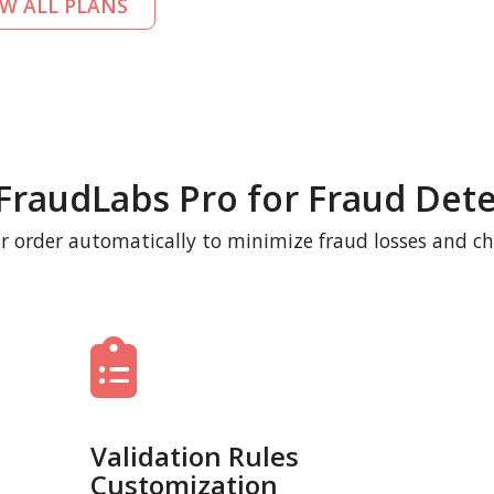
EW ALL PLANS
FraudLabs Pro for Fraud Dete
r order automatically to minimize fraud losses and c
Validation Rules
Customization