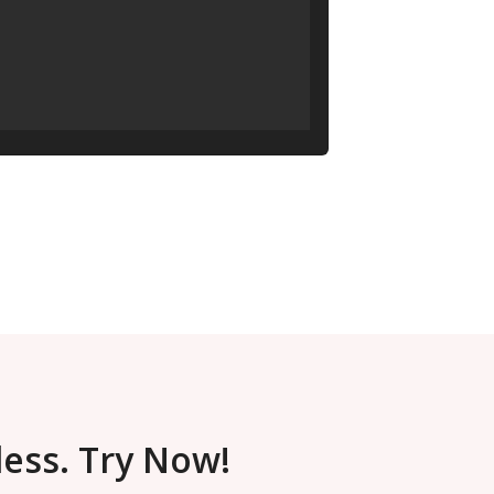
less. Try Now!