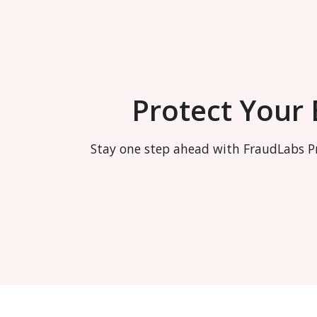
Protect Your
Stay one step ahead with FraudLabs Pr