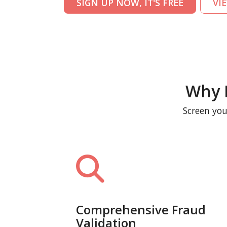
SIGN UP NOW, IT'S FREE
VI
Why 
Screen you
Comprehensive Fraud
Validation