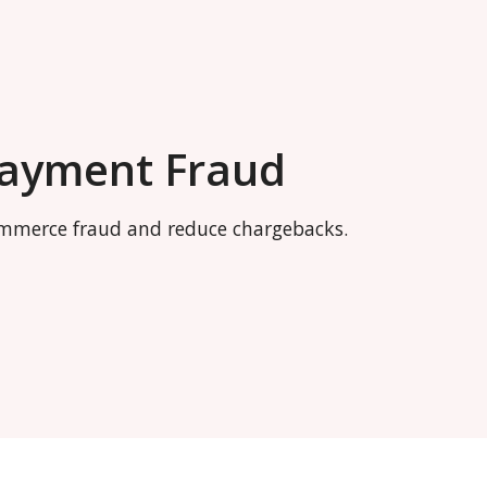
Payment Fraud
commerce fraud and reduce chargebacks.