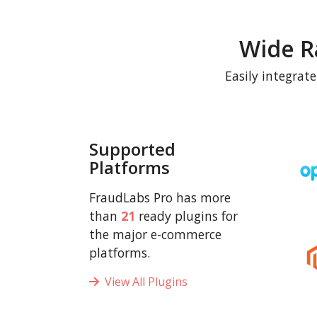
Wide R
Easily integrat
Supported
Platforms
FraudLabs Pro has more
than
21
ready plugins for
the major e-commerce
platforms.
View All Plugins