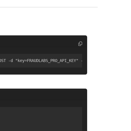
OST -d "key=FRAUDLABS_PRO_API_KEY" -d "ip=8.8.8.8"