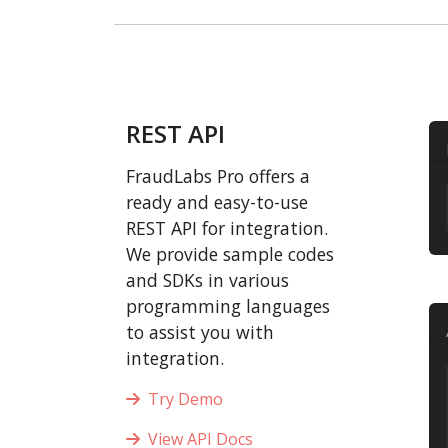
REST API
FraudLabs Pro offers a
ready and easy-to-use
REST API for integration.
We provide sample codes
and SDKs in various
programming languages
to assist you with
integration.
Try Demo
View API Docs