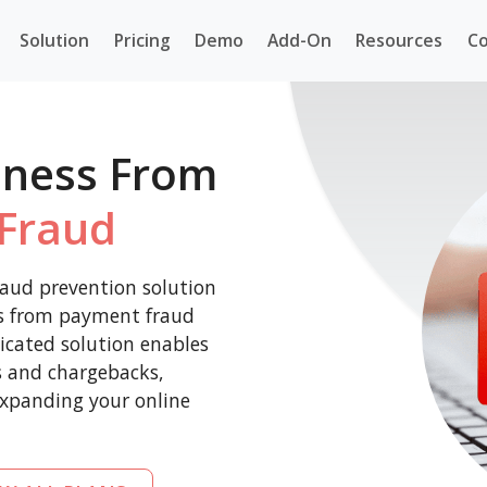
Solution
Pricing
Demo
Add-On
Resources
Co
iness From
Fraud
aud prevention solution
ss from payment fraud
icated solution enables
es and chargebacks,
expanding your online