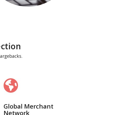
ction
hargebacks.
Global Merchant
Network