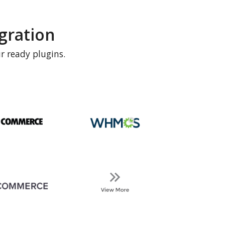
gration
r ready plugins.