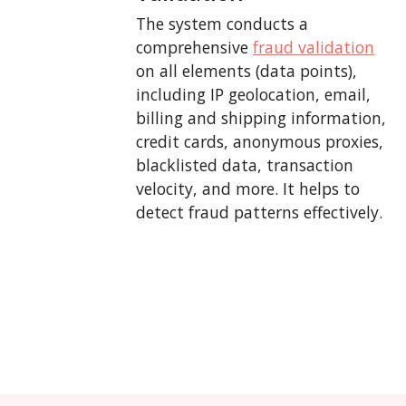
The system conducts a
comprehensive
fraud validation
on all elements (data points),
including IP geolocation, email,
billing and shipping information,
credit cards, anonymous proxies,
blacklisted data, transaction
velocity, and more. It helps to
detect fraud patterns effectively.