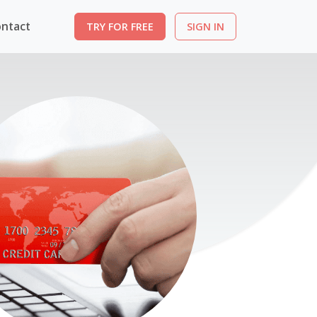
ntact
TRY FOR FREE
SIGN IN