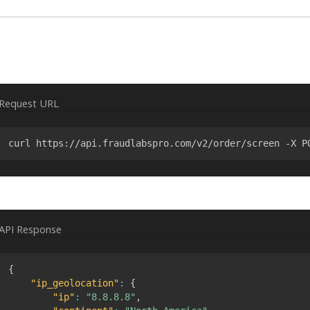
Request URL
curl https://api.fraudlabspro.com/v2/order/screen -X P
API Response
{
"ip_geolocation"
:
{
"ip"
:
"8.8.8.8"
,