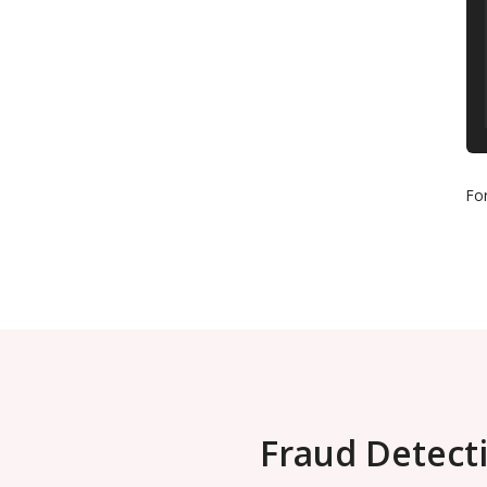
Fo
Fraud Detecti