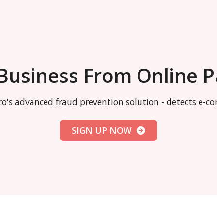
 Business From Online 
o's advanced fraud prevention solution - detects e-
SIGN UP NOW