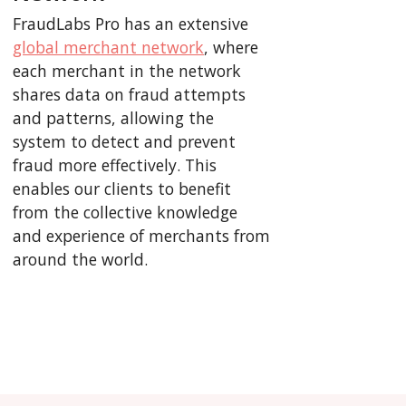
FraudLabs Pro has an extensive
global merchant network
, where
each merchant in the network
shares data on fraud attempts
and patterns, allowing the
system to detect and prevent
fraud more effectively. This
enables our clients to benefit
from the collective knowledge
and experience of merchants from
around the world.