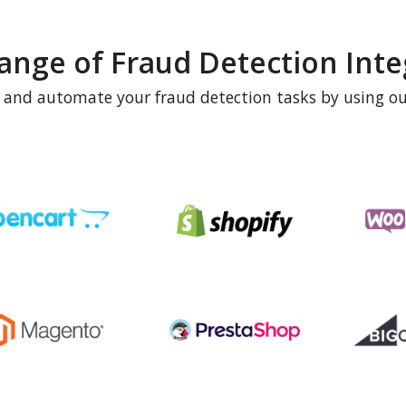
ange of Fraud Detection Inte
e and automate your fraud detection tasks by using ou