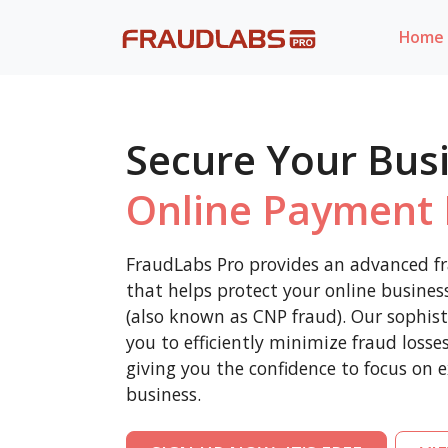
Home
Secure Your Bus
Online Payment 
FraudLabs Pro provides an advanced fr
that helps protect your online busine
(also known as CNP fraud). Our sophist
you to efficiently minimize fraud loss
giving you the confidence to focus on 
business.