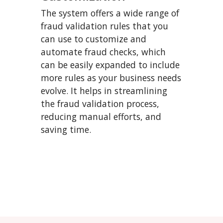
The system offers a wide range of
fraud validation rules that you
can use to customize and
automate fraud checks, which
can be easily expanded to include
more rules as your business needs
evolve. It helps in streamlining
the fraud validation process,
reducing manual efforts, and
saving time.