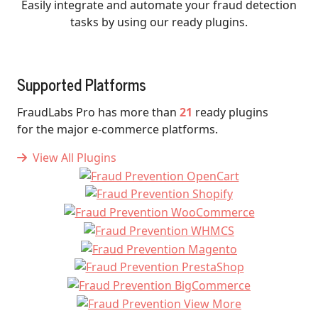
Easily integrate and automate your fraud detection
tasks by using our ready plugins.
Supported Platforms
FraudLabs Pro has more than
21
ready plugins
for the major e-commerce platforms.
View All Plugins