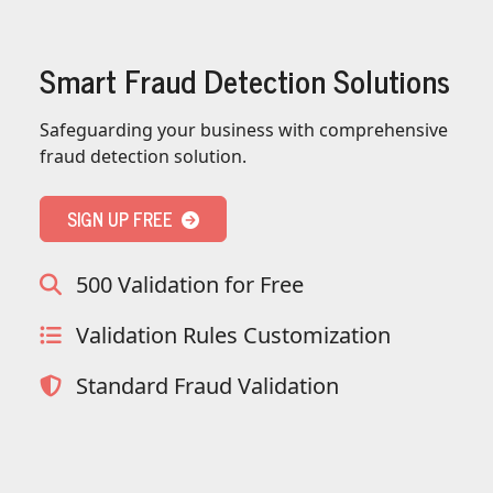
}
,
"username"
:
{
Smart Fraud Detection Solutions
"is_high_risk"
:
null
,
"is_in_blacklist"
:
null
Safeguarding your business with comprehensive
}
,
fraud detection solution.
"credit_card"
:
{
"card_brand"
:
null
,
"card_type"
:
null
,
SIGN UP FREE
"card_issuing_bank"
:
null
,
"card_issuing_country"
:
null
500 Validation for Free
"is_prepaid"
:
null
,
"is_bin_exist"
:
null
,
Validation Rules Customization
"is_bin_country_match"
:
null
"is_in_blacklist"
:
null
Standard Fraud Validation
}
,
"device"
:
{
"is_malware_exploit"
:
false
,
"is_in_blacklist"
:
null