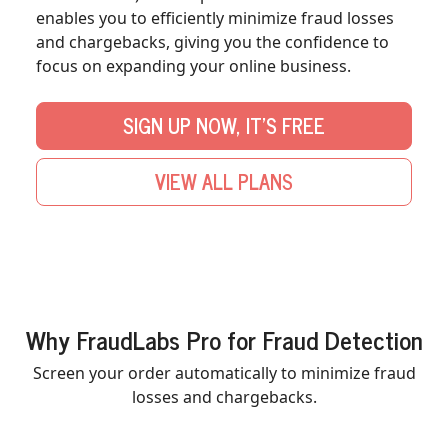
enables you to efficiently minimize fraud losses
and chargebacks, giving you the confidence to
focus on expanding your online business.
SIGN UP NOW, IT'S FREE
VIEW ALL PLANS
Why FraudLabs Pro for Fraud Detection
Screen your order automatically to minimize fraud
losses and chargebacks.