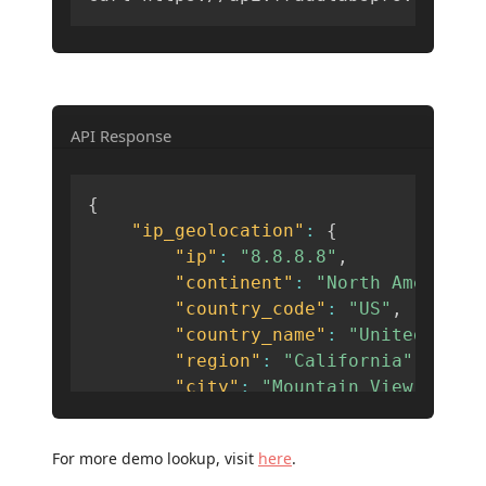
API Response
{
"ip_geolocation"
:
{
"ip"
:
"8.8.8.8"
,
"continent"
:
"North America"
"country_code"
:
"US"
,
"country_name"
:
"United Stat
"region"
:
"California"
,
"city"
:
"Mountain View"
,
"latitude"
:
37.3861
,
"longitude"
:
-122.0839
,
For more demo lookup, visit
here
.
"zip_code"
:
"94035"
,