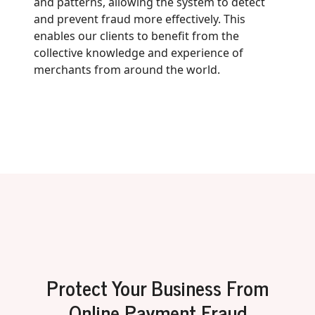
and patterns, allowing the system to detect
and prevent fraud more effectively. This
enables our clients to benefit from the
collective knowledge and experience of
merchants from around the world.
Protect Your Business From
Online Payment Fraud