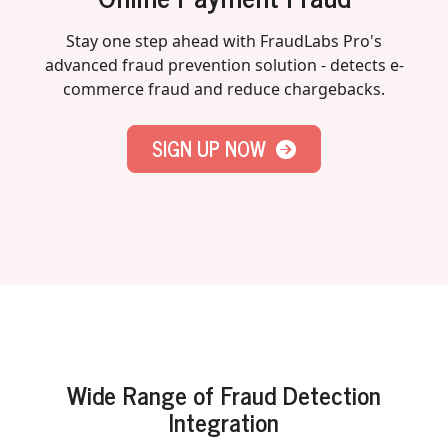
Stay one step ahead with FraudLabs Pro's
advanced fraud prevention solution - detects e-
commerce fraud and reduce chargebacks.
SIGN UP NOW
Wide Range of Fraud Detection
Integration