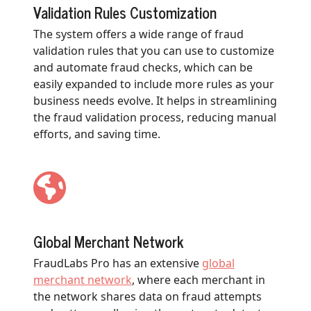
Validation Rules Customization
The system offers a wide range of fraud
validation rules that you can use to customize
and automate fraud checks, which can be
easily expanded to include more rules as your
business needs evolve. It helps in streamlining
the fraud validation process, reducing manual
efforts, and saving time.
Global Merchant Network
FraudLabs Pro has an extensive
global
merchant network
, where each merchant in
the network shares data on fraud attempts