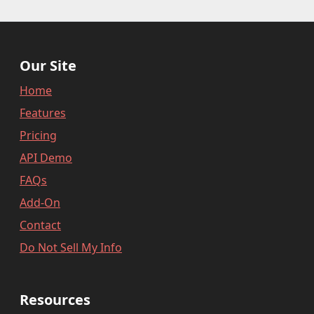
}
,
"user_order_id"
:
""
,
"fraudlabspro_id"
:
"20231228-1AH
"fraudlabspro_score"
:
74
,
Our Site
"fraudlabspro_status"
:
"APPROVE"
"fraudlabspro_rules"
:
[
]
,
Home
"api_version"
:
"2.0.0"
,
Features
"remaining_credits"
:
497109
Pricing
}
API Demo
FAQs
Add-On
Contact
Do Not Sell My Info
Resources