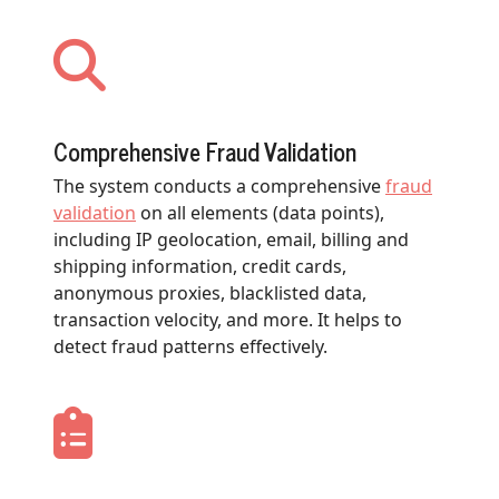
Comprehensive Fraud Validation
The system conducts a comprehensive
fraud
validation
on all elements (data points),
including IP geolocation, email, billing and
shipping information, credit cards,
anonymous proxies, blacklisted data,
transaction velocity, and more. It helps to
detect fraud patterns effectively.