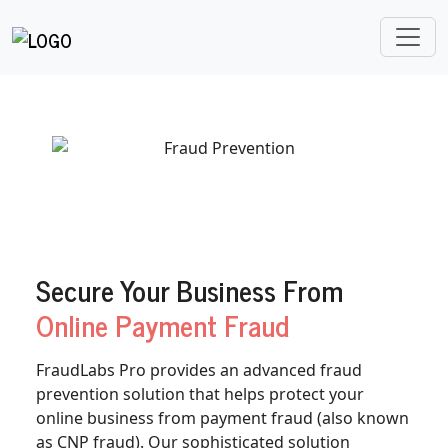
Secure Your Business From
Online Payment Fraud
FraudLabs Pro provides an advanced fraud
prevention solution that helps protect your
online business from payment fraud (also known
as CNP fraud). Our sophisticated solution