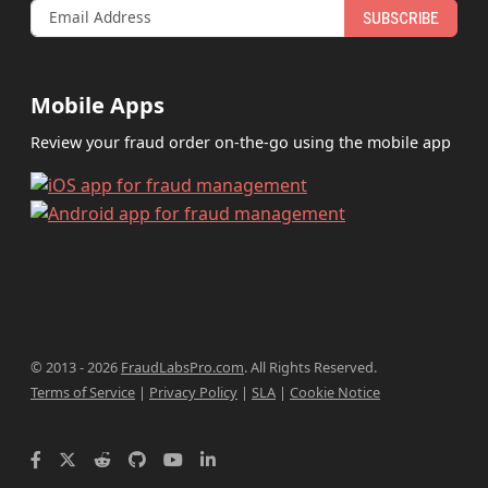
SUBSCRIBE
Mobile Apps
Review your fraud order on-the-go using the mobile app
© 2013 - 2026
FraudLabsPro.com
.
All Rights Reserved.
Terms of Service
|
Privacy Policy
|
SLA
|
Cookie Notice