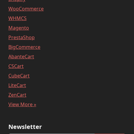
WooCommerce
WHMCS
Magento
PrestaShop
BigCommerce
AbanteCart
CSCart
CubeCart
LiteCart
ZenCart
View More »
Newsletter