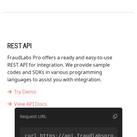
REST API
FraudLabs Pro offers a ready and easy-to-use
REST API for integration. We provide sample
codes and SDKs in various programming
languages to assist you with integration.
Try Demo
View API Docs
Request URL
curl https://api.fraudlabspro.com/v2