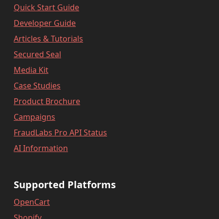
Quick Start Guide
Developer Guide
Articles & Tutorials
Secured Seal
Media Kit
Case Studies
Product Brochure
Campaigns
FraudLabs Pro API Status
AI Information
Supported Platforms
OpenCart
Shopify