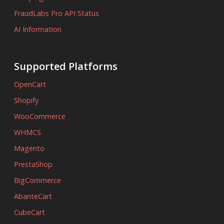
FraudLabs Pro API Status
AI Information
Supported Platforms
OpenCart
Shopify
WooCommerce
WHMCS
Magento
PrestaShop
BigCommerce
AbanteCart
CubeCart