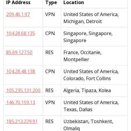
IP Address
Type
Location
209.46.1.97
VPN
United States of America,
Michigan, Detroit
104.28.68.135
CPN
Singapore, Singapore,
Singapore
85.69.127.50
RES
France, Occitanie,
Montpellier
104.28.48.138
CPN
United States of America,
Colorado, Fort Collins
105.235.131.200
RES
Algeria, Tipaza, Kolea
146.70.159.13
VPN
United States of America,
Texas, Dallas
185.213.229.91
RES
Uzbekistan, Toshkent,
Olmaliq