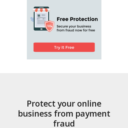
Protect your online
business from payment
fraud