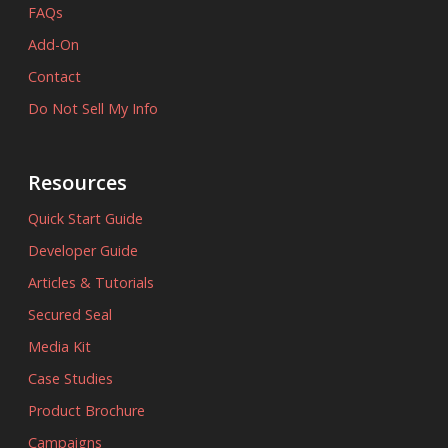
FAQs
Add-On
Contact
Do Not Sell My Info
Resources
Quick Start Guide
Developer Guide
Articles & Tutorials
Secured Seal
Media Kit
Case Studies
Product Brochure
Campaigns