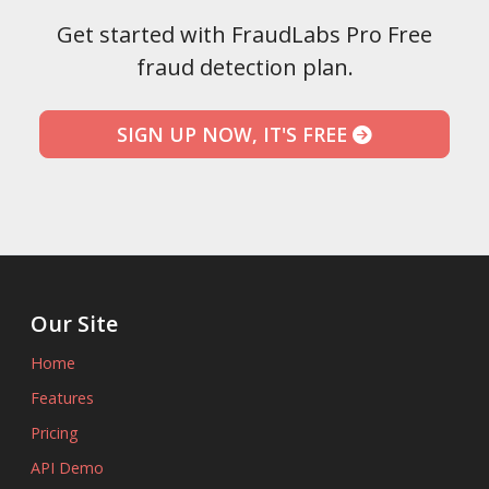
Get started with FraudLabs Pro Free
fraud detection plan.
SIGN UP NOW, IT'S FREE
Our Site
Home
Features
Pricing
API Demo