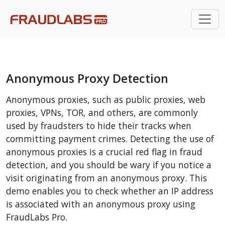
Anonymous Proxy Detection
Anonymous proxies, such as public proxies, web
proxies, VPNs, TOR, and others, are commonly
used by fraudsters to hide their tracks when
committing payment crimes. Detecting the use of
anonymous proxies is a crucial red flag in fraud
detection, and you should be wary if you notice a
visit originating from an anonymous proxy. This
demo enables you to check whether an IP address
is associated with an anonymous proxy using
FraudLabs Pro.