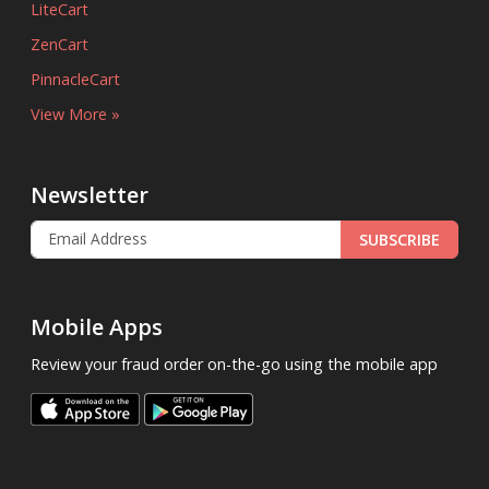
LiteCart
ZenCart
PinnacleCart
View More »
Newsletter
SUBSCRIBE
Mobile Apps
Review your fraud order on-the-go using the mobile app