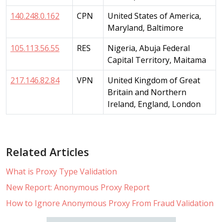
140.248.0.162
CPN
United States of America,
Maryland, Baltimore
105.113.56.55
RES
Nigeria, Abuja Federal
Capital Territory, Maitama
217.146.82.84
VPN
United Kingdom of Great
Britain and Northern
Ireland, England, London
Related Articles
What is Proxy Type Validation
New Report: Anonymous Proxy Report
How to Ignore Anonymous Proxy From Fraud Validation