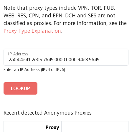
Note that proxy types include VPN, TOR, PUB,
WEB, RES, CPN, and EPN. DCH and SES are not
classified as proxies. For more information, see the
Proxy Type Explanation
.
IP Address
Enter an IP Address (IPv4 or IPv6)
LOOKUP
Recent detected Anonymous Proxies
Proxy