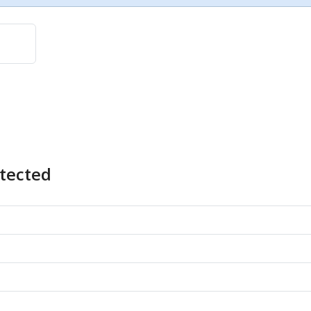
tected