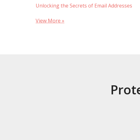
Unlocking the Secrets of Email Addresses
View More »
Prot