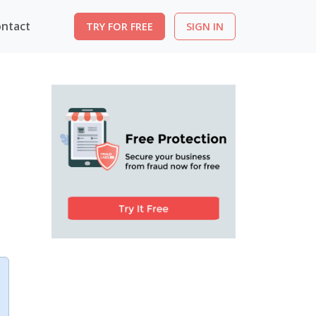
ntact
TRY FOR FREE
SIGN IN