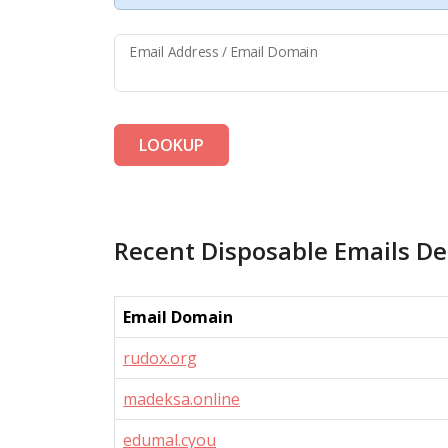
Email Address / Email Domain
LOOKUP
Recent Disposable Emails De
Email Domain
rudox.org
madeksa.online
edumal.cyou