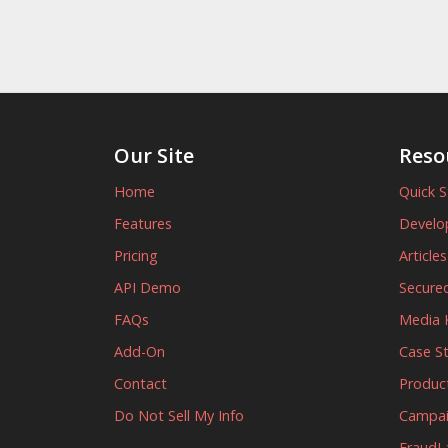
Our Site
Reso
Home
Quick S
Features
Develo
Pricing
Article
API Demo
Secured
FAQs
Media K
Add-On
Case S
Contact
Produc
Do Not Sell My Info
Campa
FraudL