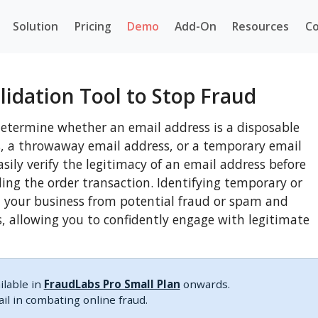
Solution
Pricing
Demo
Add-On
Resources
Co
lidation Tool to Stop Fraud
determine whether an email address is a disposable
s, a throwaway email address, or a temporary email
easily verify the legitimacy of an email address before
ling the order transaction. Identifying temporary or
t your business from potential fraud or spam and
s, allowing you to confidently engage with legitimate
ilable in
FraudLabs Pro Small Plan
onwards.
l in combating online fraud.