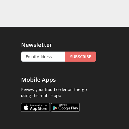
Newsletter
SUBSCRIBE
Mobile Apps
Review your fraud order on-the-go
using the mobile app