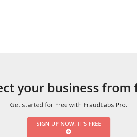
ect your business from 
Get started for Free with FraudLabs Pro.
SIGN UP NOW, IT'S FREE