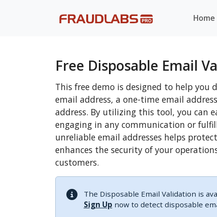
Home
Free Disposable Email Va
This free demo is designed to help you 
email address, a one-time email addres
address. By utilizing this tool, you can 
engaging in any communication or fulfil
unreliable email addresses helps protec
enhances the security of your operation
customers.
The Disposable Email Validation is ava
Sign Up
now to detect disposable emai