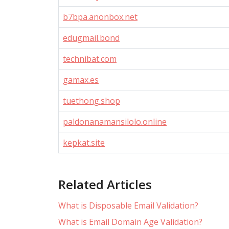
b7bpa.anonbox.net
edugmail.bond
technibat.com
gamax.es
tuethong.shop
paldonanamansilolo.online
kepkat.site
Related Articles
What is Disposable Email Validation?
What is Email Domain Age Validation?