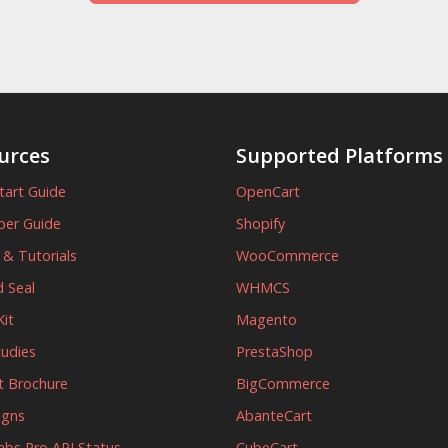
urces
Supported Platforms
tart Guide
OpenCart
per Guide
Shopify
s & Tutorials
WooCommerce
 Seal
WHMCS
it
Magento
tudies
PrestaShop
t Brochure
BigCommerce
igns
AbanteCart
abs Pro API Status
CubeCart