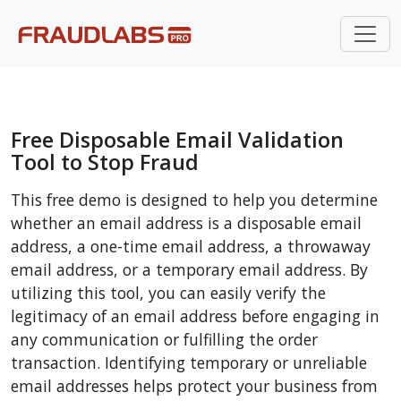
Free Disposable Email Validation
Tool to Stop Fraud
This free demo is designed to help you determine
whether an email address is a disposable email
address, a one-time email address, a throwaway
email address, or a temporary email address. By
utilizing this tool, you can easily verify the
legitimacy of an email address before engaging in
any communication or fulfilling the order
transaction. Identifying temporary or unreliable
email addresses helps protect your business from