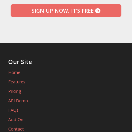
SIGN UP NOW, IT'S FREE
Our Site
Home
Features
Pricing
API Demo
FAQs
Add-On
Contact