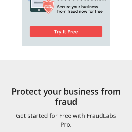
Protect your business from
fraud
Get started for Free with FraudLabs
Pro.