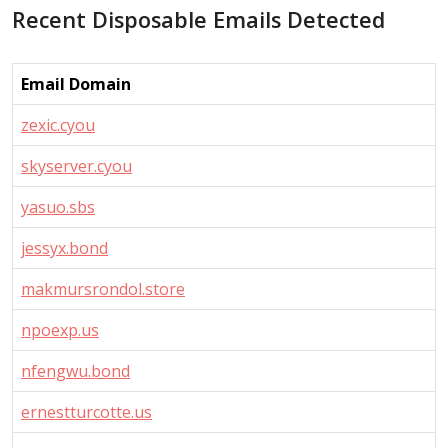
Recent Disposable Emails Detected
Email Domain
zexic.cyou
skyserver.cyou
yasuo.sbs
jessyx.bond
makmursrondol.store
npoexp.us
nfengwu.bond
ernestturcotte.us