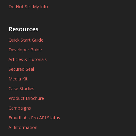
Do Not Sell My Info
Resources
Quick Start Guide
Developer Guide
Articles & Tutorials
Secured Seal
Media Kit
Case Studies
Product Brochure
Campaigns
FraudLabs Pro API Status
AI Information