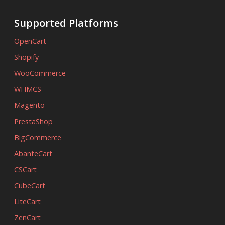
Supported Platforms
OpenCart
Shopify
WooCommerce
WHMCS
Magento
PrestaShop
BigCommerce
AbanteCart
CSCart
CubeCart
LiteCart
ZenCart