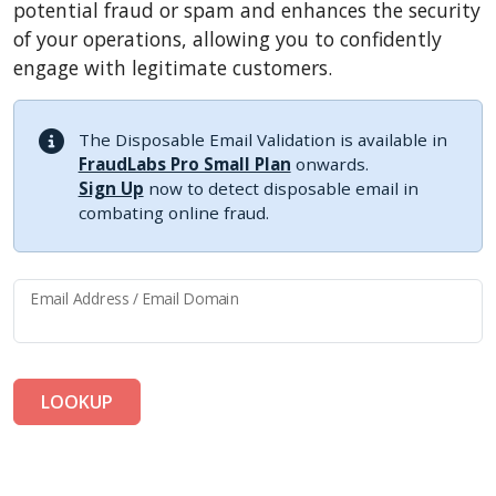
potential fraud or spam and enhances the security
of your operations, allowing you to confidently
engage with legitimate customers.
The Disposable Email Validation is available in
FraudLabs Pro Small Plan
onwards.
Sign Up
now to detect disposable email in
combating online fraud.
Email Address / Email Domain
LOOKUP