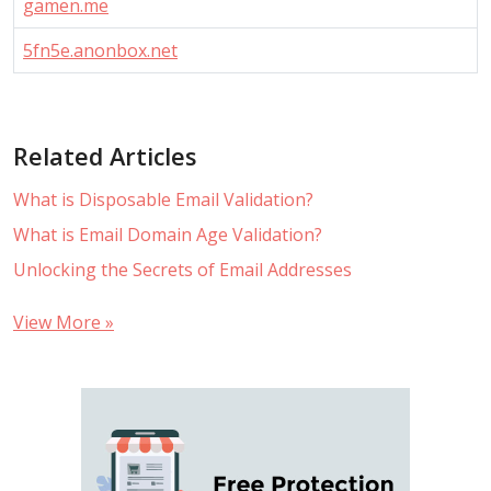
gamen.me
5fn5e.anonbox.net
Related Articles
What is Disposable Email Validation?
What is Email Domain Age Validation?
Unlocking the Secrets of Email Addresses
View More »