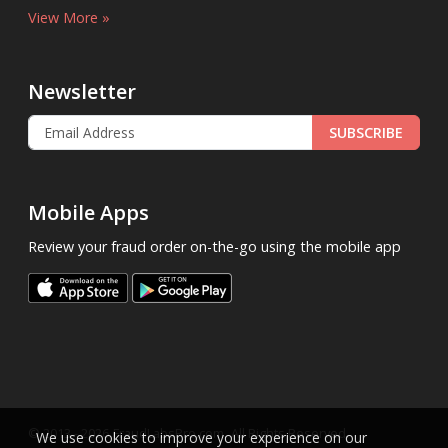
View More »
Newsletter
SUBSCRIBE
Mobile Apps
Review your fraud order on-the-go using the mobile app
.
© 2013 - 2026
FraudLabsPro.com
All Rights Reserved.
We use cookies to improve your experience on our