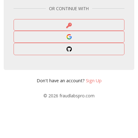
OR CONTINUE WITH
Don't have an account?
Sign Up
© 2026
fraudlabspro.com