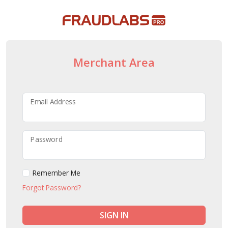
Merchant Area
Email Address
Password
Remember Me
Forgot Password?
SIGN IN