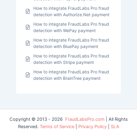
How to integrate FraudLabs Pro fraud
detection with Authorize.Net payment
How to integrate FraudLabs Pro fraud
detection with WePay payment
How to integrate FraudLabs Pro fraud
detection with BluePay payment
How to integrate FraudLabs Pro fraud
detection with Stripe payment
How to integrate FraudLabs Pro fraud
detection with BrainTree payment
Copyright © 2013 - 2026
FraudLabsPro.com
| All Rights
Reserved.
Terms of Service
|
Privacy Policy
|
SLA