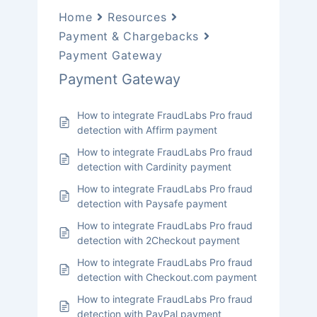
Home
Resources
Payment & Chargebacks
Payment Gateway
Payment Gateway
How to integrate FraudLabs Pro fraud
detection with Affirm payment
How to integrate FraudLabs Pro fraud
detection with Cardinity payment
How to integrate FraudLabs Pro fraud
detection with Paysafe payment
How to integrate FraudLabs Pro fraud
detection with 2Checkout payment
How to integrate FraudLabs Pro fraud
detection with Checkout.com payment
How to integrate FraudLabs Pro fraud
detection with PayPal payment