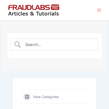
Skip
to
content
View Categories