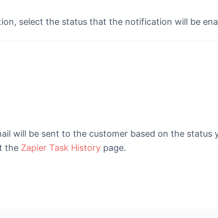
ion, select the status that the notification will be en
ail will be sent to the customer based on the status
t the
Zapier Task History
page.