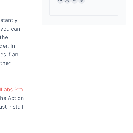
stantly
 you can
 the
der. In
es if an
rther
dLabs Pro
 the Action
st install