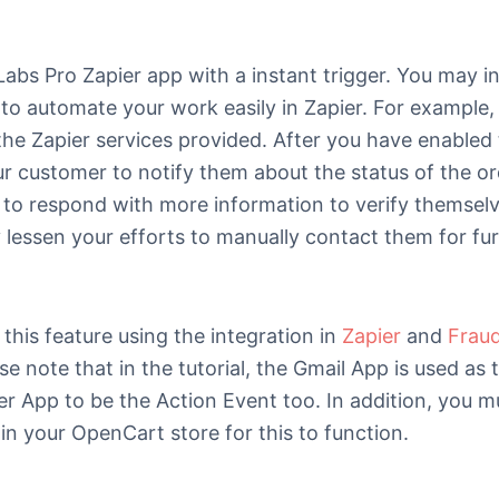
bs Pro Zapier app with a instant trigger. You may in
to automate your work easily in Zapier. For example,
g the Zapier services provided. After you have enabled
our customer to notify them about the status of the or
 to respond with more information to verify themselv
y lessen your efforts to manually contact them for fu
this feature using the integration in
Zapier
and
Frau
ase note that in the tutorial, the Gmail App is used as
er App to be the Action Event too. In addition, you mu
n your OpenCart store for this to function.