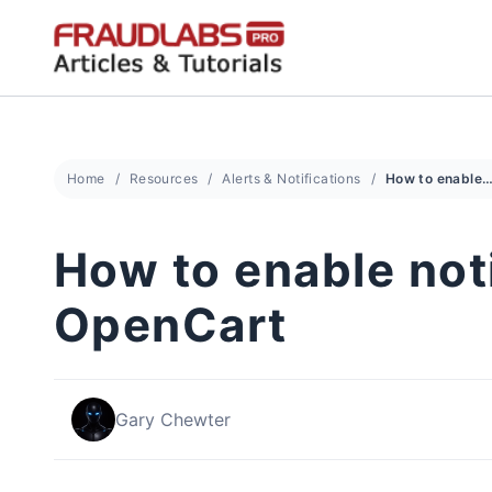
Skip
to
content
Home
Resources
Alerts & Notifications
How to enable notification using Zapier in O
How to enable noti
OpenCart
Gary Chewter