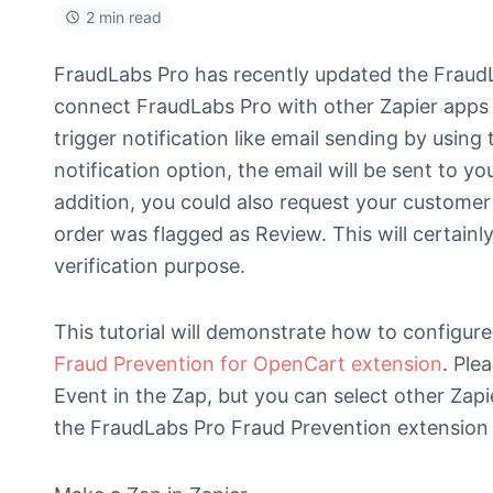
2 min read
FraudLabs Pro has recently updated the FraudLa
connect FraudLabs Pro with other Zapier apps 
trigger notification like email sending by usin
notification option, the email will be sent to y
addition, you could also request your customer
order was flagged as Review. This will certainl
verification purpose.
This tutorial will demonstrate how to configure 
Fraud Prevention for OpenCart extension
. Ple
Event in the Zap, but you can select other Zapi
the FraudLabs Pro Fraud Prevention extension i