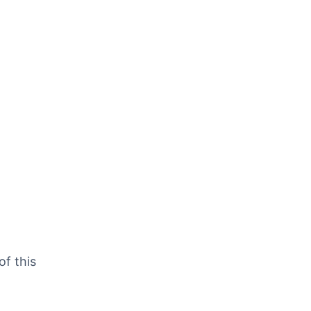
of this