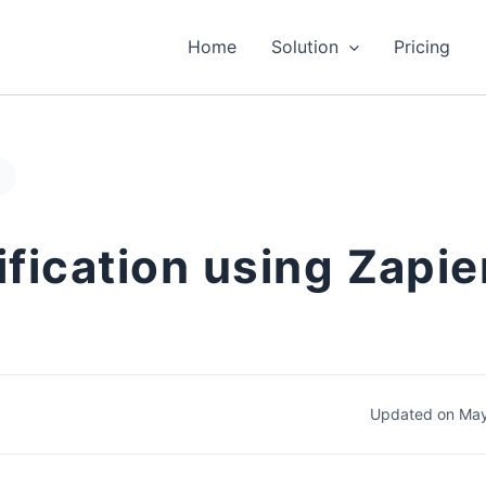
Home
Solution
Pricing
penCart
fication using Zapier
Updated on May