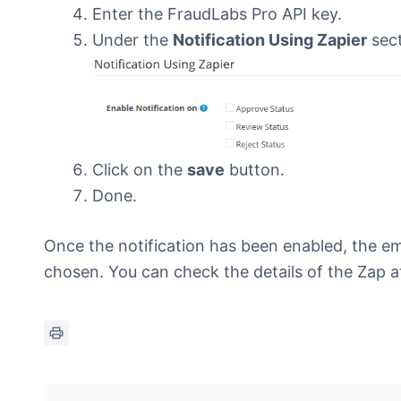
Enter the FraudLabs Pro API key.
Under the
Notification Using Zapier
sect
Click on the
save
button.
Done.
Once the notification has been enabled, the em
chosen. You can check the details of the Zap a