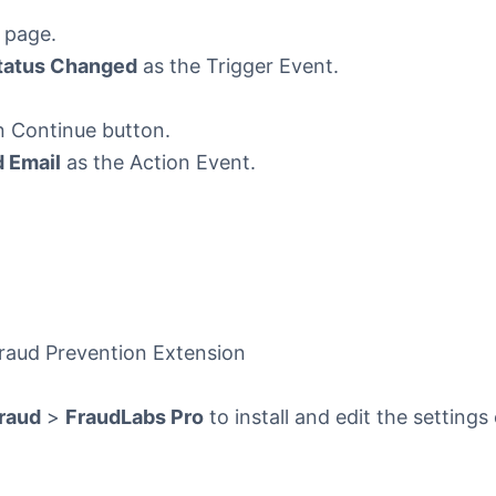
 page.
tatus Changed
as the Trigger Event.
n Continue button.
 Email
as the Action Event.
Fraud Prevention Extension
raud
>
FraudLabs Pro
to install and edit the settings 