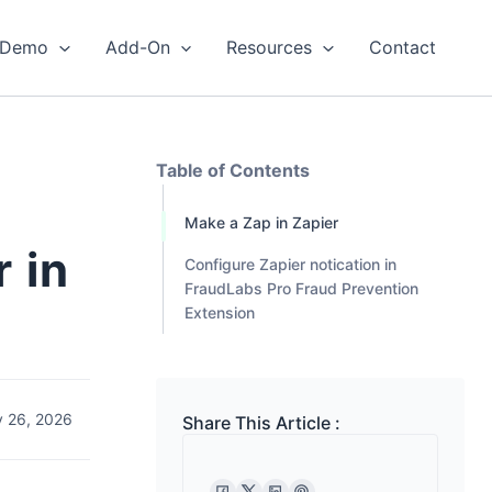
Demo
Add-On
Resources
Contact
Table of Contents
Make a Zap in Zapier
 in
Configure Zapier notication in
FraudLabs Pro Fraud Prevention
Extension
 26, 2026
Share This Article :