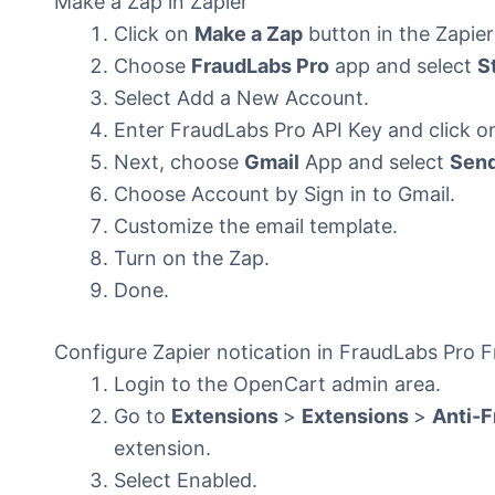
Make a Zap in Zapier
Click on
Make a Zap
button in the Zapier
Choose
FraudLabs Pro
app and select
S
Select Add a New Account.
Enter FraudLabs Pro API Key and click o
Next, choose
Gmail
App and select
Send
Choose Account by Sign in to Gmail.
Customize the email template.
Turn on the Zap.
Done.
Configure Zapier notication in FraudLabs Pro 
Login to the OpenCart admin area.
Go to
Extensions
>
Extensions
>
Anti-F
extension.
Select Enabled.