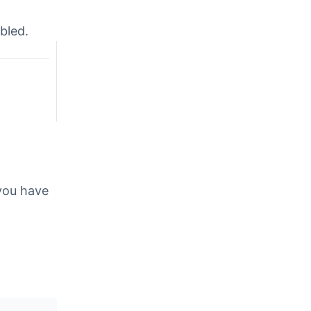
abled.
 you have