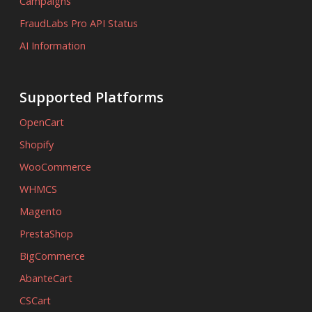
Campaigns
FraudLabs Pro API Status
AI Information
Supported Platforms
OpenCart
Shopify
WooCommerce
WHMCS
Magento
PrestaShop
BigCommerce
AbanteCart
CSCart