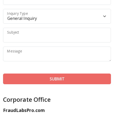
Inquiry Type
Subject
Message
SUBMIT
Corporate Office
FraudLabsPro.com