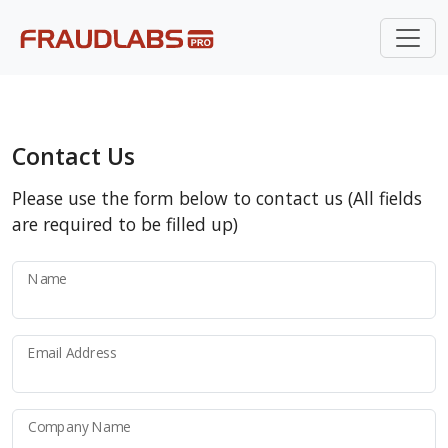
Contact Us
Please use the form below to contact us (All fields
are required to be filled up)
Name
Email Address
Company Name