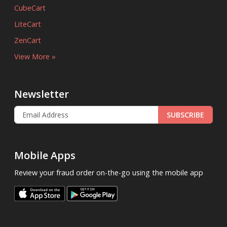
CubeCart
LiteCart
ZenCart
View More »
Newsletter
SUBSCRIBE
Mobile Apps
Review your fraud order on-the-go using the mobile app