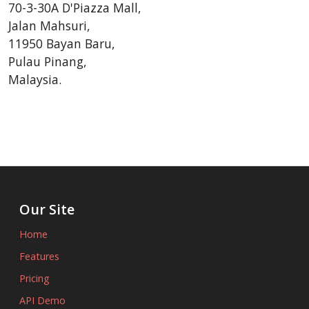
70-3-30A D'Piazza Mall,
Jalan Mahsuri,
11950 Bayan Baru,
Pulau Pinang,
Malaysia.
Our Site
Home
Features
Pricing
API Demo