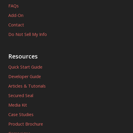
FAQs
Add-On
Contact
Do Not Sell My Info
Resources
Quick Start Guide
Developer Guide
Articles & Tutorials
Secured Seal
Media Kit
Case Studies
Product Brochure