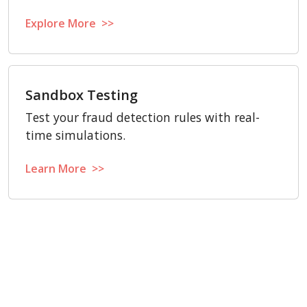
Explore More >>
Sandbox Testing
Test your fraud detection rules with real-
time simulations.
Learn More >>