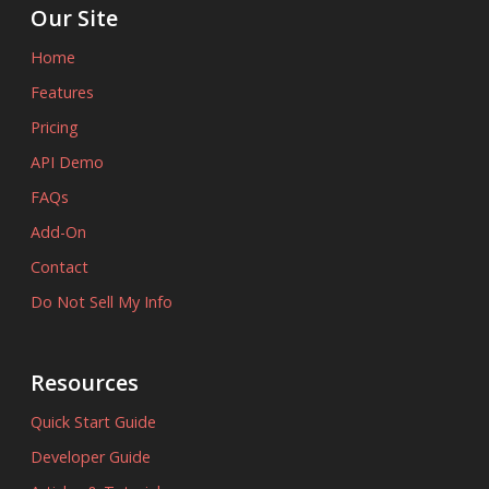
Our Site
Home
Features
Pricing
API Demo
FAQs
Add-On
Contact
Do Not Sell My Info
Resources
Quick Start Guide
Developer Guide