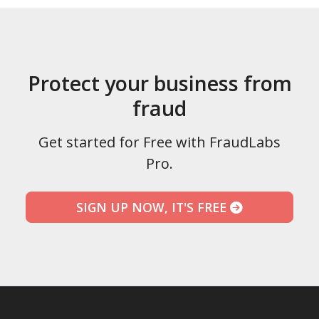
Protect your business from
fraud
Get started for Free with FraudLabs
Pro.
SIGN UP NOW, IT'S FREE