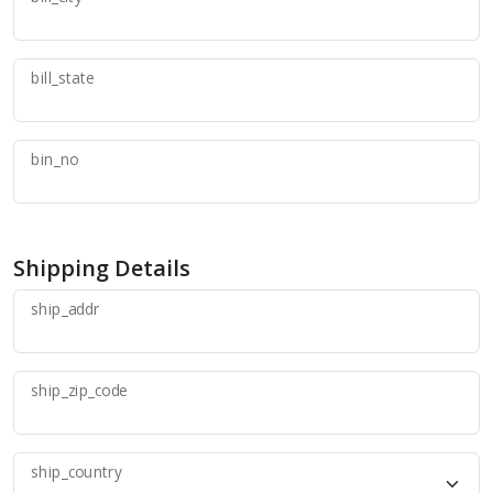
bill_state
bin_no
Shipping Details
ship_addr
ship_zip_code
ship_country