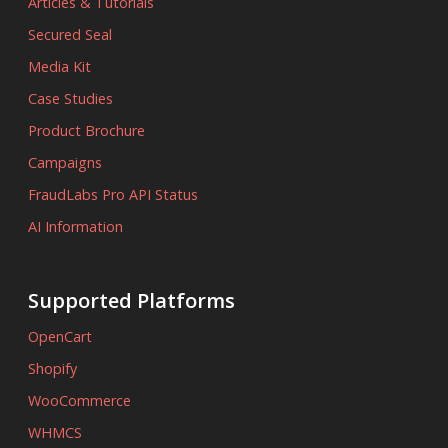
Articles & Tutorials
Secured Seal
Media Kit
Case Studies
Product Brochure
Campaigns
FraudLabs Pro API Status
AI Information
Supported Platforms
OpenCart
Shopify
WooCommerce
WHMCS