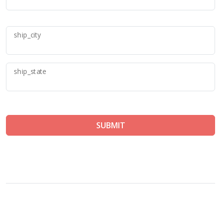
ship_city
ship_state
SUBMIT