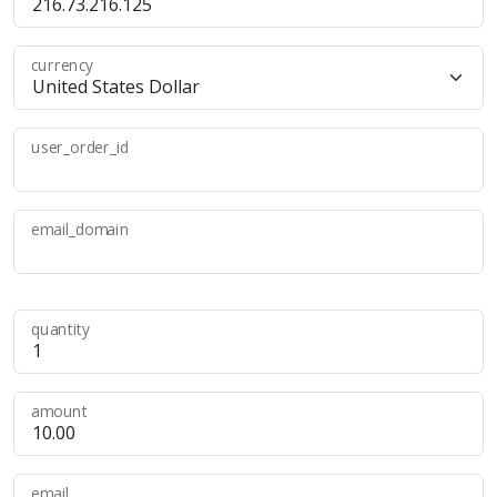
currency
user_order_id
email_domain
quantity
amount
email