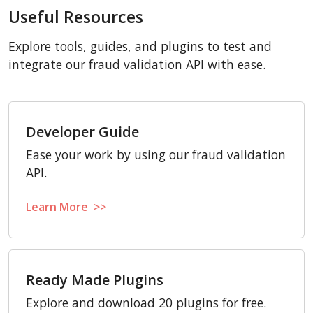
Useful Resources
Explore tools, guides, and plugins to test and
integrate our fraud validation API with ease.
Developer Guide
Ease your work by using our fraud validation
API.
Learn More >>
Ready Made Plugins
Explore and download 20 plugins for free.