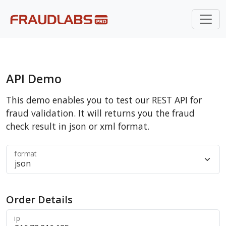
API Demo
This demo enables you to test our REST API for
fraud validation. It will returns you the fraud
check result in json or xml format.
format
Order Details
ip