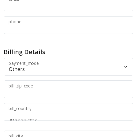
phone
Billing Details
payment_mode
bill_zip_code
bill_country
bill_city