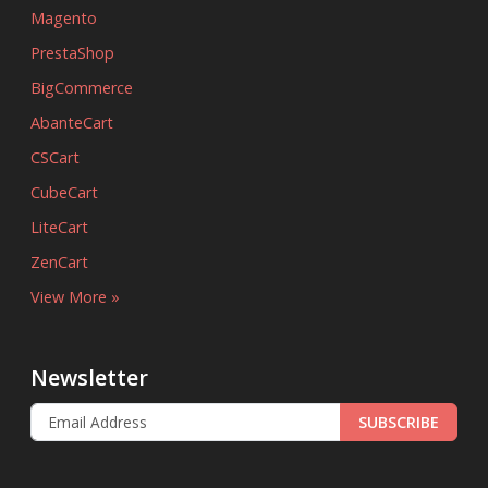
Magento
PrestaShop
BigCommerce
AbanteCart
CSCart
CubeCart
LiteCart
ZenCart
View More »
Newsletter
SUBSCRIBE