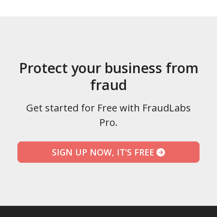
Protect your business from
fraud
Get started for Free with FraudLabs
Pro.
SIGN UP NOW, IT'S FREE