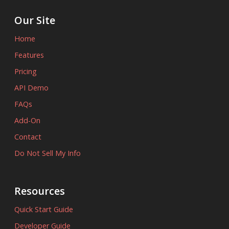
Our Site
Home
Features
Pricing
API Demo
FAQs
Add-On
Contact
Do Not Sell My Info
Resources
Quick Start Guide
Developer Guide