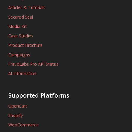
Articles & Tutorials
Secured Seal
Media Kit
Case Studies
Product Brochure
Campaigns
FraudLabs Pro API Status
AI Information
Supported Platforms
OpenCart
Shopify
WooCommerce