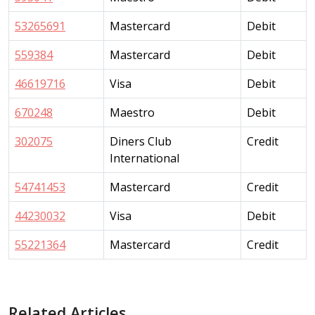
53265691
Mastercard
Debit
559384
Mastercard
Debit
46619716
Visa
Debit
670248
Maestro
Debit
302075
Diners Club
Credit
International
54741453
Mastercard
Credit
44230032
Visa
Debit
55221364
Mastercard
Credit
Related Articles