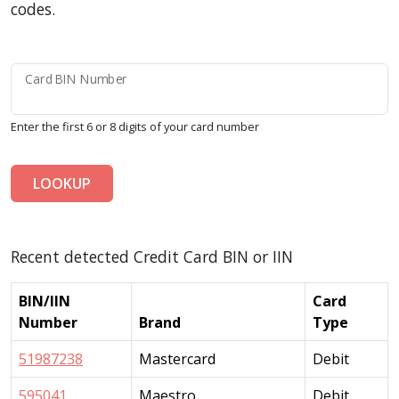
codes.
Card BIN Number
Enter the first 6 or 8 digits of your card number
LOOKUP
Recent detected Credit Card BIN or IIN
BIN/IIN
Card
Number
Brand
Type
51987238
Mastercard
Debit
595041
Maestro
Debit