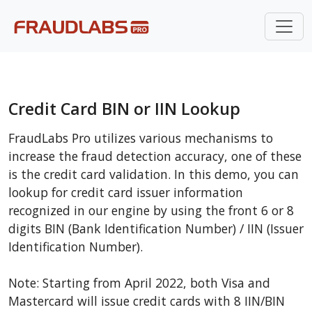
Credit Card BIN or IIN Lookup
FraudLabs Pro utilizes various mechanisms to
increase the fraud detection accuracy, one of these
is the credit card validation. In this demo, you can
lookup for credit card issuer information
recognized in our engine by using the front 6 or 8
digits BIN (Bank Identification Number) / IIN (Issuer
Identification Number).
Note: Starting from April 2022, both Visa and
Mastercard will issue credit cards with 8 IIN/BIN