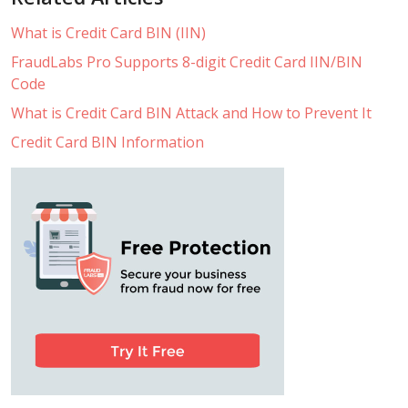
What is Credit Card BIN (IIN)
FraudLabs Pro Supports 8-digit Credit Card IIN/BIN
Code
What is Credit Card BIN Attack and How to Prevent It
Credit Card BIN Information