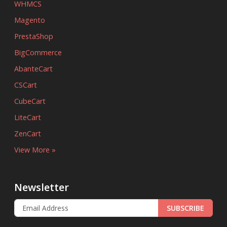
WHMCS
Magento
PrestaShop
BigCommerce
AbanteCart
CSCart
CubeCart
LiteCart
ZenCart
View More »
Newsletter
SUBSCRIBE