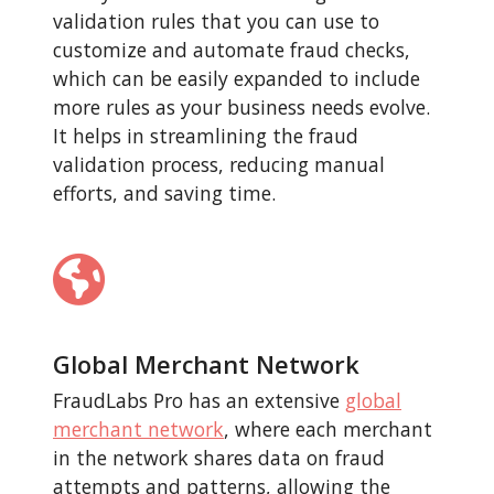
validation rules that you can use to
customize and automate fraud checks,
which can be easily expanded to include
more rules as your business needs evolve.
It helps in streamlining the fraud
validation process, reducing manual
efforts, and saving time.
Global Merchant Network
FraudLabs Pro has an extensive
global
merchant network
, where each merchant
in the network shares data on fraud
attempts and patterns, allowing the