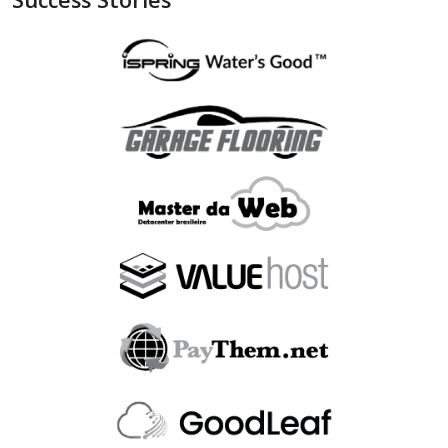
"is_bin_exist"
:
null
,
"is_bin_country_match"
:
null
,
"is_in_blacklist"
:
null
}
,
"device"
:
{
"is_malware_exploit"
:
false
,
"is_in_blacklist"
:
null
}
,
"user_order_id"
:
""
,
"fraudlabspro_id"
:
"20231228-1AHGZT"
,
"fraudlabspro_score"
:
74
,
"fraudlabspro_status"
:
"APPROVE"
,
"fraudlabspro_rules"
:
[
]
,
"api_version"
:
"2.0.0"
,
"remaining_credits"
:
497109
}