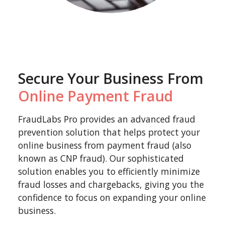
Secure Your Business From
Online Payment Fraud
FraudLabs Pro provides an advanced fraud
prevention solution that helps protect your
online business from payment fraud (also
known as CNP fraud). Our sophisticated
solution enables you to efficiently minimize
fraud losses and chargebacks, giving you the
confidence to focus on expanding your online
business.