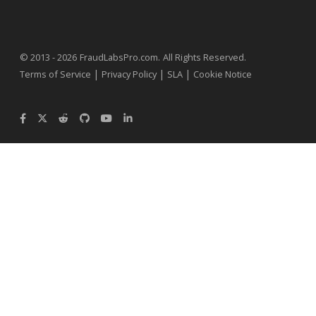
.
© 2013 - 2026
FraudLabsPro.com
All Rights Reserved.
|
|
|
Terms of Service
Privacy Policy
SLA
Cookie Notice