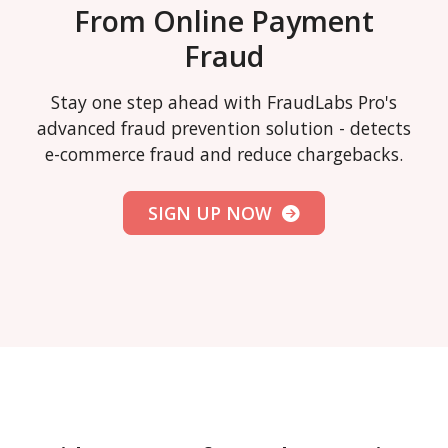
From Online Payment
Fraud
Stay one step ahead with FraudLabs Pro's
advanced fraud prevention solution - detects
e-commerce fraud and reduce chargebacks.
SIGN UP NOW