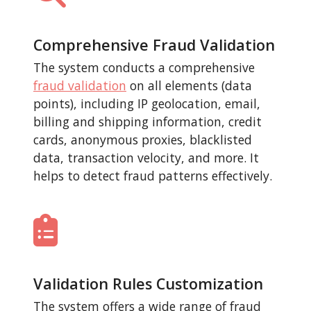
Comprehensive Fraud Validation
The system conducts a comprehensive
fraud validation
on all elements (data
points), including IP geolocation, email,
billing and shipping information, credit
cards, anonymous proxies, blacklisted
data, transaction velocity, and more. It
helps to detect fraud patterns effectively.
Validation Rules Customization
The system offers a wide range of fraud