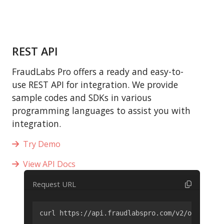
REST API
FraudLabs Pro offers a ready and easy-to-
use REST API for integration. We provide
sample codes and SDKs in various
programming languages to assist you with
integration.
Try Demo
View API Docs
Request URL
curl https://api.fraudlabspro.com/v2/order/scr