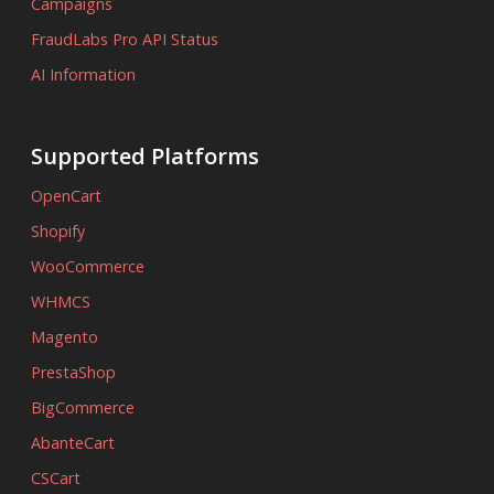
Campaigns
FraudLabs Pro API Status
AI Information
Supported Platforms
OpenCart
Shopify
WooCommerce
WHMCS
Magento
PrestaShop
BigCommerce
AbanteCart
CSCart