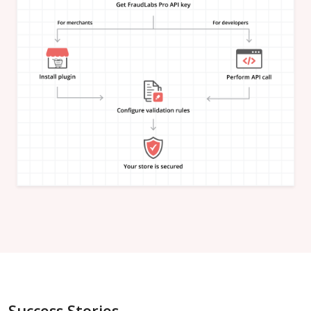
"is_in_blacklist"
:
null
}
,
"email_address"
:
{
"is_free"
:
null
,
"is_disposable"
:
null
,
"is_domain_exist"
:
null
,
"is_new_domain_name"
:
null
,
"is_in_blacklist"
:
null
}
,
"phone_number"
:
{
"is_disposable"
:
null
,
"is_in_blacklist"
:
null
}
,
"username"
:
{
"is_high_risk"
:
null
,
"is_in_blacklist"
:
null
}
,
"credit_card"
:
{
"card_brand"
:
null
,
"card_type"
:
null
,
"card_issuing_bank"
:
null
,
"card_issuing_country"
:
null
,
Success Stories
"is_prepaid"
:
null
,