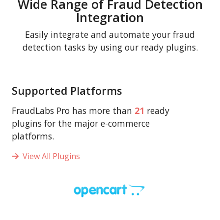
Wide Range of Fraud Detection
Integration
Easily integrate and automate your fraud
detection tasks by using our ready plugins.
Supported Platforms
FraudLabs Pro has more than
21
ready
plugins for the major e-commerce
platforms.
View All Plugins