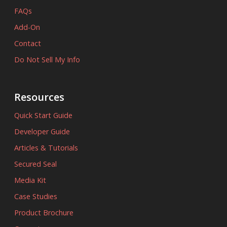
FAQs
Add-On
Contact
Do Not Sell My Info
Resources
Quick Start Guide
Developer Guide
Articles & Tutorials
Secured Seal
Media Kit
Case Studies
Product Brochure