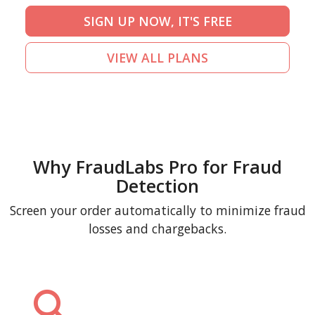
SIGN UP NOW, IT'S FREE
VIEW ALL PLANS
Why FraudLabs Pro for Fraud
Detection
Screen your order automatically to minimize fraud
losses and chargebacks.