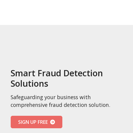
Smart Fraud Detection
Solutions
Safeguarding your business with
comprehensive fraud detection solution.
SIGN UP FREE