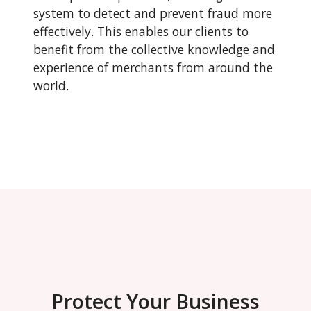
system to detect and prevent fraud more
effectively. This enables our clients to
benefit from the collective knowledge and
experience of merchants from around the
world.
Protect Your Business