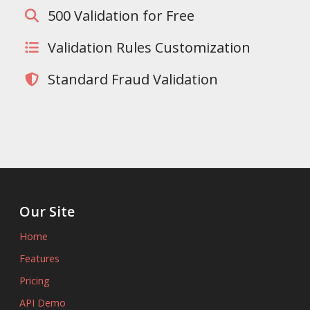
500 Validation for Free
Validation Rules Customization
Standard Fraud Validation
Our Site
Home
Features
Pricing
API Demo