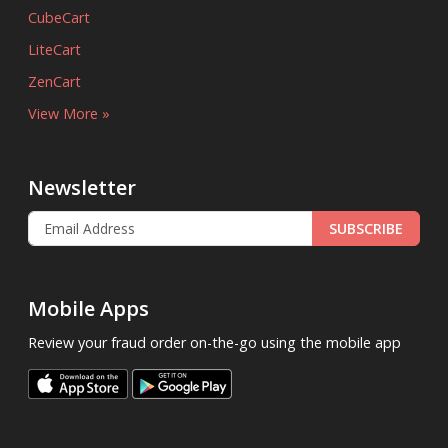
CubeCart
LiteCart
ZenCart
View More »
Newsletter
SUBSCRIBE
Mobile Apps
Review your fraud order on-the-go using the mobile app