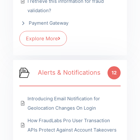
I retrieve this information for fraud
validation?
Payment Gateway
Explore More
Alerts & Notifications
12
Introducing Email Notification for
Geolocation Changes On Login
How FraudLabs Pro User Transaction
APIs Protect Against Account Takeovers