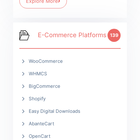
Explore More
E-Commerce Platforms
139
WooCommerce
WHMCS
BigCommerce
Shopify
Easy Digital Downloads
AbanteCart
OpenCart