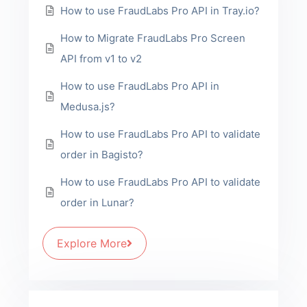
How to use FraudLabs Pro API in Tray.io?
How to Migrate FraudLabs Pro Screen
API from v1 to v2
How to use FraudLabs Pro API in
Medusa.js?
How to use FraudLabs Pro API to validate
order in Bagisto?
How to use FraudLabs Pro API to validate
order in Lunar?
Explore More