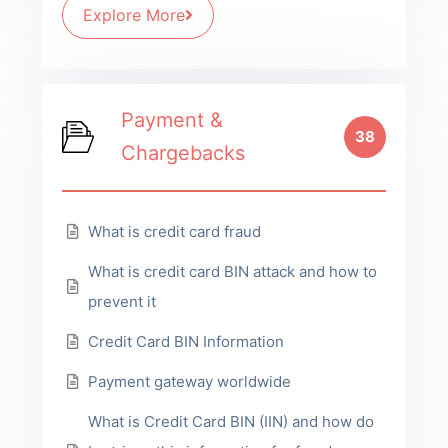
Explore More
Payment &
38
Chargebacks
What is credit card fraud
What is credit card BIN attack and how to
prevent it
Credit Card BIN Information
Payment gateway worldwide
What is Credit Card BIN (IIN) and how do