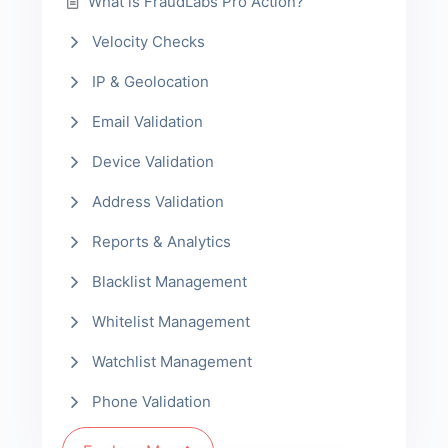
What is FraudLabs Pro Action?
Velocity Checks
IP & Geolocation
Email Validation
Device Validation
Address Validation
Reports & Analytics
Blacklist Management
Whitelist Management
Watchlist Management
Phone Validation