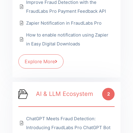
Improve Fraud Detection with the
FraudLabs Pro Payment Feedback API
Zapier Notification in FraudLabs Pro
How to enable notification using Zapier
in Easy Digital Downloads
Explore More
AI & LLM Ecosystem
2
ChatGPT Meets Fraud Detection:
Introducing FraudLabs Pro ChatGPT Bot