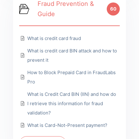
Fraud Prevention &
60
Guide
What is credit card fraud
What is credit card BIN attack and how to
prevent it
How to Block Prepaid Card in FraudLabs
Pro
What is Credit Card BIN (IIN) and how do
I retrieve this information for fraud
validation?
What is Card-Not-Present payment?