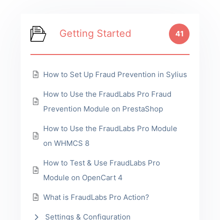
Getting Started
41
How to Set Up Fraud Prevention in Sylius
How to Use the FraudLabs Pro Fraud
Prevention Module on PrestaShop
How to Use the FraudLabs Pro Module
on WHMCS 8
How to Test & Use FraudLabs Pro
Module on OpenCart 4
What is FraudLabs Pro Action?
Settings & Configuration