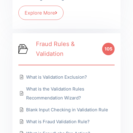
Explore More
Fraud Rules &
105
Validation
What is Validation Exclusion?
What is the Validation Rules
Recommendation Wizard?
Blank Input Checking in Validation Rule
What is Fraud Validation Rule?