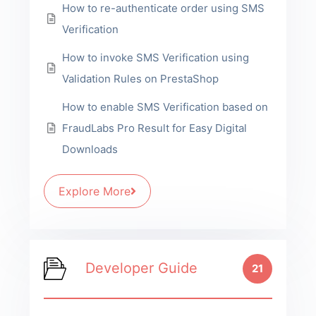
How to re-authenticate order using SMS
Verification
How to invoke SMS Verification using
Validation Rules on PrestaShop
How to enable SMS Verification based on
FraudLabs Pro Result for Easy Digital
Downloads
Explore More
Developer Guide
21