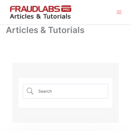
Skip
to
content
Articles & Tutorials