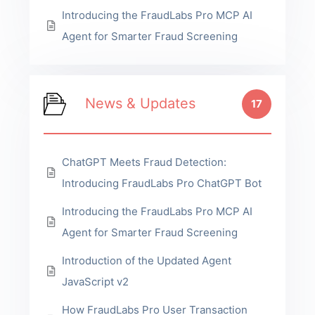
Introducing the FraudLabs Pro MCP AI
Agent for Smarter Fraud Screening
News & Updates
17
ChatGPT Meets Fraud Detection:
Introducing FraudLabs Pro ChatGPT Bot
Introducing the FraudLabs Pro MCP AI
Agent for Smarter Fraud Screening
Introduction of the Updated Agent
JavaScript v2
How FraudLabs Pro User Transaction