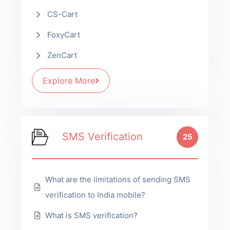
CS-Cart
FoxyCart
ZenCart
Explore More
SMS Verification
25
What are the limitations of sending SMS
verification to India mobile?
What is SMS verification?