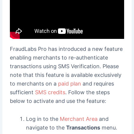
FraudLabs Pro has introduced a new feature
enabling merchants to re-authenticate
transactions using SMS Verification. Please
note that this feature is available exclusively
to merchants on a
paid plan
and requires
sufficient
SMS credits
. Follow the steps
below to activate and use the feature:
Log in to the
Merchant Area
and
navigate to the
Transactions
menu.