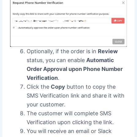
Optionally, if the order is in
Review
status, you can enable
Automatic
Order Approval upon Phone Number
Verification
.
Click the
Copy
button to copy the
SMS Verification link and share it with
your customer.
The customer will complete SMS
Verification upon clicking the link.
You will receive an email or Slack