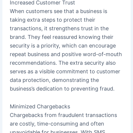
Increased Customer Trust
When customers see that a business is
taking extra steps to protect their
transactions, it strengthens trust in the
brand. They feel reassured knowing their
security is a priority, which can encourage
repeat business and positive word-of-mouth
recommendations. The extra security also
serves as a visible commitment to customer
data protection, demonstrating the
business’s dedication to preventing fraud.
Minimized Chargebacks
Chargebacks from fraudulent transactions
are costly, time-consuming and often
unavoidable for businesses. With SMS