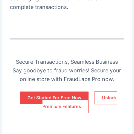
complete transactions.
Secure Transactions, Seamless Business
Say goodbye to fraud worries! Secure your
online store with FraudLabs Pro now.
Get Started For Free Now
Unlock
Premium Features