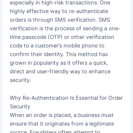
especially in high-risk transactions. One
highly effective way to re-authenticate
orders is through SMS verification. SMS
verification is the process of sending a one-
time passcode (OTP) or other verification
code to a customer’s mobile phone to
confirm their identity. This method has
grown in popularity as it offers a quick,
direct and user-friendly way to enhance
security.
Why Re-Authentication Is Essential for Order
Security
When an order is placed, a business must
ensure that it originates from a legitimate
source. Fraudsters often attempt to