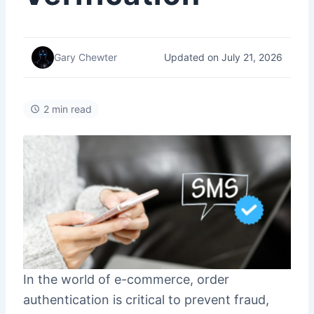
Updated on July 21, 2026
Gary Chewter
2 min read
In the world of e-commerce, order
authentication is critical to prevent fraud,