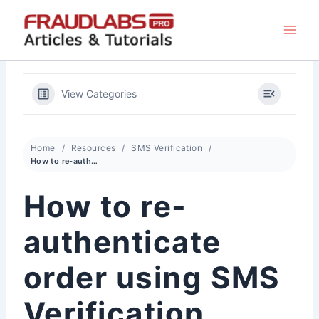
Skip
to
content
View Categories
Home
Resources
SMS Verification
How to re-authenticate order using SMS Verification
How to re-
authenticate
order using SMS
Verification