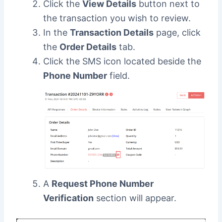
Click the
View Details
button next to
the transaction you wish to review.
In the
Transaction Details
page, click
the
Order Details
tab.
Click the SMS icon located beside the
Phone Number
field.
A
Request Phone Number
Verification
section will appear.