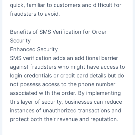
quick, familiar to customers and difficult for
fraudsters to avoid.
Benefits of SMS Verification for Order
Security
Enhanced Security
SMS verification adds an additional barrier
against fraudsters who might have access to
login credentials or credit card details but do
not possess access to the phone number
associated with the order. By implementing
this layer of security, businesses can reduce
instances of unauthorized transactions and
protect both their revenue and reputation.