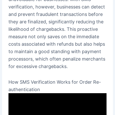
verification, however, businesses can detect
and prevent fraudulent transactions before
they are finalized, significantly reducing the
likelihood of chargebacks. This proactive
measure not only saves on the immediate
costs associated with refunds but also helps
to maintain a good standing with payment
processors, which often penalize merchants
for excessive chargebacks.
How SMS Verification Works for Order Re-
authentication