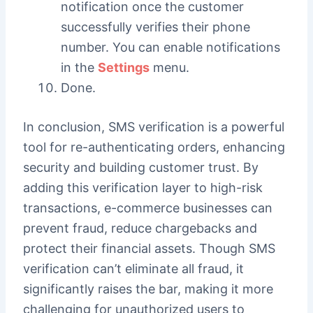
notification once the customer
successfully verifies their phone
number. You can enable notifications
in the
Settings
menu.
Done.
In conclusion, SMS verification is a powerful
tool for re-authenticating orders, enhancing
security and building customer trust. By
adding this verification layer to high-risk
transactions, e-commerce businesses can
prevent fraud, reduce chargebacks and
protect their financial assets. Though SMS
verification can’t eliminate all fraud, it
significantly raises the bar, making it more
challenging for unauthorized users to