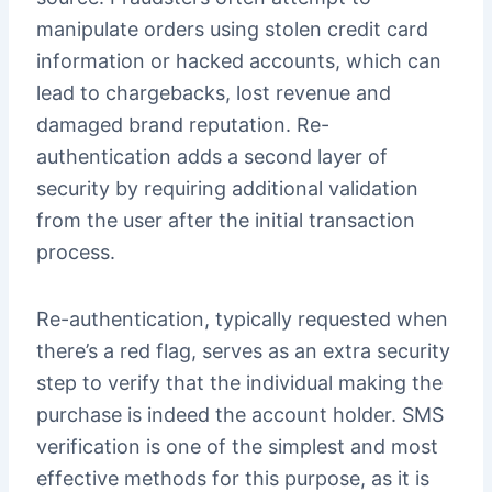
manipulate orders using stolen credit card
information or hacked accounts, which can
lead to chargebacks, lost revenue and
damaged brand reputation. Re-
authentication adds a second layer of
security by requiring additional validation
from the user after the initial transaction
process.
Re-authentication, typically requested when
there’s a red flag, serves as an extra security
step to verify that the individual making the
purchase is indeed the account holder. SMS
verification is one of the simplest and most
effective methods for this purpose, as it is