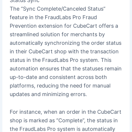
Status Sync
The “Sync Complete/Canceled Status”
feature in the FraudLabs Pro Fraud
Prevention extension for CubeCart offers a
streamlined solution for merchants by
automatically synchronizing the order status
in their CubeCart shop with the transaction
status in the FraudLabs Pro system. This
automation ensures that the statuses remain
up-to-date and consistent across both
platforms, reducing the need for manual
updates and minimizing errors.
For instance, when an order in the CubeCart
shop is marked as “Complete”, the status in
the FraudLabs Pro system is automatically