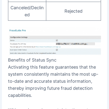
Canceled/Declin
Rejected
ed
Benefits of Status Sync
Activating this feature guarantees that the
system consistently maintains the most up-
to-date and accurate status information,
thereby improving future fraud detection
capabilities.