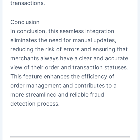
transactions.
Conclusion
In conclusion, this seamless integration
eliminates the need for manual updates,
reducing the risk of errors and ensuring that
merchants always have a clear and accurate
view of their order and transaction statuses.
This feature enhances the efficiency of
order management and contributes to a
more streamlined and reliable fraud
detection process.