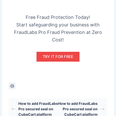
Free Fraud Protection Today!
Start safeguarding your business with
FraudLabs Pro Fraud Prevention at Zero
Cost!
TRY IT FOR FREE
How to add FraudLabs
How to add FraudLabs
Pro secured seal on
Pro secured seal on
CubeCart platform
CubeCart platform