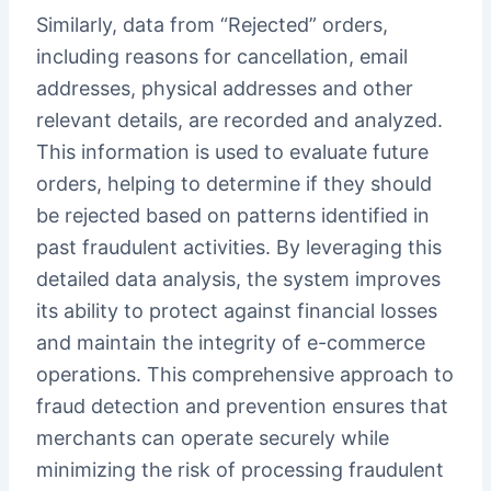
Similarly, data from “Rejected” orders,
including reasons for cancellation, email
addresses, physical addresses and other
relevant details, are recorded and analyzed.
This information is used to evaluate future
orders, helping to determine if they should
be rejected based on patterns identified in
past fraudulent activities. By leveraging this
detailed data analysis, the system improves
its ability to protect against financial losses
and maintain the integrity of e-commerce
operations. This comprehensive approach to
fraud detection and prevention ensures that
merchants can operate securely while
minimizing the risk of processing fraudulent