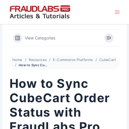
Skip
to
content
View Categories
Home
Resources
E-Commerce Platforms
CubeCart
How to Sync CubeCart Order Status with FraudLabs Pro Status
How to Sync
CubeCart Order
Status with
FraudLabs Pro