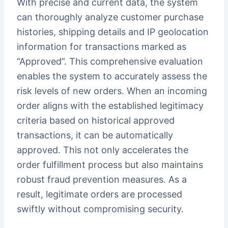
With precise and current data, the system
can thoroughly analyze customer purchase
histories, shipping details and IP geolocation
information for transactions marked as
“Approved”. This comprehensive evaluation
enables the system to accurately assess the
risk levels of new orders. When an incoming
order aligns with the established legitimacy
criteria based on historical approved
transactions, it can be automatically
approved. This not only accelerates the
order fulfillment process but also maintains
robust fraud prevention measures. As a
result, legitimate orders are processed
swiftly without compromising security.