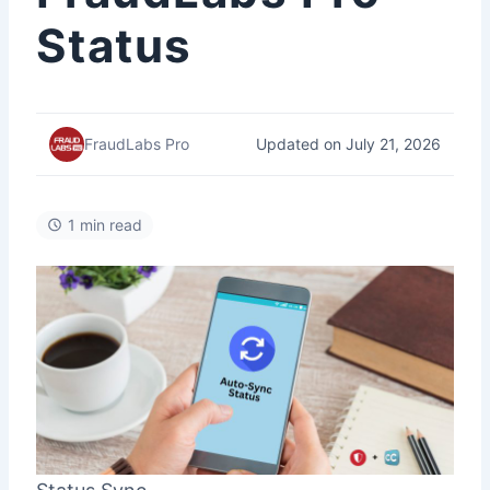
Status
Updated on July 21, 2026
FraudLabs Pro
1 min read