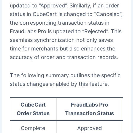
updated to “Approved”. Similarly, if an order
status in CubeCart is changed to “Canceled”,
the corresponding transaction status in
FraudLabs Pro is updated to “Rejected”. This
seamless synchronization not only saves
time for merchants but also enhances the
accuracy of order and transaction records.
The following summary outlines the specific
status changes enabled by this feature.
CubeCart
FraudLabs Pro
Order Status
Transaction Status
Complete
Approved