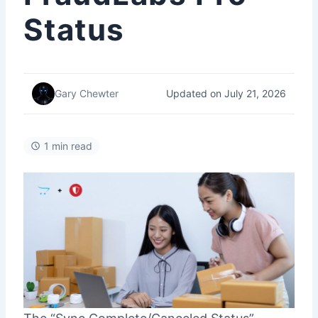
Status
Updated on July 21, 2026
Gary Chewter
1 min read