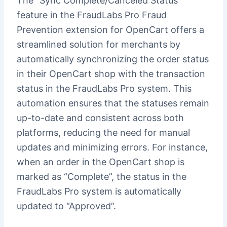
The “Sync Complete/Canceled Status”
feature in the FraudLabs Pro Fraud
Prevention extension for OpenCart offers a
streamlined solution for merchants by
automatically synchronizing the order status
in their OpenCart shop with the transaction
status in the FraudLabs Pro system. This
automation ensures that the statuses remain
up-to-date and consistent across both
platforms, reducing the need for manual
updates and minimizing errors. For instance,
when an order in the OpenCart shop is
marked as “Complete”, the status in the
FraudLabs Pro system is automatically
updated to “Approved”.