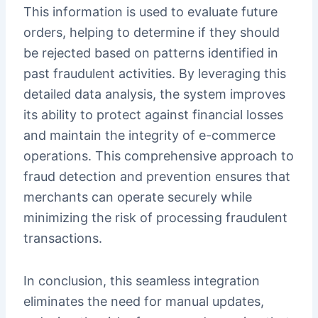
This information is used to evaluate future
orders, helping to determine if they should
be rejected based on patterns identified in
past fraudulent activities. By leveraging this
detailed data analysis, the system improves
its ability to protect against financial losses
and maintain the integrity of e-commerce
operations. This comprehensive approach to
fraud detection and prevention ensures that
merchants can operate securely while
minimizing the risk of processing fraudulent
transactions.
In conclusion, this seamless integration
eliminates the need for manual updates,