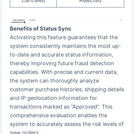
Canceled
Rejected
Benefits of Status Sync
Activating this feature guarantees that the
system consistently maintains the most up-
to-date and accurate status information,
thereby improving future fraud detection
capabilities. With precise and current data,
the system can thoroughly analyze
customer purchase histories, shipping details
and IP geolocation information for
transactions marked as “Approved”. This
comprehensive evaluation enables the
system to accurately assess the risk levels of
new orders.