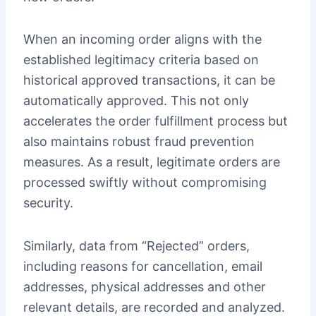
When an incoming order aligns with the
established legitimacy criteria based on
historical approved transactions, it can be
automatically approved. This not only
accelerates the order fulfillment process but
also maintains robust fraud prevention
measures. As a result, legitimate orders are
processed swiftly without compromising
security.
Similarly, data from “Rejected” orders,
including reasons for cancellation, email
addresses, physical addresses and other
relevant details, are recorded and analyzed.