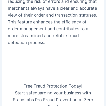
reducing the risk of errors and ensuring that
merchants always have a clear and accurate
view of their order and transaction statuses.
This feature enhances the efficiency of
order management and contributes to a
more streamlined and reliable fraud
detection process.
Free Fraud Protection Today!
Start safeguarding your business with
FraudLabs Pro Fraud Prevention at Zero