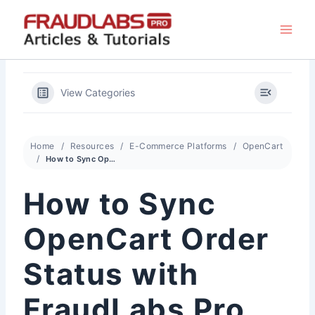
Skip
to
content
View Categories
Home
Resources
E-Commerce Platforms
OpenCart
How to Sync OpenCart Order Status with FraudLabs Pro Status
How to Sync
OpenCart Order
Status with
FraudLabs Pro