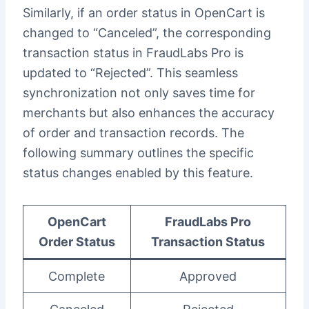
Similarly, if an order status in OpenCart is
changed to “Canceled”, the corresponding
transaction status in FraudLabs Pro is
updated to “Rejected”. This seamless
synchronization not only saves time for
merchants but also enhances the accuracy
of order and transaction records. The
following summary outlines the specific
status changes enabled by this feature.
OpenCart
FraudLabs Pro
Order Status
Transaction Status
Complete
Approved