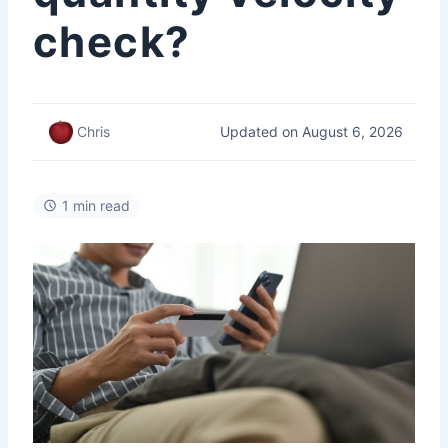
check?
Updated on August 6, 2026
Chris
1 min read