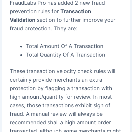
FraudLabs Pro has added 2 new fraud
prevention rules for
Transaction
Validation
section to further improve your
fraud protection. They are:
Total Amount Of A Transaction
Total Quantity Of A Transaction
These transaction velocity check rules will
certainly provide merchants an extra
protection by flagging a transaction with
high amount/quantity for review. In most
cases, those transactions exhibit sign of
fraud. A manual review will always be
recommended shall a high amount order
transacted, although some merchants might