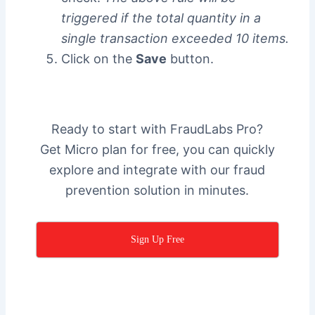
triggered if the total quantity in a
single transaction exceeded 10 items.
Click on the
Save
button.
Ready to start with FraudLabs Pro?
Get Micro plan for free, you can quickly
explore and integrate with our fraud
prevention solution in minutes.
Sign Up Free