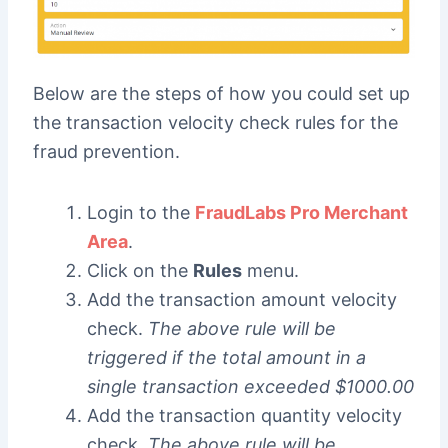
Below are the steps of how you could set up
the transaction velocity check rules for the
fraud prevention.
Login to the
FraudLabs Pro Merchant
Area
.
Click on the
Rules
menu.
Add the transaction amount velocity
check.
The above rule will be
triggered if the total amount in a
single transaction exceeded $1000.00
Add the transaction quantity velocity
check.
The above rule will be