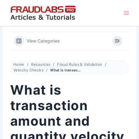
Skip
to
content
View Categories
Home
Resources
Fraud Rules & Validation
Velocity Checks
What is transaction amount and quantity velocity check?
What is
transaction
amount and
quantity velocity