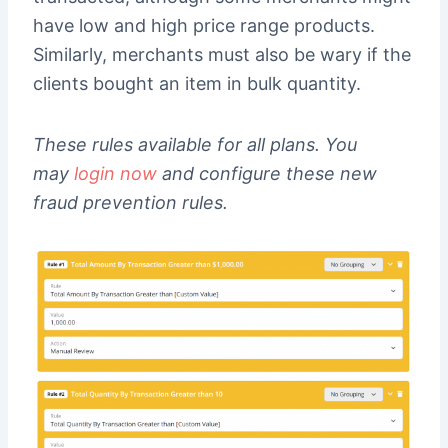
have low and high price range products.
Similarly, merchants must also be wary if the
clients bought an item in bulk quantity.
These rules available for all plans. You
may
login now
and configure these new
fraud prevention rules.