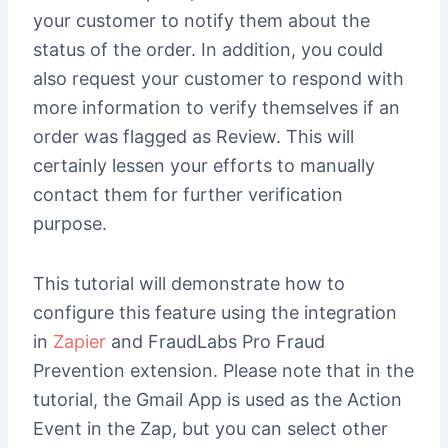
your customer to notify them about the
status of the order. In addition, you could
also request your customer to respond with
more information to verify themselves if an
order was flagged as Review. This will
certainly lessen your efforts to manually
contact them for further verification
purpose.
This tutorial will demonstrate how to
configure this feature using the integration
in
Zapier
and FraudLabs Pro Fraud
Prevention extension. Please note that in the
tutorial, the Gmail App is used as the Action
Event in the Zap, but you can select other