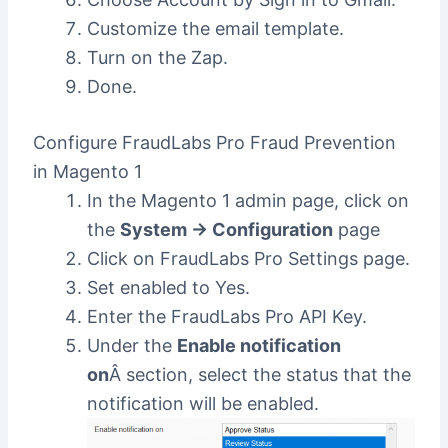
Customize the email template.
Turn on the Zap.
Done.
Configure FraudLabs Pro Fraud Prevention
in Magento 1
In the Magento 1 admin page, click on
the
System -> Configuration
page
Click on FraudLabs Pro Settings page.
Set enabled to Yes.
Enter the FraudLabs Pro API Key.
Under the
Enable notification
on
Â section, select the status that the
notification will be enabled.