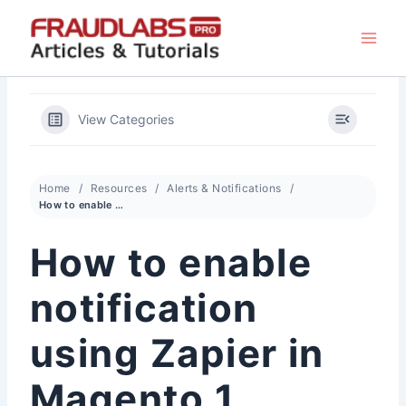
Skip
to
content
View Categories
Home
Resources
Alerts & Notifications
How to enable notification using Zapier in Magento 1
How to enable
notification
using Zapier in
Magento 1