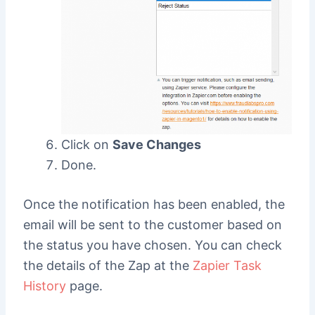
Click on
Save Changes
Done.
Once the notification has been enabled, the
email will be sent to the customer based on
the status you have chosen. You can check
the details of the Zap at the
Zapier Task
History
page.