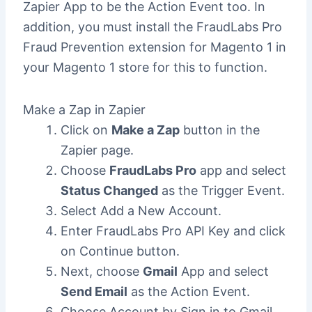
Zapier App to be the Action Event too. In
addition, you must install the FraudLabs Pro
Fraud Prevention extension for Magento 1 in
your Magento 1 store for this to function.
Make a Zap in Zapier
Click on
Make a Zap
button in the
Zapier page.
Choose
FraudLabs Pro
app and select
Status Changed
as the Trigger Event.
Select Add a New Account.
Enter FraudLabs Pro API Key and click
on Continue button.
Next, choose
Gmail
App and select
Send Email
as the Action Event.
Choose Account by Sign in to Gmail.