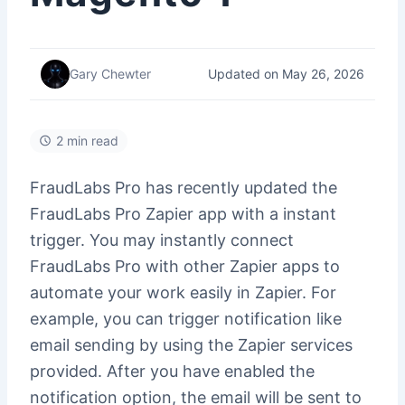
Updated on May 26, 2026
Gary Chewter
2 min read
FraudLabs Pro has recently updated the
FraudLabs Pro Zapier app with a instant
trigger. You may instantly connect
FraudLabs Pro with other Zapier apps to
automate your work easily in Zapier. For
example, you can trigger notification like
email sending by using the Zapier services
provided. After you have enabled the
notification option, the email will be sent to