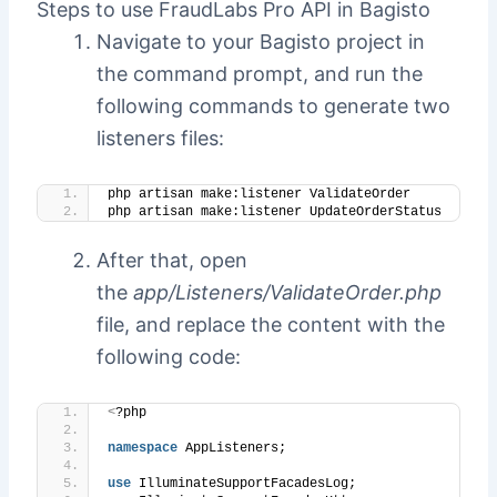
Steps to use FraudLabs Pro API in Bagisto
Navigate to your Bagisto project in
the command prompt, and run the
following commands to generate two
listeners files:
php artisan make:listener ValidateOrder
php artisan make:listener UpdateOrderStatus
After that, open
the
app/Listeners/ValidateOrder.php
file, and replace the content with the
following code:
<
?php
namespace
 AppListeners;
use
 IlluminateSupportFacadesLog;