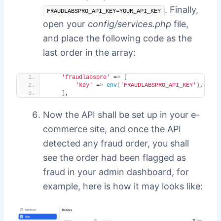
. Finally,
FRAUDLABSPRO_API_KEY=YOUR_API_KEY
open your
config/services.php
file,
and place the following code as the
last order in the array:
'fraudlabspro'
 =
>
[
'key'
 =
>
env
(
'FRAUDLABSPRO_API_KEY'
)
,
]
,
Now the API shall be set up in your e-
commerce site, and once the API
detected any fraud order, you shall
see the order had been flagged as
fraud in your admin dashboard, for
example, here is how it may looks like: