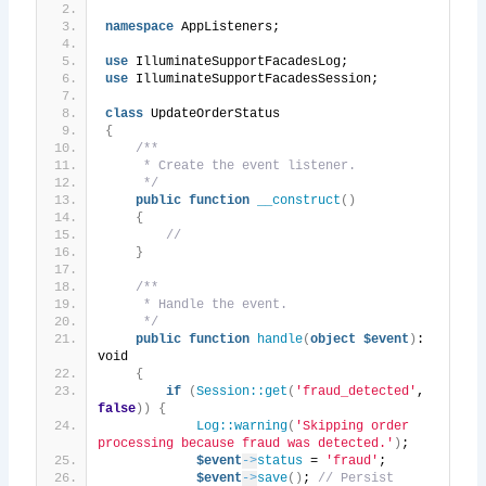
namespace
 AppListeners;
use
 IlluminateSupportFacadesLog;
use
 IlluminateSupportFacadesSession;
class
 UpdateOrderStatus
{
/**
     * Create the event listener.
     */
public
function
__construct
()
{
//
}
/**
     * Handle the event.
     */
public
function
handle
(
object
$event
)
: 
void
{
if
(
Session::get
(
'fraud_detected'
, 
false
))
{
Log::warning
(
'Skipping order 
processing because fraud was detected.'
)
;
$event
->
status
 = 
'fraud'
;
$event
->
save
()
; 
// Persist 