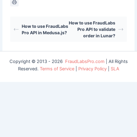
How to use FraudLabs
How to use FraudLabs
Pro API to validate
Pro API in Medusa.js?
order in Lunar?
Copyright © 2013 - 2026
FraudLabsPro.com
| All Rights
Reserved.
Terms of Service
|
Privacy Policy
|
SLA