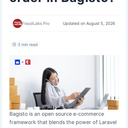
Updated on August 5, 2026
FraudLabs Pro
3 min read
Bagisto is an open source e-commerce
framework that blends the power of Laravel