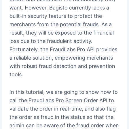
want. However, Bagisto currently lacks a
built-in security feature to protect the
merchants from the potential frauds. As a
result, they will be exposed to the financial
loss due to the fraudulent activity.
Fortunately, the FraudLabs Pro API provides
a reliable solution, empowering merchants
with robust fraud detection and prevention
tools.
In this tutorial, we are going to show how to
call the FraudLabs Pro Screen Order API to
validate the order in real-time, and also flag
the order as fraud in the status so that the
admin can be aware of the fraud order when