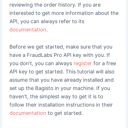
reviewing the order history. If you are
interested to get more information about the
API, you can always refer to its
documentation
.
Before we get started, make sure that you
have a FraudLabs Pro API key with you. If
you don’t, you can always
register
for a free
API key to get started. This tutorial will also
assume that you have already installed and
set up the Bagisto in your machine. If you
haven’t, the simplest way to get it is to
follow their installation instructions in their
documentation
to get started.