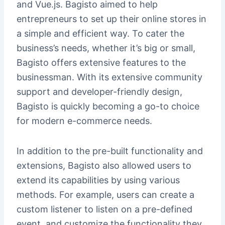
and Vue.js. Bagisto aimed to help
entrepreneurs to set up their online stores in
a simple and efficient way. To cater the
business’s needs, whether it’s big or small,
Bagisto offers extensive features to the
businessman. With its extensive community
support and developer-friendly design,
Bagisto is quickly becoming a go-to choice
for modern e-commerce needs.
In addition to the pre-built functionality and
extensions, Bagisto also allowed users to
extend its capabilities by using various
methods. For example, users can create a
custom listener to listen on a pre-defined
event, and customize the functionality they