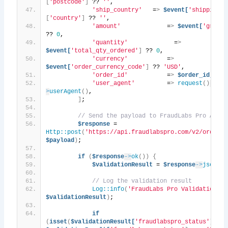
[
'postcode'
]
 ?? 
''
,
'ship_country'
   =
>
$event[
'shipping_a
[
'country'
]
 ?? 
''
,
'amount'
             =
>
$event[
'grand_
?? 
0
,
'quantity'
             =
>
$event[
'total_qty_ordered'
]
 ?? 
0
,
'currency'
           =
>
$event[
'order_currency_code'
]
 ?? 
'USD'
,
'order_id'
           =
>
$order_id,
'user_agent'
         =
>
request
()
-
>
userAgent
()
,
]
;
// Send the payload to FraudLabs Pro API
$response
 = 
Http::post
(
'https://api.fraudlabspro.com/v2/order/s
$payload
)
;
if
(
$response
->
ok
())
{
$validationResult
 = 
$response
->
json
()
;
// Log the validation result
Log::info
(
'FraudLabs Pro Validation Re
$validationResult
)
;
if
(
isset
(
$validationResult[
'fraudlabspro_status'
])