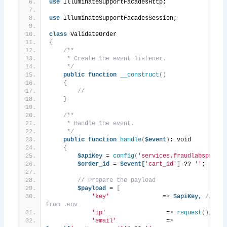
use
 IlluminateSupportFacadesHttp;
use
 IlluminateSupportFacadesSession;
class
 ValidateOrder
{
/**
     * Create the event listener.
     */
public
function
__construct
()
{
//
}
/**
     * Handle the event.
     */
public
function
handle
(
$event
)
: void
{
$apiKey
 = 
config
(
'services.fraudlabspro.ke
$order_id
 = 
$event[
'cart_id'
]
 ?? 
''
;
// Prepare the payload
$payload
 = 
[
'key'
               =
>
$apiKey,
// API
from .env
'ip'
                 =
>
request
()
->
ip
(
'email'
              =
>