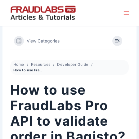
Skip
to
content
View Categories
Home
Resources
Developer Guide
How to use FraudLabs Pro API to validate order in Bagisto?
How to use
FraudLabs Pro
API to validate
order in Bagisto?