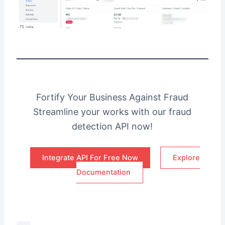
Fortify Your Business Against Fraud
Streamline your works with our fraud
detection API now!
Integrate API For Free Now
Explore
Documentation