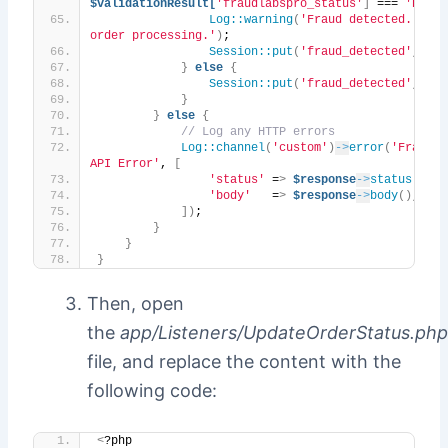
$validationResult[
'fraudlabspro_status'
]
 === 
'REJEC
Log::warning
(
'Fraud detected. Halti
order processing.'
)
;
Session::put
(
'fraud_detected'
, 
tru
}
else
{
Session::put
(
'fraud_detected'
, 
fal
}
}
else
{
// Log any HTTP errors
Log::channel
(
'custom'
)
->
error
(
'FraudLa
API Error'
, 
[
'status'
 =
>
$response
->
status
()
,
'body'
   =
>
$response
->
body
()
,
])
;
}
}
}
Then, open
the
app/Listeners/UpdateOrderStatus.php
file, and replace the content with the
following code:
<
?php