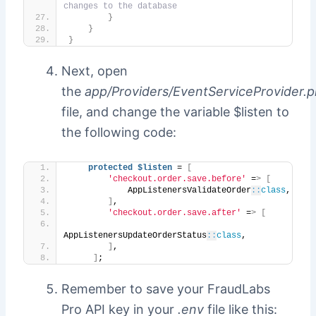
changes to the database
}
}
}
Next, open
the
app/Providers/EventServiceProvider.
file, and change the variable $listen to
the following code:
protected
$listen
 = 
[
'checkout.order.save.before'
 =
>
[
            AppListenersValidateOrder
::
class
,
]
,
'checkout.order.save.after'
 =
>
[
AppListenersUpdateOrderStatus
::
class
,
]
,
]
;
Remember to save your FraudLabs
Pro API key in your
.env
file like this: