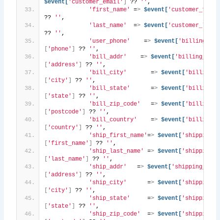
$event[
'customer_email'
]
 ?? 
''
,
'first_name'
 =
>
$event[
'customer_first
?? 
''
,
'last_name'
  =
>
$event[
'customer_last_
?? 
''
,
'user_phone'
    =
>
$event[
'billing_add
[
'phone'
]
 ?? 
''
,
'bill_addr'
    =
>
$event[
'billing_addr
[
'address'
]
 ?? 
''
,
'bill_city'
       =
>
$event[
'billing_a
[
'city'
]
 ?? 
''
,
'bill_state'
      =
>
$event[
'billing_a
[
'state'
]
 ?? 
''
,
'bill_zip_code'
   =
>
$event[
'billing_a
[
'postcode'
]
 ?? 
''
,
'bill_country'
    =
>
$event[
'billing_a
[
'country'
]
 ?? 
''
,
'ship_first_name'
=
>
$event[
'shipping_a
[
'first_name'
]
 ?? 
''
,
'ship_last_name'
 =
>
$event[
'shipping_a
[
'last_name'
]
 ?? 
''
,
'ship_addr'
   =
>
$event[
'shipping_addr
[
'address'
]
 ?? 
''
,
'ship_city'
      =
>
$event[
'shipping_a
[
'city'
]
 ?? 
''
,
'ship_state'
     =
>
$event[
'shipping_a
[
'state'
]
 ?? 
''
,
'ship_zip_code'
  =
>
$event[
'shipping_a