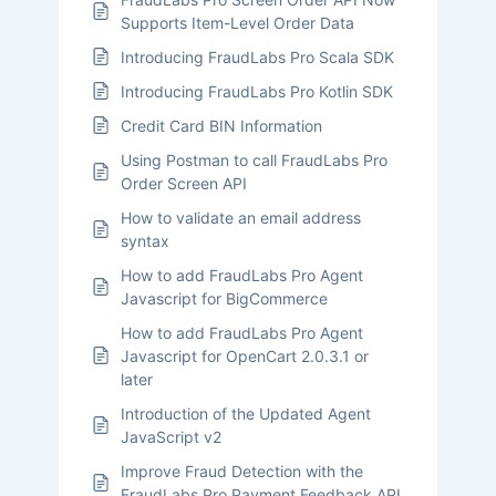
Supports Item-Level Order Data
Introducing FraudLabs Pro Scala SDK
Introducing FraudLabs Pro Kotlin SDK
Credit Card BIN Information
Using Postman to call FraudLabs Pro
Order Screen API
How to validate an email address
syntax
How to add FraudLabs Pro Agent
Javascript for BigCommerce
How to add FraudLabs Pro Agent
Javascript for OpenCart 2.0.3.1 or
later
Introduction of the Updated Agent
JavaScript v2
Improve Fraud Detection with the
FraudLabs Pro Payment Feedback API