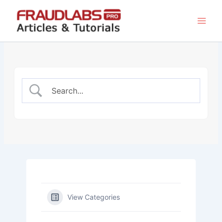
Skip
to
content
View Categories