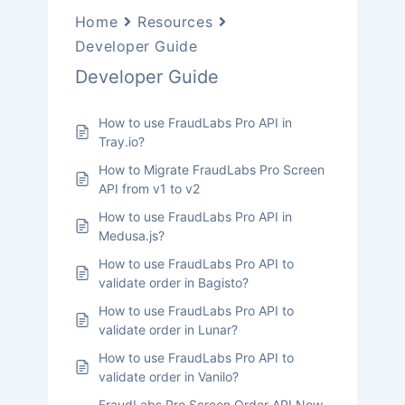
Home
Resources
Developer Guide
Developer Guide
How to use FraudLabs Pro API in
Tray.io?
How to Migrate FraudLabs Pro Screen
API from v1 to v2
How to use FraudLabs Pro API in
Medusa.js?
How to use FraudLabs Pro API to
validate order in Bagisto?
How to use FraudLabs Pro API to
validate order in Lunar?
How to use FraudLabs Pro API to
validate order in Vanilo?
FraudLabs Pro Screen Order API Now