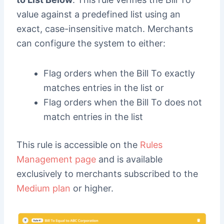
value against a predefined list using an
exact, case-insensitive match. Merchants
can configure the system to either:
Flag orders when the Bill To exactly
matches entries in the list or
Flag orders when the Bill To does not
match entries in the list
This rule is accessible on the
Rules
Management page
and is available
exclusively to merchants subscribed to the
Medium plan
or higher.