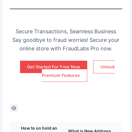
Secure Transactions, Seamless Business
Say goodbye to fraud worries! Secure your
online store with FraudLabs Pro now.
Get Started For Free Now
Unlock
Premium Features
How to on hold an
What is New Address