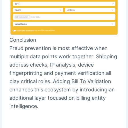
Conclusion
Fraud prevention is most effective when
multiple data points work together. Shipping
address checks, IP analysis, device
fingerprinting and payment verification all
play critical roles. Adding Bill To Validation
enhances this ecosystem by introducing an
additional layer focused on billing entity
intelligence.