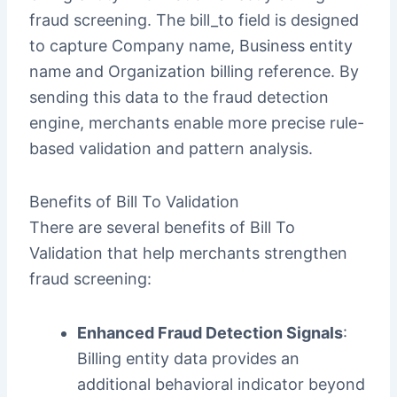
fraud screening. The bill_to field is designed
to capture Company name, Business entity
name and Organization billing reference. By
sending this data to the fraud detection
engine, merchants enable more precise rule-
based validation and pattern analysis.
Benefits of Bill To Validation
There are several benefits of Bill To
Validation that help merchants strengthen
fraud screening:
Enhanced Fraud Detection Signals
:
Billing entity data provides an
additional behavioral indicator beyond