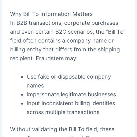
Why Bill To Information Matters
In B2B transactions, corporate purchases
and even certain B2C scenarios, the “Bill To”
field often contains a company name or
billing entity that differs from the shipping
recipient. Fraudsters may:
Use fake or disposable company
names
Impersonate legitimate businesses
Input inconsistent billing identities
across multiple transactions
Without validating the Bill To field, these