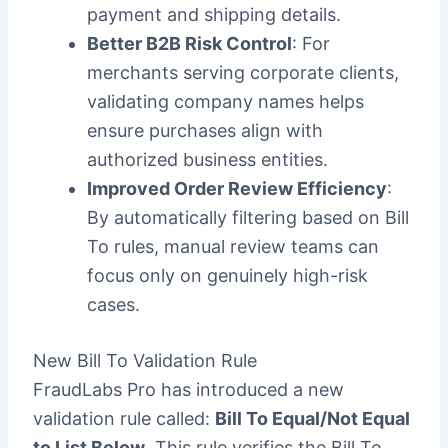
payment and shipping details.
Better B2B Risk Control
: For
merchants serving corporate clients,
validating company names helps
ensure purchases align with
authorized business entities.
Improved Order Review Efficiency
:
By automatically filtering based on Bill
To rules, manual review teams can
focus only on genuinely high-risk
cases.
New Bill To Validation Rule
FraudLabs Pro has introduced a new
validation rule called:
Bill To Equal/Not Equal
to List Below
. This rule verifies the Bill To