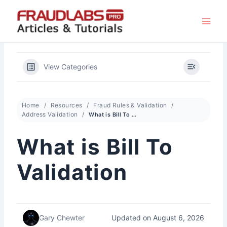
Skip
to
content
View Categories
Home
Resources
Fraud Rules & Validation
Address Validation
What is Bill To Validation
What is Bill To
Validation
Updated on August 6, 2026
Gary Chewter