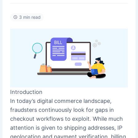
3 min read
Introduction
In today’s digital commerce landscape,
fraudsters continuously look for gaps in
checkout workflows to exploit. While much
attention is given to shipping addresses, IP
geolocation and payment verification, billing