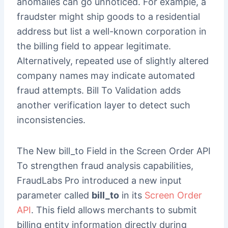
anomalies can go unnoticed. For example, a
fraudster might ship goods to a residential
address but list a well-known corporation in
the billing field to appear legitimate.
Alternatively, repeated use of slightly altered
company names may indicate automated
fraud attempts. Bill To Validation adds
another verification layer to detect such
inconsistencies.
The New bill_to Field in the Screen Order API
To strengthen fraud analysis capabilities,
FraudLabs Pro introduced a new input
parameter called
bill_to
in its
Screen Order
API
. This field allows merchants to submit
billing entity information directly during