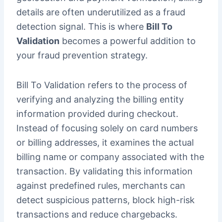
details are often underutilized as a fraud
detection signal. This is where
Bill To
Validation
becomes a powerful addition to
your fraud prevention strategy.
Bill To Validation refers to the process of
verifying and analyzing the billing entity
information provided during checkout.
Instead of focusing solely on card numbers
or billing addresses, it examines the actual
billing name or company associated with the
transaction. By validating this information
against predefined rules, merchants can
detect suspicious patterns, block high-risk
transactions and reduce chargebacks.