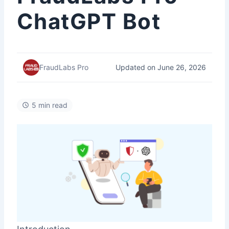
ChatGPT Bot
Updated on June 26, 2026
FraudLabs Pro
5 min read