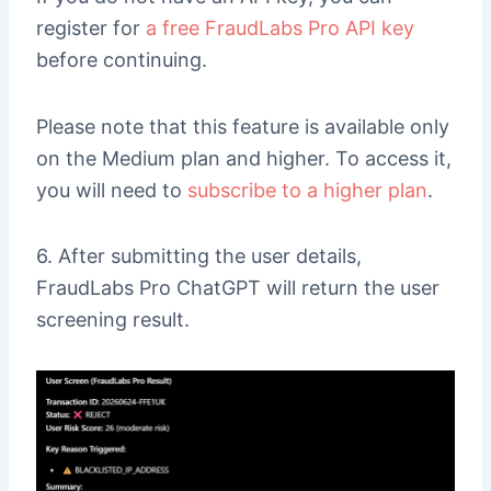
register for
a free FraudLabs Pro API key
before continuing.
Please note that this feature is available only
on the Medium plan and higher. To access it,
you will need to
subscribe to a higher plan
.
6. After submitting the user details,
FraudLabs Pro ChatGPT will return the user
screening result.