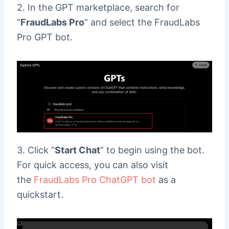
2. In the GPT marketplace, search for
“
FraudLabs Pro
” and select the FraudLabs
Pro GPT bot.
3. Click “
Start Chat
” to begin using the bot.
For quick access, you can also visit
the
FraudLabs Pro ChatGPT bot
as a
quickstart.