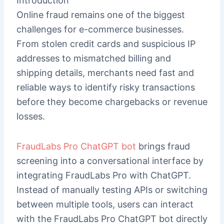
Introduction
Online fraud remains one of the biggest
challenges for e-commerce businesses.
From stolen credit cards and suspicious IP
addresses to mismatched billing and
shipping details, merchants need fast and
reliable ways to identify risky transactions
before they become chargebacks or revenue
losses.
FraudLabs Pro ChatGPT bot
brings fraud
screening into a conversational interface by
integrating FraudLabs Pro with ChatGPT.
Instead of manually testing APIs or switching
between multiple tools, users can interact
with the FraudLabs Pro ChatGPT bot directly