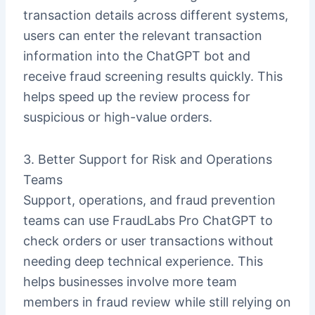
transaction details across different systems,
users can enter the relevant transaction
information into the ChatGPT bot and
receive fraud screening results quickly. This
helps speed up the review process for
suspicious or high-value orders.
3. Better Support for Risk and Operations
Teams
Support, operations, and fraud prevention
teams can use FraudLabs Pro ChatGPT to
check orders or user transactions without
needing deep technical experience. This
helps businesses involve more team
members in fraud review while still relying on