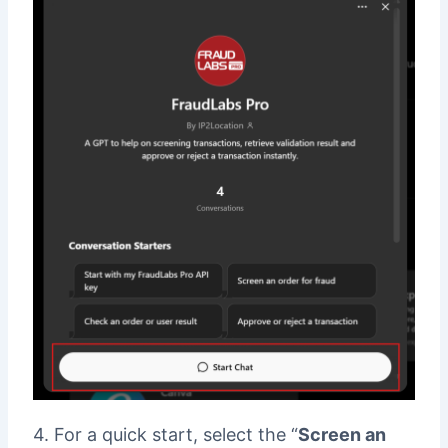
4. For a quick start, select the “
Screen an