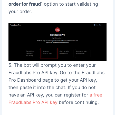
order for fraud
” option to start validating
your order.
5. The bot will prompt you to enter your
FraudLabs Pro API key. Go to the FraudLabs
Pro Dashboard page to get your API key,
then paste it into the chat. If you do not
have an API key, you can register for
a free
FraudLabs Pro API key
before continuing.