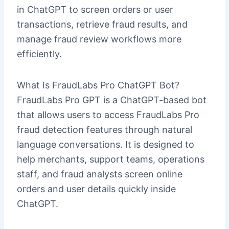
in ChatGPT to screen orders or user
transactions, retrieve fraud results, and
manage fraud review workflows more
efficiently.
What Is FraudLabs Pro ChatGPT Bot?
FraudLabs Pro GPT is a ChatGPT-based bot
that allows users to access FraudLabs Pro
fraud detection features through natural
language conversations. It is designed to
help merchants, support teams, operations
staff, and fraud analysts screen online
orders and user details quickly inside
ChatGPT.