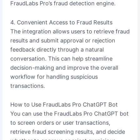
FraudLabs Pro’s fraud detection engine.
4. Convenient Access to Fraud Results
The integration allows users to retrieve fraud
results and submit approval or rejection
feedback directly through a natural
conversation. This can help streamline
decision-making and improve the overall
workflow for handling suspicious
transactions.
How to Use FraudLabs Pro ChatGPT Bot
You can use the FraudLabs Pro ChatGPT bot
to screen orders or user transactions,
retrieve fraud screening results, and decide