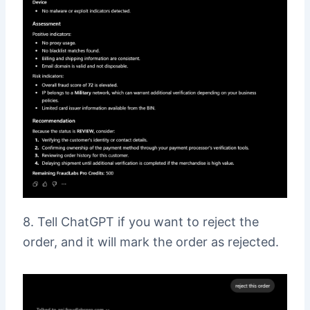
8. Tell ChatGPT if you want to reject the
order, and it will mark the order as rejected.