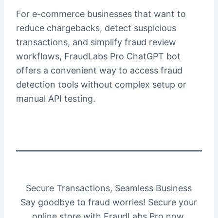
For e-commerce businesses that want to
reduce chargebacks, detect suspicious
transactions, and simplify fraud review
workflows, FraudLabs Pro ChatGPT bot
offers a convenient way to access fraud
detection tools without complex setup or
manual API testing.
Secure Transactions, Seamless Business
Say goodbye to fraud worries! Secure your
online store with FraudLabs Pro now.