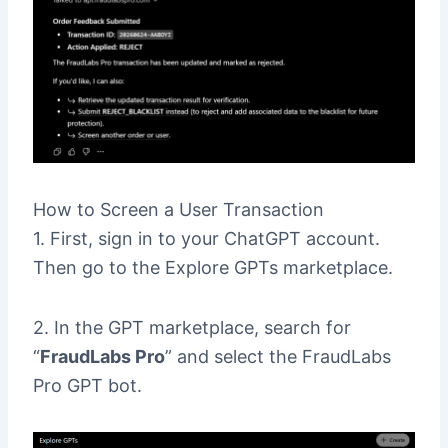
How to Screen a User Transaction
1. First, sign in to your ChatGPT account.
Then go to the Explore GPTs marketplace.
2. In the GPT marketplace, search for
“
FraudLabs Pro
” and select the FraudLabs
Pro GPT bot.