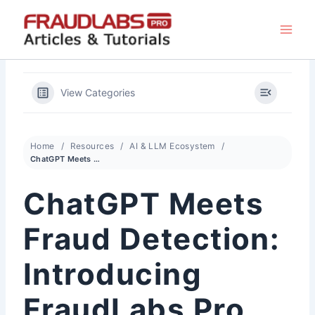
Skip
to
content
View Categories
Home
Resources
AI & LLM Ecosystem
ChatGPT Meets Fraud Detection: Introducing FraudLabs Pro ChatGPT Bot
ChatGPT Meets
Fraud Detection:
Introducing
FraudLabs Pro