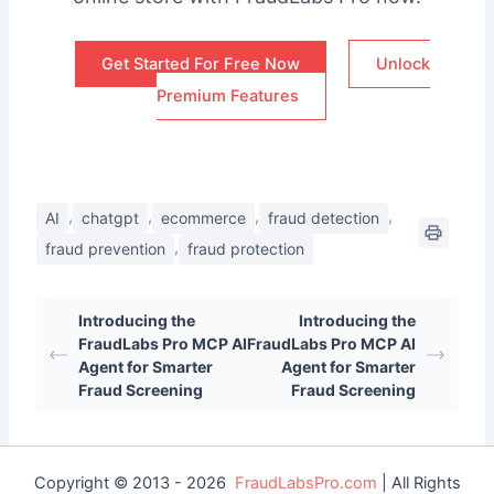
Get Started For Free Now
Unlock
Premium Features
,
,
,
,
AI
chatgpt
ecommerce
fraud detection
,
fraud prevention
fraud protection
Introducing the
Introducing the
FraudLabs Pro MCP AI
FraudLabs Pro MCP AI
Agent for Smarter
Agent for Smarter
Fraud Screening
Fraud Screening
Copyright © 2013 - 2026
FraudLabsPro.com
| All Rights