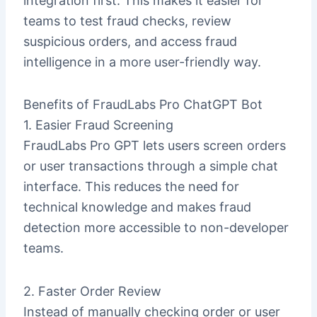
integration first. This makes it easier for
teams to test fraud checks, review
suspicious orders, and access fraud
intelligence in a more user-friendly way.
Benefits of FraudLabs Pro ChatGPT Bot
1. Easier Fraud Screening
FraudLabs Pro GPT lets users screen orders
or user transactions through a simple chat
interface. This reduces the need for
technical knowledge and makes fraud
detection more accessible to non-developer
teams.
2. Faster Order Review
Instead of manually checking order or user