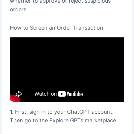
whether to approve or reject suspicious
orders.
How to Screen an Order Transaction
1. First, sign in to your ChatGPT account.
Then go to the Explore GPTs marketplace.