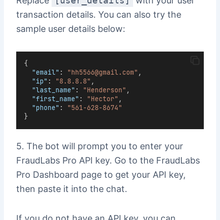
Replace
[user_details]
with your user
transaction details. You can also try the
sample user details below:
{
"email"
: 
"hh5566@gmail.com"
,
"ip"
: 
"8.8.8.8"
,
"last_name"
: 
"Henderson"
,
"first_name"
: 
"Hector"
,
"phone"
: 
"561-628-8674"
}
5. The bot will prompt you to enter your
FraudLabs Pro API key. Go to the FraudLabs
Pro Dashboard page to get your API key,
then paste it into the chat.
If you do not have an API key, you can