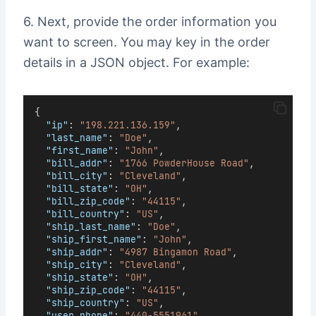
6. Next, provide the order information you
want to screen. You may key in the order
details in a JSON object. For example:
{
"ip"
: 
"198.221.136.159"
,
"last_name"
: 
"Doe"
,
"first_name"
: 
"John"
,
"bill_addr"
: 
"1766 PowderHouse Road"
,
"bill_city"
: 
"Cleveland"
,
"bill_state"
: 
"OH"
,
"bill_zip_code"
: 
"44115"
,
"bill_country"
: 
"US"
,
"ship_last_name"
: 
"Doe"
,
"ship_first_name"
: 
"John"
,
"ship_addr"
: 
"4987 Bingamon Road"
,
"ship_city"
: 
"Cleveland"
,
"ship_state"
: 
"OH"
,
"ship_zip_code"
: 
"44115"
,
"ship_country"
: 
"US"
,
"user_phone"
: 
"440-5551961"
,