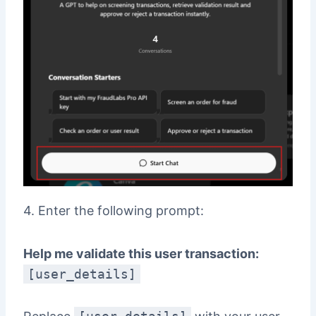
4. Enter the following prompt:
Help me validate this user transaction:
[user_details]