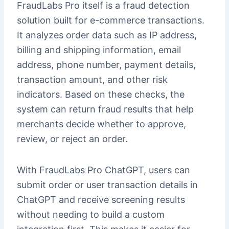
FraudLabs Pro itself is a fraud detection
solution built for e-commerce transactions.
It analyzes order data such as IP address,
billing and shipping information, email
address, phone number, payment details,
transaction amount, and other risk
indicators. Based on these checks, the
system can return fraud results that help
merchants decide whether to approve,
review, or reject an order.
With FraudLabs Pro ChatGPT, users can
submit order or user transaction details in
ChatGPT and receive screening results
without needing to build a custom