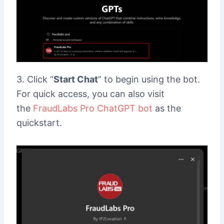
3. Click “
Start Chat
” to begin using the bot.
For quick access, you can also visit
the
FraudLabs Pro ChatGPT bot
as the
quickstart.