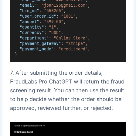
"email"
: 
"john123@gmail.com"
,
"bin_no"
: 
"558265"
,
"user_order_id"
: 
"1001"
,
"amount"
: 
"399.00"
,
"quantity"
: 
"1"
,
"currency"
: 
"USD"
,
"department"
: 
"Online Store"
,
"payment_gateway"
: 
"stripe"
,
"payment_mode"
: 
"creditcard"
,
}
7. After submitting the order details,
FraudLabs Pro ChatGPT will return the fraud
screening result. You can then use the result
to help decide whether the order should be
approved, reviewed further, or rejected.