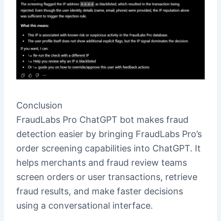
Conclusion
FraudLabs Pro ChatGPT bot makes fraud
detection easier by bringing FraudLabs Pro’s
order screening capabilities into ChatGPT. It
helps merchants and fraud review teams
screen orders or user transactions, retrieve
fraud results, and make faster decisions
using a conversational interface.