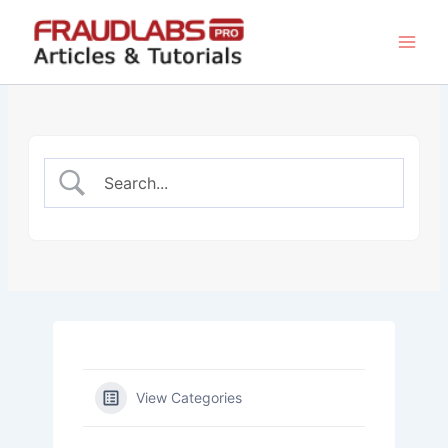
Skip
to
content
View Categories