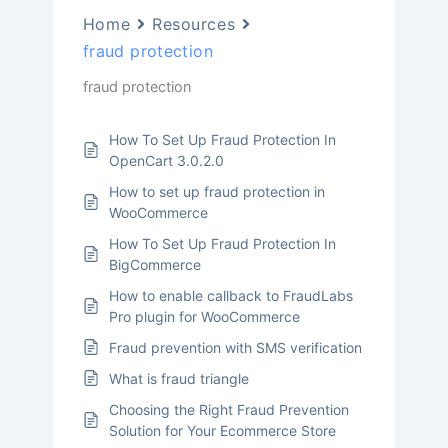
Home
Resources
fraud protection
fraud protection
How To Set Up Fraud Protection In
OpenCart 3.0.2.0
How to set up fraud protection in
WooCommerce
How To Set Up Fraud Protection In
BigCommerce
How to enable callback to FraudLabs
Pro plugin for WooCommerce
Fraud prevention with SMS verification
What is fraud triangle
Choosing the Right Fraud Prevention
Solution for Your Ecommerce Store