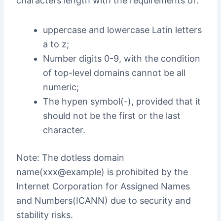
characters length with the requirements of:
uppercase and lowercase Latin letters
a to z;
Number digits 0-9, with the condition
of top-level domains cannot be all
numeric;
The hypen symbol(-), provided that it
should not be the first or the last
character.
Note: The dotless domain
name(xxx@example) is prohibited by the
Internet Corporation for Assigned Names
and Numbers(ICANN) due to security and
stability risks.