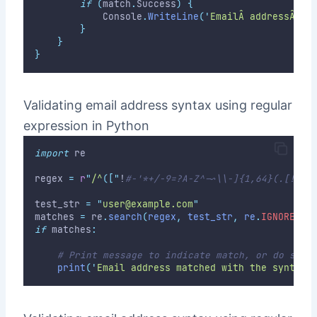
if
(
match
.
Success
)
{
            Console
.
WriteLine
(
'
EmailÂ addressÂ ma
}
}
}
Validating email address syntax using regular
expression in Python
import
 re
regex 
=
r
"
/^
(["
!
#-'*+/-9=?A-Z^-~\\-]{1,64}(.[!#-'
test_str 
=
"
user@example.com
"
matches 
=
 re
.
search
(
regex
,
 test_str
,
 re
.
IGNORECAS
if
 matches
:
# Print message to indicate match, or do some
print
(
'
Email address matched with the syntax.