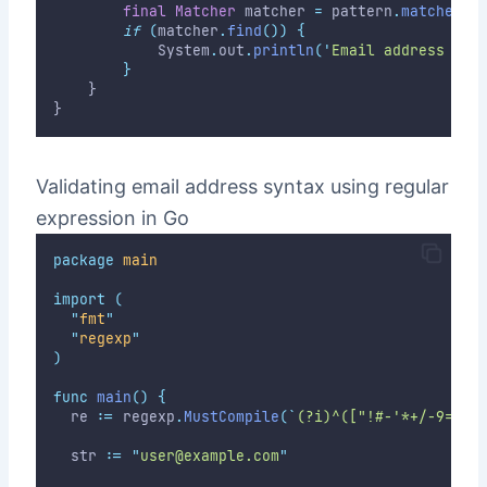
final
Matcher
 matcher 
=
 pattern
.
matcher
(
s
if
(
matcher
.
find
())
{
            System
.
out
.
println
(
'
Email address mat
}
    }
}
Validating email address syntax using regular
expression in Go
package
main
import
(
"
fmt
"
"
regexp
"
)
func
main
()
{
	re 
:=
 regexp
.
MustCompile
(
`
(?i)^(["!#-'*+/-9=?A-
	str 
:=
"
user@example.com
"