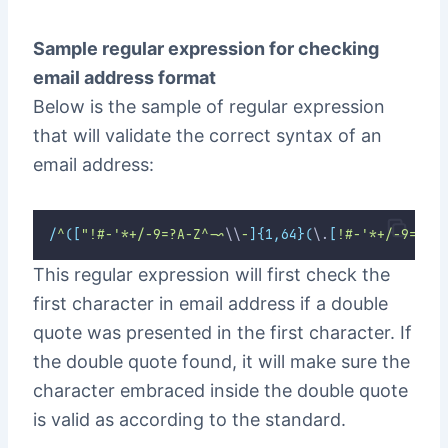
Sample regular expression for checking
email address format
Below is the sample of regular expression
that will validate the correct syntax of an
email address:
/
^
([
"!#-'*+/-9=?A-Z^-~
\\
-
]{1,64}(
\.
[
!#-'*+/-9=?A-
This regular expression will first check the
first character in email address if a double
quote was presented in the first character. If
the double quote found, it will make sure the
character embraced inside the double quote
is valid as according to the standard.