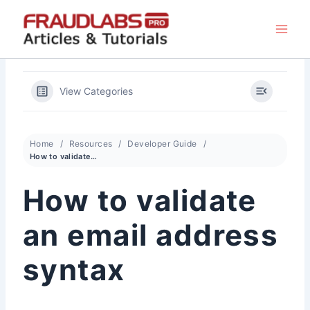
Skip
to
content
View Categories
Home
Resources
Developer Guide
How to validate an email address syntax
How to validate
an email address
syntax