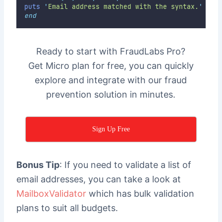
puts
'
Email address matched with the syntax.
'
end
Ready to start with FraudLabs Pro?
Get Micro plan for free, you can quickly
explore and integrate with our fraud
prevention solution in minutes.
Sign Up Free
Bonus Tip
: If you need to validate a list of
email addresses, you can take a look at
MailboxValidator
which has bulk validation
plans to suit all budgets.