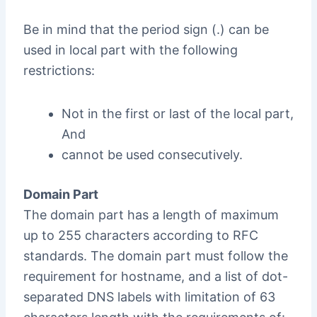
Be in mind that the period sign (.) can be
used in local part with the following
restrictions:
Not in the first or last of the local part,
And
cannot be used consecutively.
Domain Part
The domain part has a length of maximum
up to 255 characters according to RFC
standards. The domain part must follow the
requirement for hostname, and a list of dot-
separated DNS labels with limitation of 63