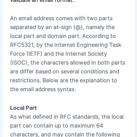
An email address comes with two parts
separated by an at-sign (@), namely the
local part and domain part. According to
RFC5321, by the Internet Engineering Task
Force (IETF) and the Internet Society
(ISOC), the characters allowed in both parts
are differ based on several conditions and
restrictions. Below are the explanation to
the email address syntax.
Local Part
As what defined in RFC standards, the local
part can contain up to maximum 64
characters, and may contain the following