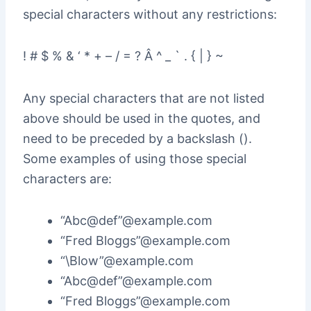
special characters without any restrictions:
! # $ % & ‘ * + – / = ? Â ^ _ ` . { | } ~
Any special characters that are not listed
above should be used in the quotes, and
need to be preceded by a backslash ().
Some examples of using those special
characters are:
“Abc@def”@example.com
“Fred Bloggs”@example.com
“\Blow”@example.com
“Abc@def”@example.com
“Fred Bloggs”@example.com