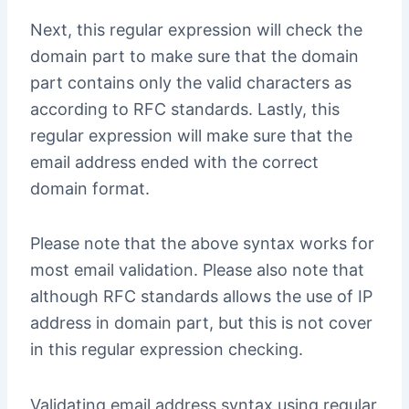
Next, this regular expression will check the
domain part to make sure that the domain
part contains only the valid characters as
according to RFC standards. Lastly, this
regular expression will make sure that the
email address ended with the correct
domain format.
Please note that the above syntax works for
most email validation. Please also note that
although RFC standards allows the use of IP
address in domain part, but this is not cover
in this regular expression checking.
Validating email address syntax using regular