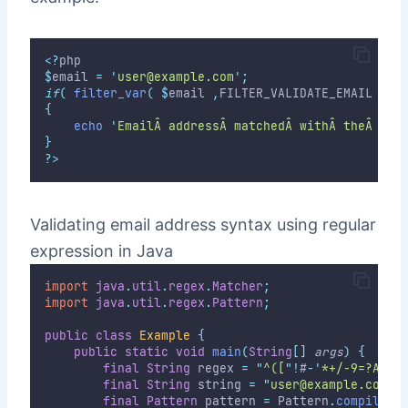
<?
php
$
email 
=
'
user@example.com
'
;
if
(
filter_var
(
$
email 
,
FILTER_VALIDATE_EMAIL 
)
)
{
echo
'
EmailÂ addressÂ matchedÂ withÂ theÂ syn
}
?>
Validating email address syntax using regular
expression in Java
import
java
.
util
.
regex
.
Matcher
;
import
java
.
util
.
regex
.
Pattern
;
public
class
Example
{
public
static
void
main
(
String
[]
args
)
{
final
String
 regex 
=
"
^([
"
!
#
-
'
*+/-9=?A-Z^
final
String
 string 
=
"
user@example.com
"
;
final
Pattern
 pattern 
=
 Pattern
.
compile
(
r