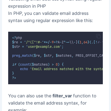
expression in PHP
In PHP, you can validate email address
syntax using regular expression like this:
<?
php
$
re 
=
'
/^(["!#-
'
*+/-
9
=?
A
-
Z
^-~
\\
-
]
{
1
,
64
}(
.
[!
#-'*+/
$
str 
=
'
user@example.com
'
;
preg_match
($
re
,
$
str
,
$
matches
,
 PREG_OFFSET_CAPTU
if
(
count
($
matches
)
>
0
)
{
echo
'
Email address matched with the syntax.
'
}
?>
You can also use the
filter_var
function to
validate the email address syntax, for
example: