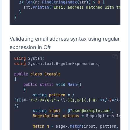
if
len
(
re
.
FindStringIndex
(
str
))
>
0
{
		fmt
.
Println
(
"
Email address matched with the s
}
}
Validating email address syntax using regular
expression in C#
using
 System
;
using
 System
.
Text
.
RegularExpressions
;
public
class
Example
{
public
static
void
Main
()
{
string
pattern
=
/
^([!
#
-
'
*+/-9=?A-Z^-~
\\
-]{1,64}(.[!#-
'
*+/-
9
=?
A
-
Z
^-
/;
string
input
=
@"
user@example.com
"
;
RegexOptions
options
=
 RegexOptions
.
Ignor
Match
m
=
 Regex
.
Match
(
input
,
 pattern
,
 opt