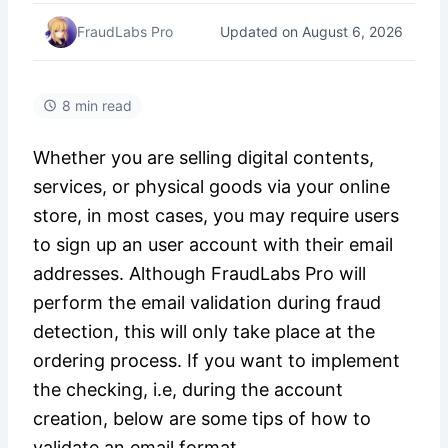
Updated on August 6, 2026
FraudLabs Pro
8 min read
Whether you are selling digital contents,
services, or physical goods via your online
store, in most cases, you may require users
to sign up an user account with their email
addresses. Although FraudLabs Pro will
perform the email validation during fraud
detection, this will only take place at the
ordering process. If you want to implement
the checking, i.e, during the account
creation, below are some tips of how to
validate an email format.