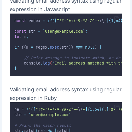
Validating email address syntax using regular
expression in Javascript
const
 regex 
=
/
^
([
"!#-'*+/-9=?A-Z^-~
\\
-
]{1,64}(
.
[
const
 str 
=
`
user@example.com
`
;
let
 m
;
if
 ((m 
=
 regex
.
exec
(str)) 
!==
null
) 
{
// Print message to indicate match, or do som
console
.
log
(
'
Email address matched with the s
}
Validating email address syntax using regular
expression in Ruby
re 
=
/
^
([
"!#-'*+/-9=?A-Z^-~
\\
-
]{1,64}(
.
[
!#-'*+/-9
str 
=
'
user@example.com
'
# Print the match result
str
.
match
(
re
)
do
|
match
|