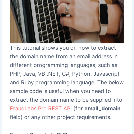
This tutorial shows you on how to extract
the domain name from an email address in
different programming languages, such as
PHP, Java, VB .NET, C#, Python, Javascript
and Ruby programming language. The below
sample code is useful when you need to
extract the domain name to be supplied into
FraudLabs Pro REST API
(for
email_domain
field) or any other project requirements.