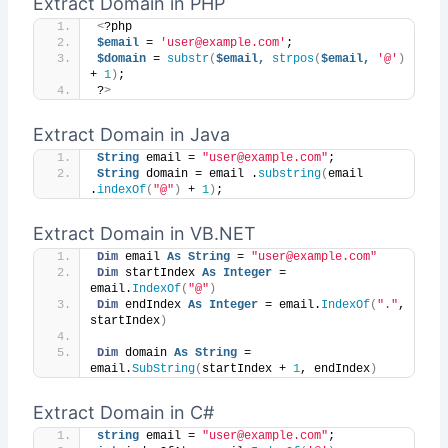
Extract Domain in PHP
<
?php
$email
 = 
'user@example.com'
;
$domain
 = 
substr
(
$email,
strpos
(
$email,
'@'
)
+ 
1
)
;
?
>
Extract Domain in Java
String
 email = 
"user@example.com"
;
String
 domain = email .
substring
(
email 
.
indexOf
(
"@"
)
 + 
1
)
;
Extract Domain in VB.NET
Dim
 email 
As
String
 = 
"user@example.com"
Dim
 startIndex 
As
Integer
 = 
email.
IndexOf
(
"@"
)
Dim
 endIndex 
As
Integer
 = email.
IndexOf
(
"."
, 
startIndex
)
Dim
 domain 
As
String
 = 
email.
SubString
(
startIndex + 
1
, endIndex
)
Extract Domain in C#
string
 email = 
"user@example.com"
;