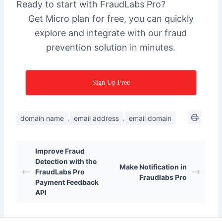
Ready to start with FraudLabs Pro?
Get Micro plan for free, you can quickly
explore and integrate with our fraud
prevention solution in minutes.
Sign Up Free
,
,
domain name
email address
email domain
Improve Fraud
Detection with the
Make Notification in
FraudLabs Pro
Fraudlabs Pro
Payment Feedback
API