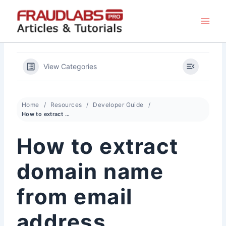
Skip
to
content
View Categories
Home
Resources
Developer Guide
How to extract domain name from email address
How to extract
domain name
from email
address