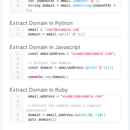
int
 indexOfAt = email.
IndexOf
(
'@'
)
;
string
 domain = email.
Substring
(
indexOfAt + 
1
)
;
Extract Domain in Python
email = 
'user@example.com'
domain = email.
split
(
'@'
)[
1
]
Extract Domain in Javascript
const
 emailAddress = 
"example@example.com"
;
// Extract the domain
const
 domain = emailAddress.
split
(
'@'
)
[
1
]
;
console
.
log
(
domain
)
;
Extract Domain in Ruby
email_address = 
"example@example.com"
# Extract the domain using a regular 
expression
domain = email_address.
match
(
/@(.+)$/
)
puts domain
[
1
]