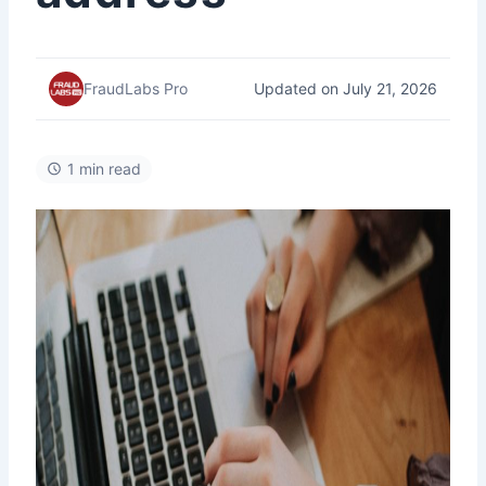
Updated on July 21, 2026
FraudLabs Pro
1 min read