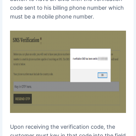
code sent to his billing phone number which
must be a mobile phone number.
Upon receiving the verification code, the
customer must key in that code into the field