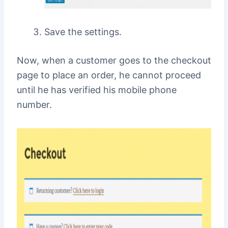
Save the settings.
Now, when a customer goes to the checkout
page to place an order, he cannot proceed
until he has verified his mobile phone
number.