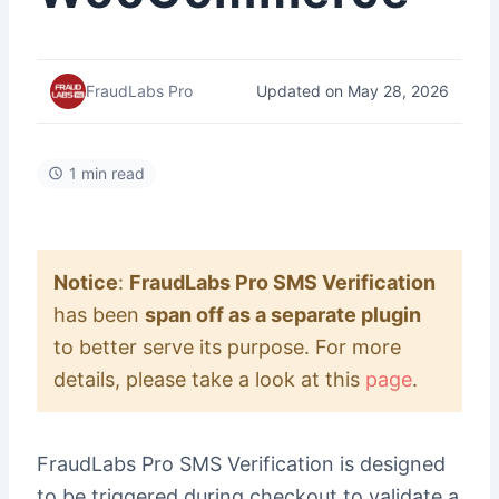
Updated on May 28, 2026
FraudLabs Pro
1 min read
Notice
:
FraudLabs Pro SMS Verification
has been
span off as a separate plugin
to better serve its purpose. For more
details, please take a look at this
page
.
FraudLabs Pro SMS Verification is designed
to be triggered during checkout to validate a