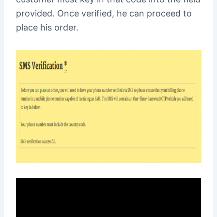
provided. Once verified, he can proceed to
place his order.