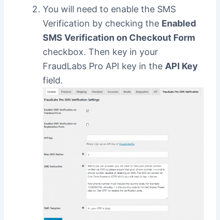
You will need to enable the SMS
Verification by checking the
Enabled
SMS Verification on Checkout Form
checkbox. Then key in your
FraudLabs Pro API key in the
API Key
field.