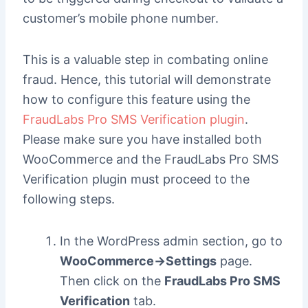
customer’s mobile phone number.
This is a valuable step in combating online
fraud. Hence, this tutorial will demonstrate
how to configure this feature using the
FraudLabs Pro SMS Verification plugin
.
Please make sure you have installed both
WooCommerce and the FraudLabs Pro SMS
Verification plugin must proceed to the
following steps.
In the WordPress admin section, go to
WooCommerce->Settings
page.
Then click on the
FraudLabs Pro SMS
Verification
tab.