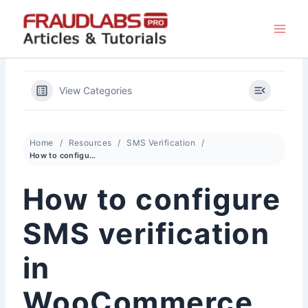
Skip
to
content
View Categories
Home
Resources
SMS Verification
How to configure SMS verification in WooCommerce
How to configure
SMS verification
in
WooCommerce