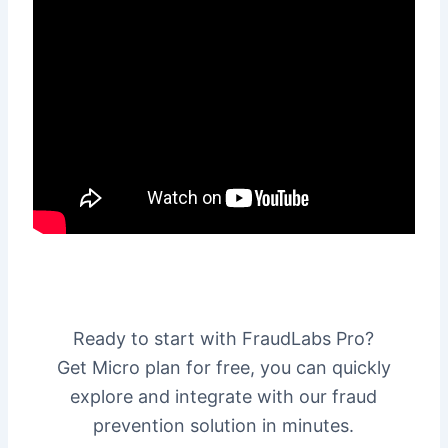
Ready to start with FraudLabs Pro?
Get Micro plan for free, you can quickly
explore and integrate with our fraud
prevention solution in minutes.