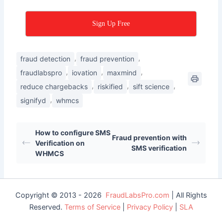
Sign Up Free
,
,
fraud detection
fraud prevention
,
,
,
fraudlabspro
iovation
maxmind
,
,
,
reduce chargebacks
riskified
sift science
,
signifyd
whmcs
How to configure SMS
Fraud prevention with
Verification on
SMS verification
WHMCS
Copyright © 2013 - 2026
FraudLabsPro.com
| All Rights
Reserved.
Terms of Service
|
Privacy Policy
|
SLA