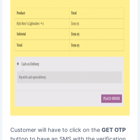
Customer will have to click on the
GET OTP
button to have an SMS with the verification