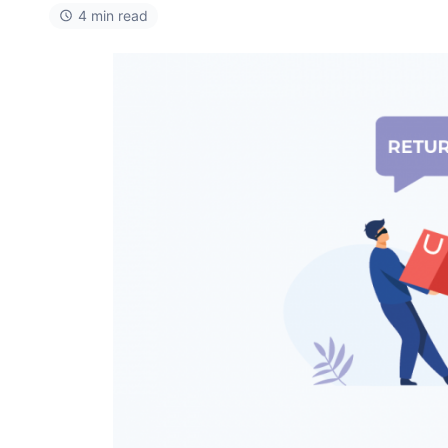
4 min read