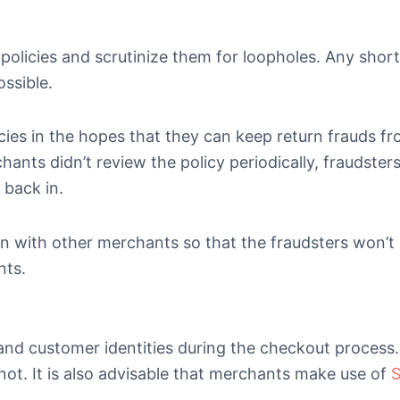
policies and scrutinize them for loopholes. Any sho
ossible.
es in the hopes that they can keep return frauds f
ants didn’t review the policy periodically, fraudster
 back in.
on with other merchants so that the fraudsters won’t
nts.
and customer identities during the checkout process. 
 not. It is also advisable that merchants make use of