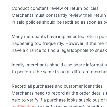
Conduct constant review of return policies
Merchants must constantly review their return 
in said policies should be rectified as soon as p
Many merchants have implemented return polici
happening too frequently. However, if the merch
have a chance to find a legal loophole to sneak
Ideally, merchants should also share informati
to perform the same fraud at different mercha
Record all purchases and customer identities
Merchants need to record all the order details 
help to verify if a purchase looks suspicious or
verifications
to verify the customer’s identity.