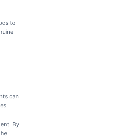
ods to
enuine
ants can
res.
ment. By
the