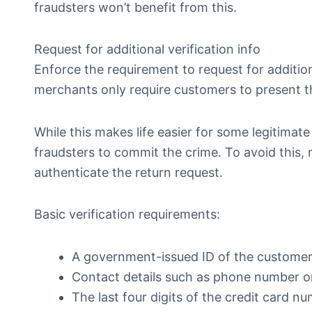
fraudsters won’t benefit from this.
Request for additional verification info
Enforce the requirement to request for additio
merchants only require customers to present t
While this makes life easier for some legitimate
fraudsters to commit the crime. To avoid this,
authenticate the return request.
Basic verification requirements:
A government-issued ID of the customer
Contact details such as phone number o
The last four digits of the credit card nu