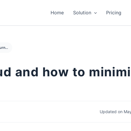
Home
Solution
Pricing
What is return fraud and how to minimize the impact
aud and how to minim
Updated on May