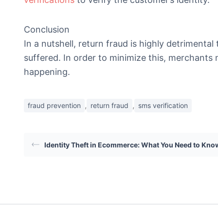
Conclusion
In a nutshell, return fraud is highly detriment
suffered. In order to minimize this, merchants 
happening.
,
,
fraud prevention
return fraud
sms verification
Identity Theft in Ecommerce: What You Need to Kno