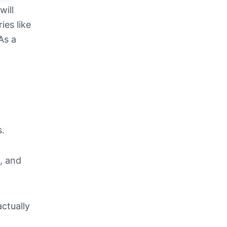
will
ies like
As a
s.
, and
actually