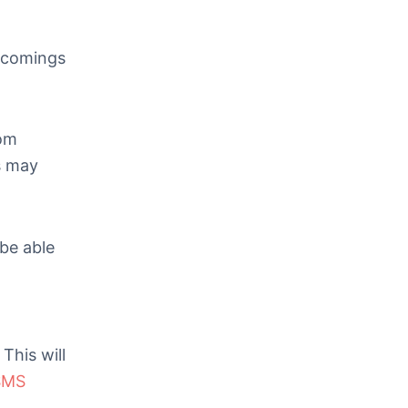
rtcomings
rom
s may
 be able
This will
SMS