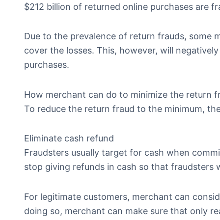
$212 billion of returned online purchases are fr
Due to the prevalence of return frauds, some m
cover the losses. This, however, will negative
purchases.
How merchant can do to minimize the return f
To reduce the return fraud to the minimum, th
Eliminate cash refund
Fraudsters usually target for cash when commit
stop giving refunds in cash so that fraudsters w
For legitimate customers, merchant can conside
doing so, merchant can make sure that only real