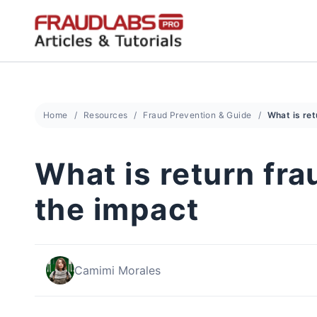
Skip
to
content
Home
Resources
Fraud Prevention & Guide
What is return fr
the impact
Camimi Morales