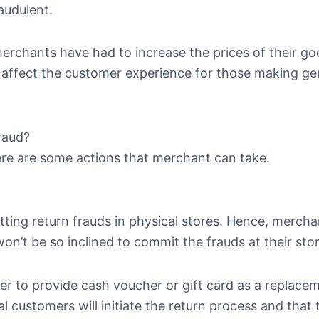
audulent.
erchants have had to increase the prices of their go
ly affect the customer experience for those making g
raud?
ere are some actions that merchant can take.
ting return frauds in physical stores. Hence, merch
on’t be so inclined to commit the frauds at their sto
r to provide cash voucher or gift card as a replace
 customers will initiate the return process and that 