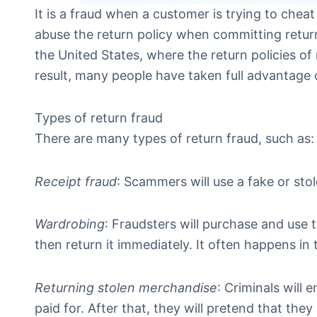
It is a fraud when a customer is trying to cheat
abuse the return policy when committing return 
the United States, where the return policies of 
result, many people have taken full advantage 
Types of return fraud
There are many types of return fraud, such as:
Receipt fraud
: Scammers will use a fake or stol
Wardrobing
: Fraudsters will purchase and use 
then return it immediately. It often happens in 
Returning stolen merchandise
: Criminals will 
paid for. After that, they will pretend that th