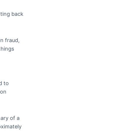
tting back
n fraud,
things
d to
mon
ary of a
oximately