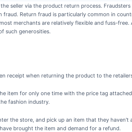
 the seller via the product return process. Fraudsters 
fraud. Return fraud is particularly common in countr
most merchants are relatively flexible and fuss-free. 
of such generosities.
en receipt when returning the product to the retailer
the item for only one time with the price tag attached
the fashion industry.
enter the store, and pick up an item that they haven’t 
ey have brought the item and demand for a refund.