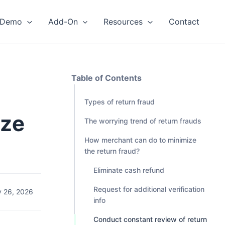
Demo
Add-On
Resources
Contact
Table of Contents
Types of return fraud
ize
The worrying trend of return frauds
How merchant can do to minimize
the return fraud?
Eliminate cash refund
Request for additional verification
 26, 2026
info
Conduct constant review of return