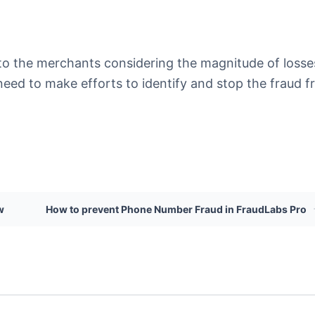
al to the merchants considering the magnitude of losse
need to make efforts to identify and stop the fraud 
w
How to prevent Phone Number Fraud in FraudLabs Pro