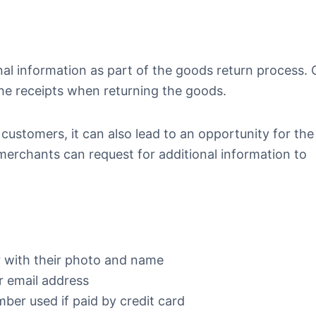
nal information as part of the goods return process. 
he receipts when returning the goods.
 customers, it can also lead to an opportunity for the
 merchants can request for additional information to
 with their photo and name
r email address
mber used if paid by credit card