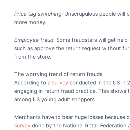
Price tag switching
: Unscrupulous people will p
more money.
Employee fraud
: Some fraudsters will get help
such as approve the return request without furt
from the store.
The worrying trend of return frauds
According to a
survey
conducted in the US in 2
engaging in return fraud practice. This show
among US young adult shoppers.
Merchants have to bear huge losses because of
survey
done by the National Retail Federation an