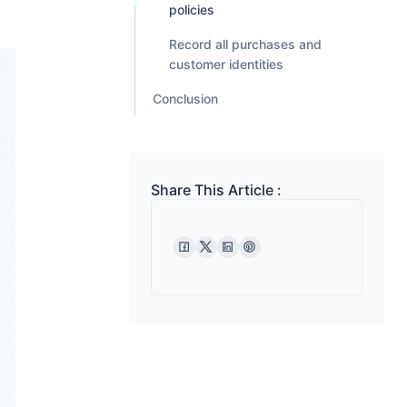
policies
Record all purchases and
customer identities
Conclusion
Share This Article :