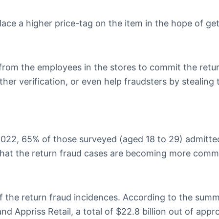
lace a higher price-tag on the item in the hope of ge
 from the employees in the stores to commit the retur
her verification, or even help fraudsters by stealing 
022, 65% of those surveyed (aged 18 to 29) admitte
s that the return fraud cases are becoming more com
 the return fraud incidences. According to the summ
d Appriss Retail, a total of $22.8 billion out of appr