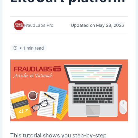
Updated on May 28, 2026
FraudLabs Pro
< 1 min read
This tutorial shows you step-by-step