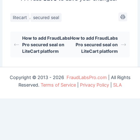
,
litecart
secured seal
How to add FraudLabs
How to add FraudLabs
Pro secured seal on
Pro secured seal on
LiteCart platform
LiteCart platform
Copyright © 2013 - 2026
FraudLabsPro.com
| All Rights
Reserved.
Terms of Service
|
Privacy Policy
|
SLA