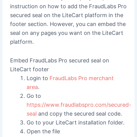
instruction on how to add the FraudLabs Pro
secured seal on the LiteCart platform in the
footer section. However, you can embed the
seal on any pages you want on the LiteCart
platform.
Embed FraudLabs Pro secured seal on
LiteCart footer
Login to
FraudLabs Pro merchant
area
.
Go to
https://www.fraudlabspro.com/secured-
seal
and copy the secured seal code.
Go to your LiteCart installation folder.
Open the file