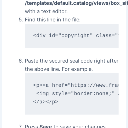
/templates/default.catalog/views/box_si
with a text editor.
Find this line in the file:
<div id="copyright" class="twe
Paste the secured seal code right after
the above line. For example,
<p><a href="https://www.fraudl
 <img style="border:none;" alt
</a></p>
Press
Save
to save your changes.