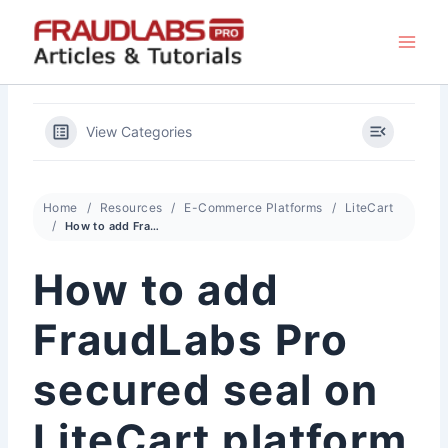
Skip
to
content
View Categories
Home
Resources
E-Commerce Platforms
LiteCart
How to add FraudLabs Pro secured seal on LiteCart platform
How to add
FraudLabs Pro
secured seal on
LiteCart platform