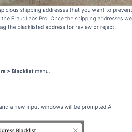
spicious shipping addresses that you want to preven
in the FraudLabs Pro. Once the shipping addresses we
lag the blacklisted address for review or reject.
s > Blacklist
menu.
and a new input windows will be prompted.Â