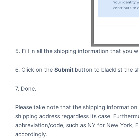
5. Fill in all the shipping information that you w
6. Click on the
Submit
button to blacklist the 
7. Done.
Please take note that the shipping information 
shipping address regardless its case. Furtherm
abbreviation/code, such as NY for New York, F
accordingly.