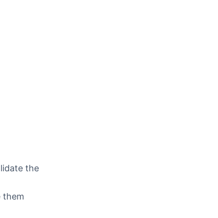
lidate the
e them