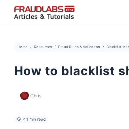
Skip
to
content
Home
Resources
Fraud Rules & Validation
Blacklist M
How to blacklist 
Chris
< 1 min read