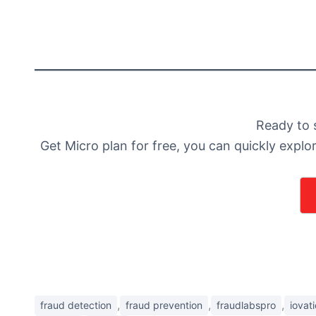
Ready to 
Get Micro plan for free, you can quickly explo
,
,
,
fraud detection
fraud prevention
fraudlabspro
iovat