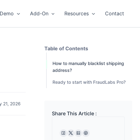
Demo
Add-On
Resources
Contact
Table of Contents
How to manually blacklist shipping
address?
Ready to start with FraudLabs Pro?
y 21, 2026
Share This Article :