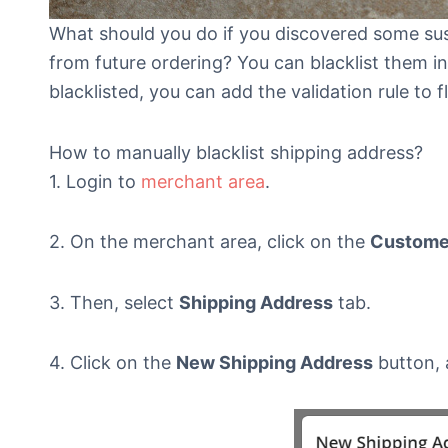
What should you do if you discovered some su
from future ordering? You can blacklist them 
blacklisted, you can add the validation rule to f
How to manually blacklist shipping address?
1. Login to
merchant area
.
2. On the merchant area, click on the
Customer
3. Then, select
Shipping Address
tab.
4. Click on the
New Shipping Address
button, 