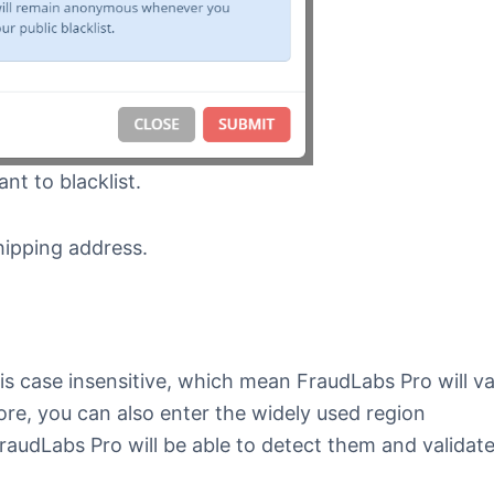
ant to blacklist.
shipping address.
is case insensitive, which mean FraudLabs Pro will va
ore, you can also enter the widely used region
raudLabs Pro will be able to detect them and validat