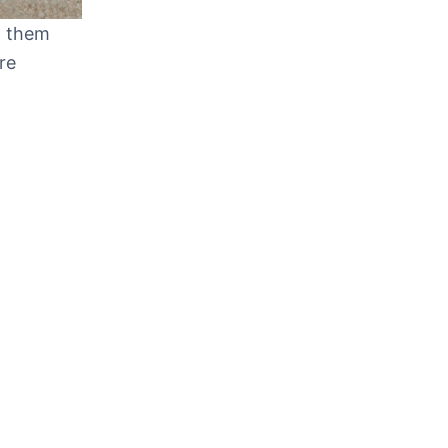
t them
re