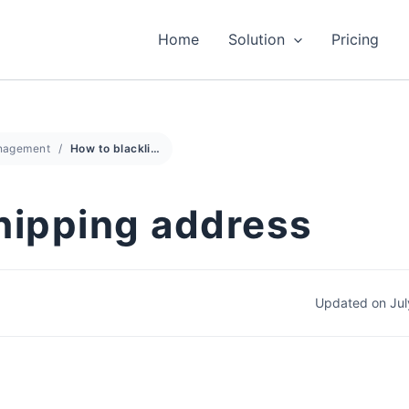
Home
Solution
Pricing
anagement
How to blacklist shipping address
shipping address
Updated on Jul