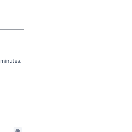
 minutes.