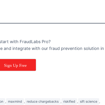
start with FraudLabs Pro?
re and integrate with our fraud prevention solution in
Sign Up Free
,
,
,
,
,
ion
maxmind
reduce chargebacks
riskified
sift science