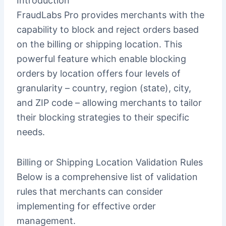
Introduction
FraudLabs Pro provides merchants with the
capability to block and reject orders based
on the billing or shipping location. This
powerful feature which enable blocking
orders by location offers four levels of
granularity – country, region (state), city,
and ZIP code – allowing merchants to tailor
their blocking strategies to their specific
needs.
Billing or Shipping Location Validation Rules
Below is a comprehensive list of validation
rules that merchants can consider
implementing for effective order
management.