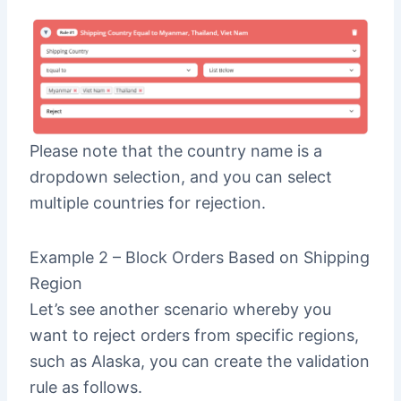
Please note that the country name is a
dropdown selection, and you can select
multiple countries for rejection.
Example 2 – Block Orders Based on Shipping
Region
Let’s see another scenario whereby you
want to reject orders from specific regions,
such as Alaska, you can create the validation
rule as follows.