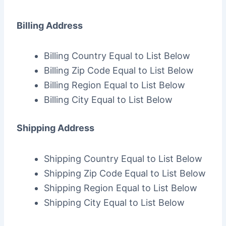
Billing Address
Billing Country Equal to List Below
Billing Zip Code Equal to List Below
Billing Region Equal to List Below
Billing City Equal to List Below
Shipping Address
Shipping Country Equal to List Below
Shipping Zip Code Equal to List Below
Shipping Region Equal to List Below
Shipping City Equal to List Below