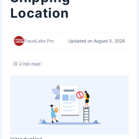
Location
Updated on August 5, 2026
FraudLabs Pro
2 min read