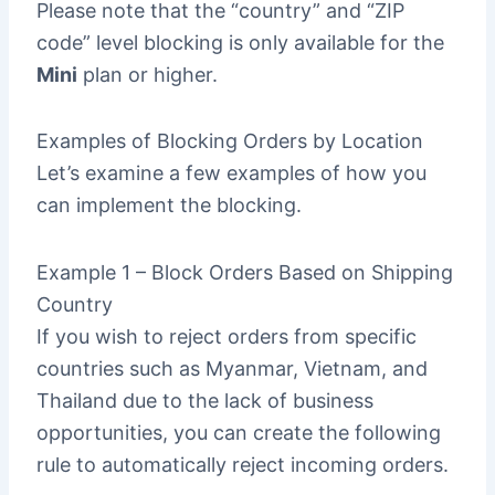
Please note that the “country” and “ZIP
code” level blocking is only available for the
Mini
plan or higher.
Examples of Blocking Orders by Location
Let’s examine a few examples of how you
can implement the blocking.
Example 1 – Block Orders Based on Shipping
Country
If you wish to reject orders from specific
countries such as Myanmar, Vietnam, and
Thailand due to the lack of business
opportunities, you can create the following
rule to automatically reject incoming orders.