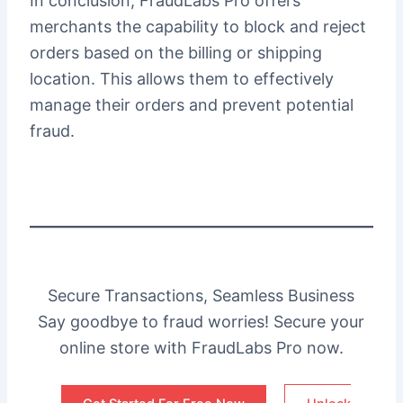
In conclusion, FraudLabs Pro offers
merchants the capability to block and reject
orders based on the billing or shipping
location. This allows them to effectively
manage their orders and prevent potential
fraud.
Secure Transactions, Seamless Business
Say goodbye to fraud worries! Secure your
online store with FraudLabs Pro now.