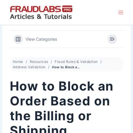
Skip
to
content
View Categories
Home
Resources
Fraud Rules & Validation
Address Validation
How to Block an Order Based on the Billing or Shipping Location
How to Block an
Order Based on
the Billing or
Shipping