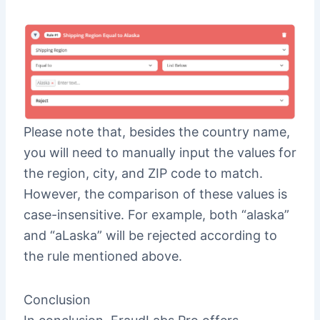
Please note that, besides the country name,
you will need to manually input the values for
the region, city, and ZIP code to match.
However, the comparison of these values is
case-insensitive. For example, both “alaska”
and “aLaska” will be rejected according to
the rule mentioned above.
Conclusion