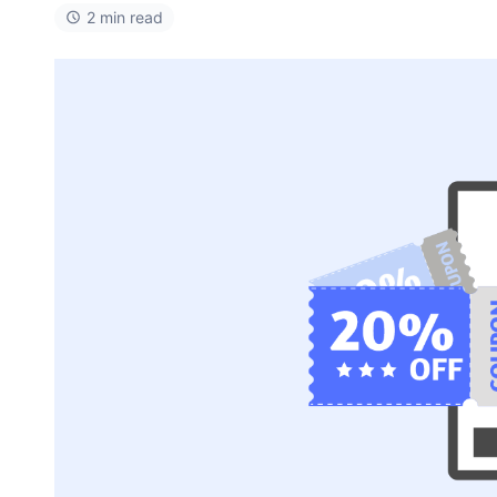
2 min read