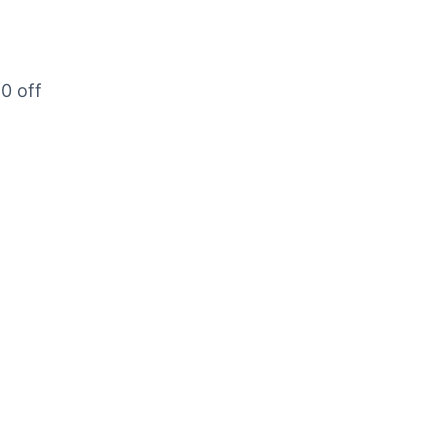
20 off