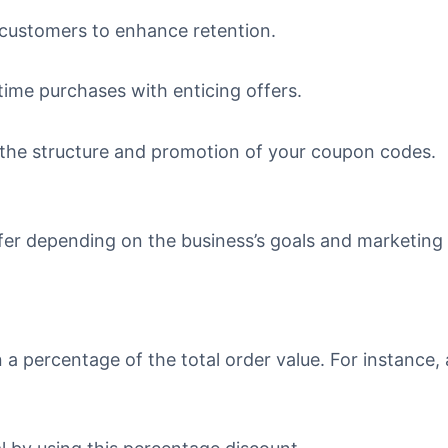
 customers to enhance retention.
-time purchases with enticing offers.
 the structure and promotion of your coupon codes.
fer depending on the business’s goals and marketing 
a percentage of the total order value. For instance, 