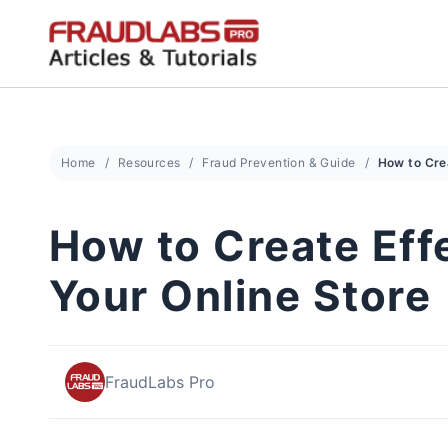
Skip
to
content
Home
Resources
Fraud Prevention & Guide
How to Create Eff
Your Online Store
FraudLabs Pro