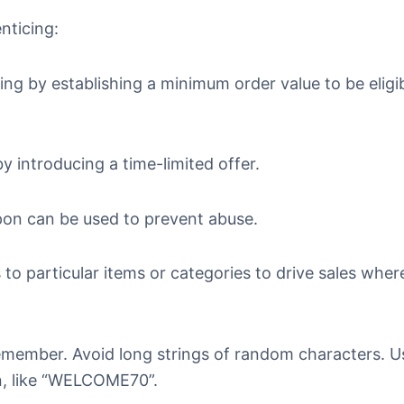
nticing:
ng by establishing a minimum order value to be eligib
y introducing a time-limited offer.
upon can be used to prevent abuse.
 to particular items or categories to drive sales whe
emember. Avoid long strings of random characters. U
n, like “WELCOME70”.