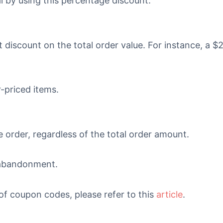
l by using this percentage discount.
 discount on the total order value. For instance, a $
-priced items.
e order, regardless of the total order amount.
t abandonment.
 of coupon codes, please refer to this
article
.