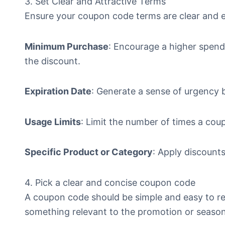
3. Set Clear and Attractive Terms
Ensure your coupon code terms are clear and e
Minimum Purchase
: Encourage a higher spendi
the discount.
Expiration Date
: Generate a sense of urgency b
Usage Limits
: Limit the number of times a co
Specific Product or Category
: Apply discounts
4. Pick a clear and concise coupon code
A coupon code should be simple and easy to r
something relevant to the promotion or seaso