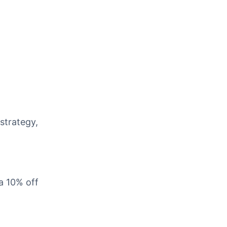
strategy,
a 10% off