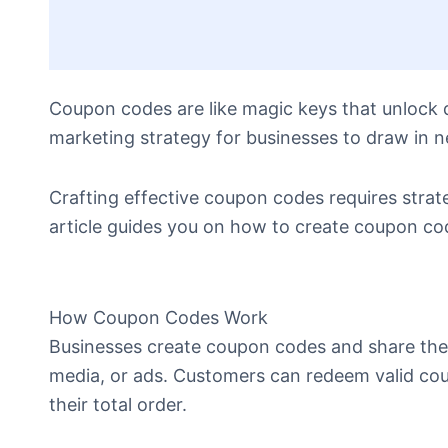
Coupon codes are like magic keys that unlock 
marketing strategy for businesses to draw in
Crafting effective coupon codes requires strate
article guides you on how to create coupon cod
How Coupon Codes Work
Businesses create coupon codes and share them 
media, or ads. Customers can redeem valid cou
their total order.