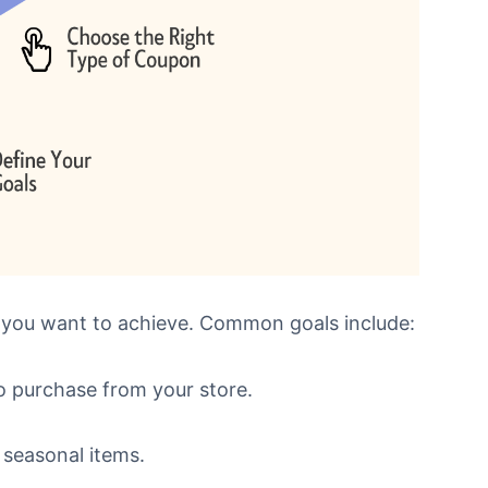
 you want to achieve. Common goals include:
o purchase from your store.
 seasonal items.