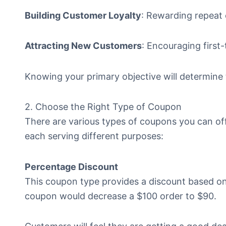
Building Customer Loyalty
: Rewarding repeat
Attracting New Customers
: Encouraging first
Knowing your primary objective will determine
2. Choose the Right Type of Coupon
There are various types of coupons you can of
each serving different purposes:
Percentage Discount
This coupon type provides a discount based on 
coupon would decrease a $100 order to $90.