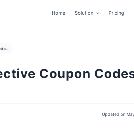
Home
Solution
Pricing
How to Create Effective Coupon Codes for Your Online Store
ective Coupon Codes
Updated on May