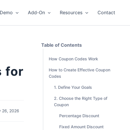
Demo
Add-On
Resources
Contact
Table of Contents
How Coupon Codes Work
 for
How to Create Effective Coupon
Codes
1. Define Your Goals
2. Choose the Right Type of
Coupon
 26, 2026
Percentage Discount
Fixed Amount Discount