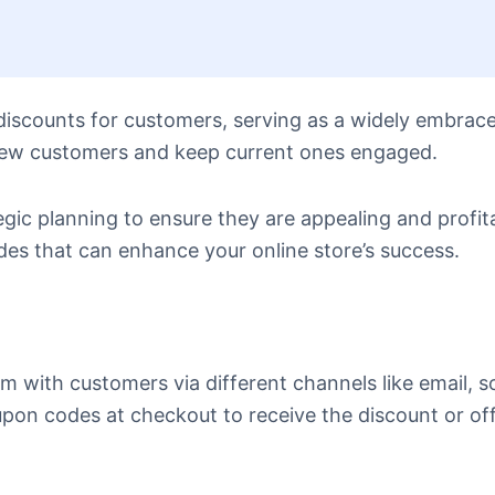
discounts for customers, serving as a widely embrac
 new customers and keep current ones engaged.
gic planning to ensure they are appealing and profita
es that can enhance your online store’s success.
with customers via different channels like email, so
pon codes at checkout to receive the discount or of