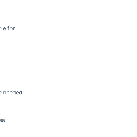
le for
re needed.
se