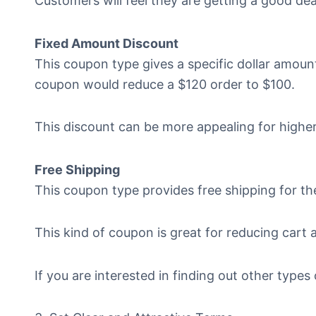
Customers will feel they are getting a good dea
Fixed Amount Discount
This coupon type gives a specific dollar amount
coupon would reduce a $120 order to $100.
This discount can be more appealing for higher
Free Shipping
This coupon type provides free shipping for th
This kind of coupon is great for reducing car
If you are interested in finding out other types