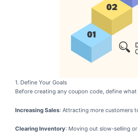
1. Define Your Goals
Before creating any coupon code, define what
Increasing Sales
: Attracting more customers t
Clearing Inventory
: Moving out slow-selling or