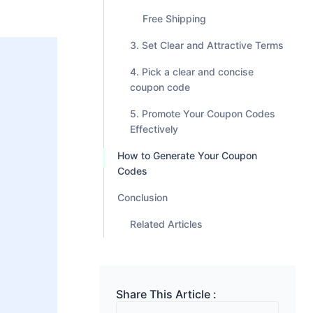
Free Shipping
3. Set Clear and Attractive Terms
4. Pick a clear and concise
coupon code
5. Promote Your Coupon Codes
Effectively
How to Generate Your Coupon
Codes
Conclusion
Related Articles
Share This Article :