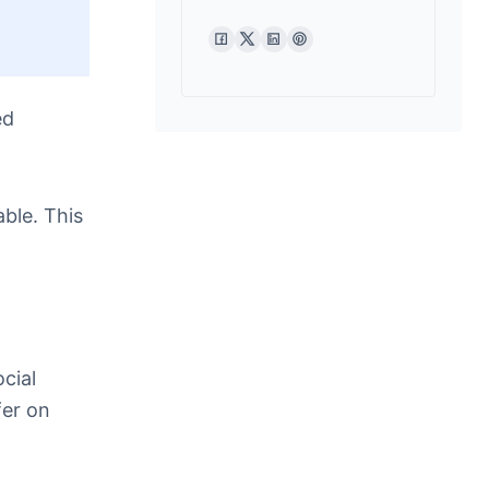
ed
ble. This
cial
fer on