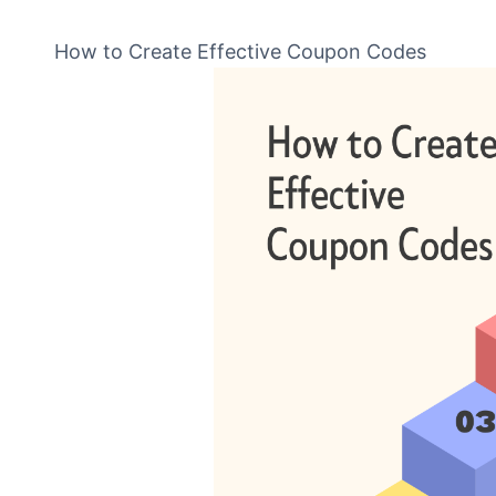
How to Create Effective Coupon Codes