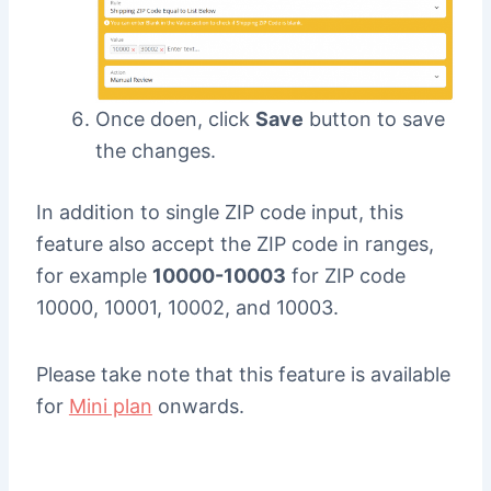
Once doen, click
Save
button to save
the changes.
In addition to single ZIP code input, this
feature also accept the ZIP code in ranges,
for example
10000-10003
for ZIP code
10000, 10001, 10002, and 10003.
Please take note that this feature is available
for
Mini plan
onwards.