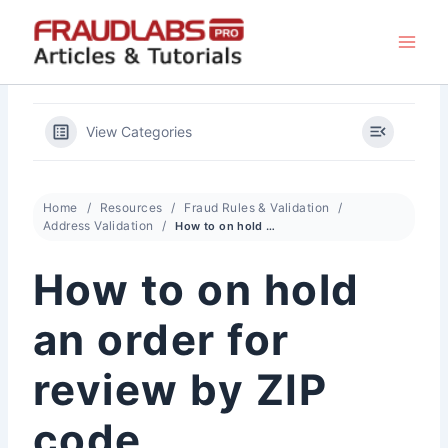
Skip
to
content
View Categories
Home
Resources
Fraud Rules & Validation
Address Validation
How to on hold an order for review by ZIP code
How to on hold
an order for
review by ZIP
code