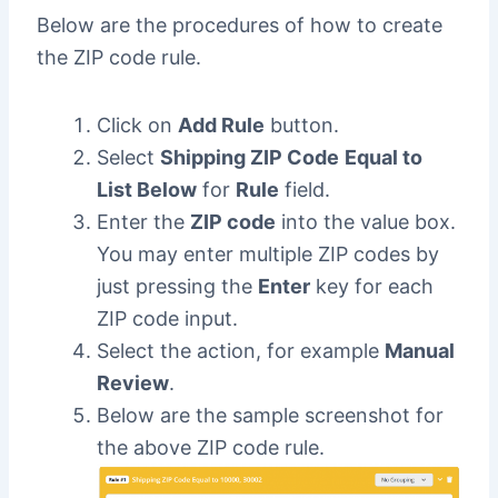
Below are the procedures of how to create
the ZIP code rule.
Click on
Add Rule
button.
Select
Shipping ZIP Code
Equal to
List Below
for
Rule
field.
Enter the
ZIP code
into the value box.
You may enter multiple ZIP codes by
just pressing the
Enter
key for each
ZIP code input.
Select the action, for example
Manual
Review
.
Below are the sample screenshot for
the above ZIP code rule.