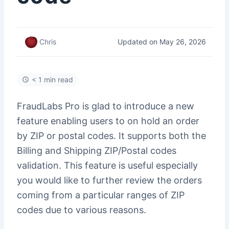
Updated on May 26, 2026
Chris
< 1 min read
FraudLabs Pro is glad to introduce a new
feature enabling users to on hold an order
by ZIP or postal codes. It supports both the
Billing and Shipping ZIP/Postal codes
validation. This feature is useful especially
you would like to further review the orders
coming from a particular ranges of ZIP
codes due to various reasons.