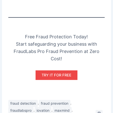
Free Fraud Protection Today!
Start safeguarding your business with
FraudLabs Pro Fraud Prevention at Zero
Cost!
TRY IT FOR FREE
,
,
fraud detection
fraud prevention
,
,
,
fraudlabspro
iovation
maxmind