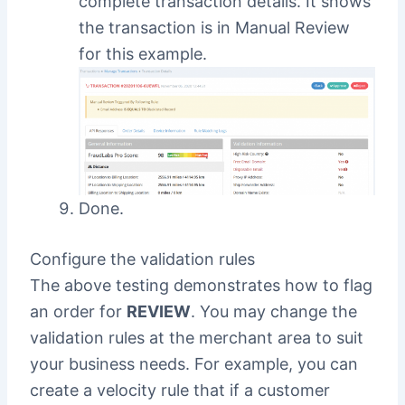
complete transaction details. It shows
the transaction is in Manual Review
for this example.
Done.
Configure the validation rules
The above testing demonstrates how to flag
an order for
REVIEW
. You may change the
validation rules at the merchant area to suit
your business needs. For example, you can
create a velocity rule that if a customer