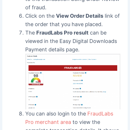
of fraud.
Click on the
View Order Details
link of
the order that you have placed.
The
FraudLabs Pro result
can be
viewed in the Easy Digital Downloads
Payment details page.
You can also login to the
FraudLabs
Pro merchant area
to view the