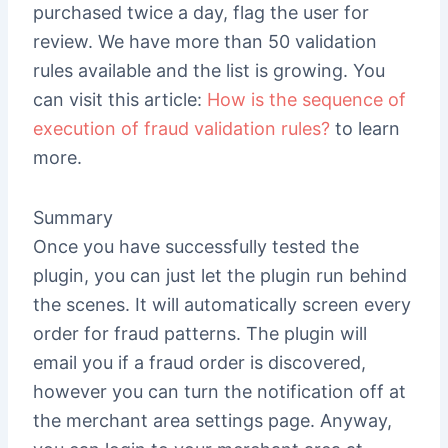
purchased twice a day, flag the user for
review. We have more than 50 validation
rules available and the list is growing. You
can visit this article:
How is the sequence of
execution of fraud validation rules?
to learn
more.
Summary
Once you have successfully tested the
plugin, you can just let the plugin run behind
the scenes. It will automatically screen every
order for fraud patterns. The plugin will
email you if a fraud order is discovered,
however you can turn the notification off at
the merchant area settings page. Anyway,