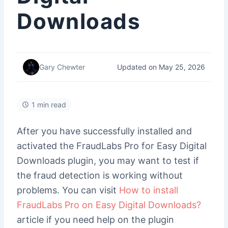
Downloads
Updated on May 25, 2026
Gary Chewter
1 min read
After you have successfully installed and
activated the FraudLabs Pro for Easy Digital
Downloads plugin, you may want to test if
the fraud detection is working without
problems. You can visit
How to install
FraudLabs Pro on Easy Digital Downloads?
article if you need help on the plugin