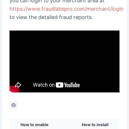
you can login to your merchant area at
https://www.fraudlabspro.com/merchant/login
to view the detailed fraud reports.
How to enable
How to install