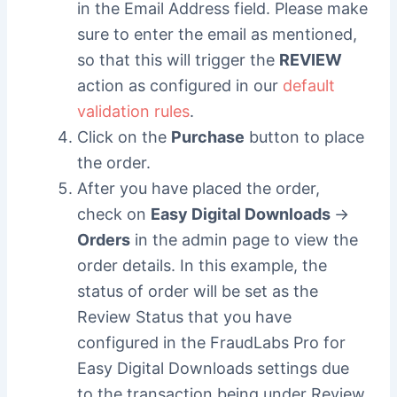
in the Email Address field. Please make
sure to enter the email as mentioned,
so that this will trigger the
REVIEW
action as configured in our
default
validation rules
.
Click on the
Purchase
button to place
the order.
After you have placed the order,
check on
Easy Digital Downloads
->
Orders
in the admin page to view the
order details. In this example, the
status of order will be set as the
Review Status that you have
configured in the FraudLabs Pro for
Easy Digital Downloads settings due
to the transaction being under Review