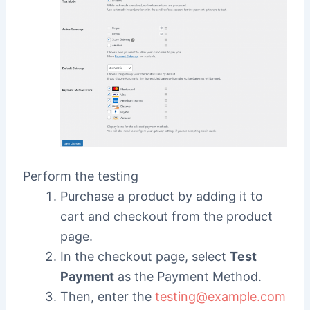
Perform the testing
Purchase a product by adding it to
cart and checkout from the product
page.
In the checkout page, select
Test
Payment
as the Payment Method.
Then, enter the
testing@example.com