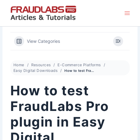
Skip
to
content
View Categories
Home
Resources
E-Commerce Platforms
Easy Digital Downloads
How to test FraudLabs Pro plugin in Easy Digital Downloads
How to test
FraudLabs Pro
plugin in Easy
Digital