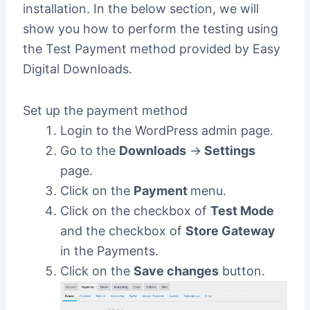
installation. In the below section, we will
show you how to perform the testing using
the Test Payment method provided by Easy
Digital Downloads.
Set up the payment method
Login to the WordPress admin page.
Go to the
Downloads
->
Settings
page.
Click on the
Payment
menu.
Click on the checkbox of
Test Mode
and the checkbox of
Store Gateway
in the Payments.
Click on the
Save changes
button.