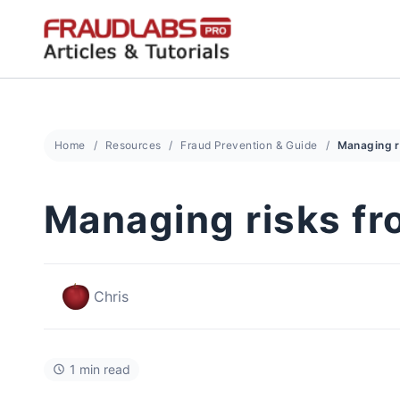
Skip
to
content
Home
Resources
Fraud Prevention & Guide
Managing risks fr
Chris
1 min read