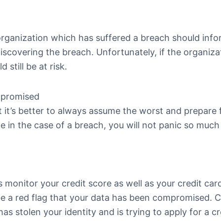
 organization which has suffered a breach should inf
discovering the breach. Unfortunately, if the organiza
still be at risk.
mpromised
 it’s better to always assume the worst and prepare f
 in the case of a breach, you will not panic so much i
 monitor your credit score as well as your credit car
be a red flag that your data has been compromised.
s stolen your identity and is trying to apply for a cr