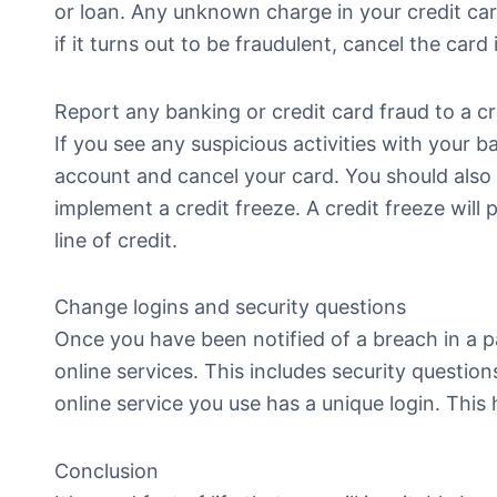
or loan. Any unknown charge in your credit car
if it turns out to be fraudulent, cancel the card
Report any banking or credit card fraud to a c
If you see any suspicious activities with your 
account and cancel your card. You should also f
implement a credit freeze. A credit freeze wil
line of credit.
Change logins and security questions
Once you have been notified of a breach in a pa
online services. This includes security questi
online service you use has a unique login. This
Conclusion