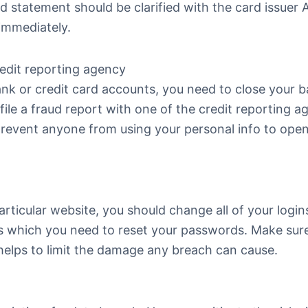
d statement should be clarified with the card issuer
 immediately.
redit reporting agency
bank or credit card accounts, you need to close your 
ile a fraud report with one of the credit reporting a
l prevent anyone from using your personal info to ope
rticular website, you should change all of your logins
ons which you need to reset your passwords. Make sur
 helps to limit the damage any breach can cause.