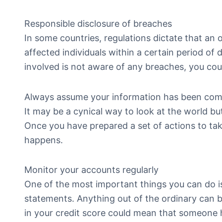
Responsible disclosure of breaches
In some countries, regulations dictate that an
affected individuals within a certain period of 
involved is not aware of any breaches, you could 
Always assume your information has been co
It may be a cynical way to look at the world but
Once you have prepared a set of actions to take
happens.
Monitor your accounts regularly
One of the most important things you can do is
statements. Anything out of the ordinary can 
in your credit score could mean that someone ha