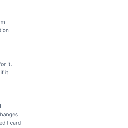
orm
tion
or it.
f it
d
 Changes
edit card