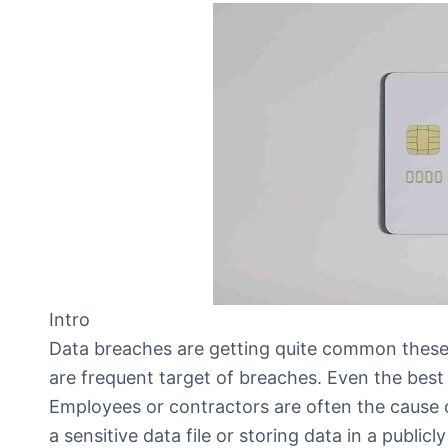
Intro
Data breaches are getting quite common these
are frequent target of breaches. Even the best
Employees or contractors are often the cause 
a sensitive data file or storing data in a publi