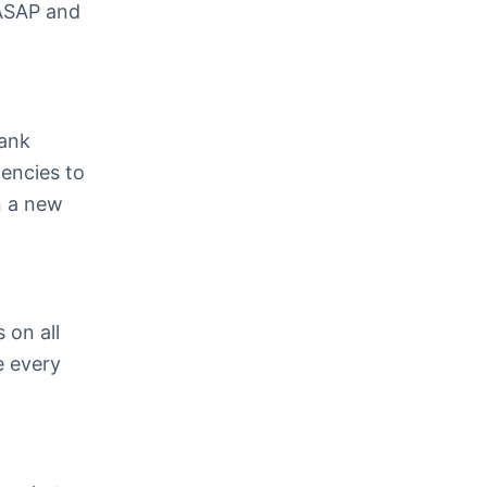
 ASAP and
bank
gencies to
n a new
 on all
e every