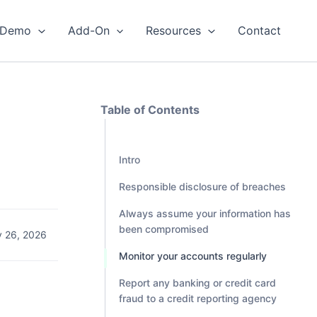
Demo
Add-On
Resources
Contact
Table of Contents
Intro
Responsible disclosure of breaches
Always assume your information has
been compromised
 26, 2026
Monitor your accounts regularly
Report any banking or credit card
fraud to a credit reporting agency