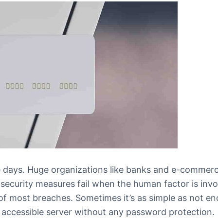
 days. Huge organizations like banks and e-commerc
 security measures fail when the human factor is invo
of most breaches. Sometimes it’s as simple as not en
cly accessible server without any password protection.