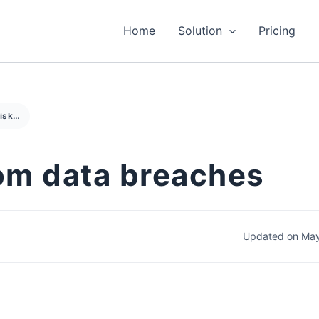
Home
Solution
Pricing
Managing risks from data breaches
om data breaches
Updated on May