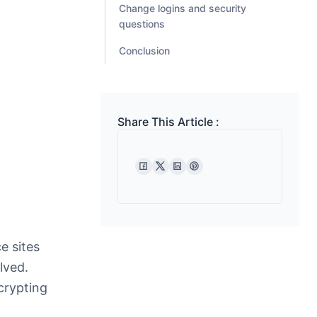
Change logins and security
questions
Conclusion
Share This Article :
e sites
lved.
crypting