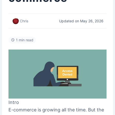
Updated on May 26, 2026
Chris
1 min read
Intro
E-commerce is growing all the time. But the