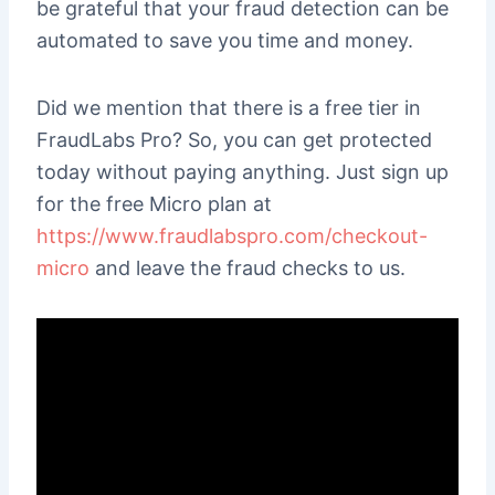
be grateful that your fraud detection can be
automated to save you time and money.
Did we mention that there is a free tier in
FraudLabs Pro? So, you can get protected
today without paying anything. Just sign up
for the free Micro plan at
https://www.fraudlabspro.com/checkout-
micro
and leave the fraud checks to us.