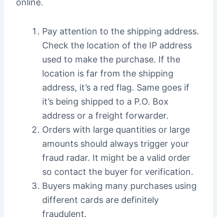
online.
Pay attention to the shipping address.
Check the location of the IP address
used to make the purchase. If the
location is far from the shipping
address, it’s a red flag. Same goes if
it’s being shipped to a P.O. Box
address or a freight forwarder.
Orders with large quantities or large
amounts should always trigger your
fraud radar. It might be a valid order
so contact the buyer for verification.
Buyers making many purchases using
different cards are definitely
fraudulent.