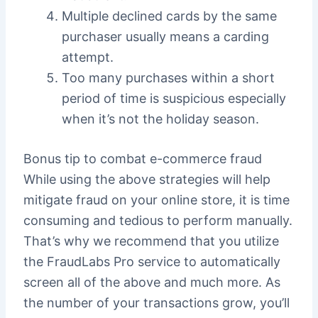
Multiple declined cards by the same
purchaser usually means a carding
attempt.
Too many purchases within a short
period of time is suspicious especially
when it’s not the holiday season.
Bonus tip to combat e-commerce fraud
While using the above strategies will help
mitigate fraud on your online store, it is time
consuming and tedious to perform manually.
That’s why we recommend that you utilize
the FraudLabs Pro service to automatically
screen all of the above and much more. As
the number of your transactions grow, you’ll