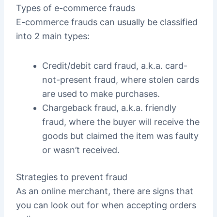
Types of e-commerce frauds
E-commerce frauds can usually be classified
into 2 main types:
Credit/debit card fraud, a.k.a. card-
not-present fraud, where stolen cards
are used to make purchases.
Chargeback fraud, a.k.a. friendly
fraud, where the buyer will receive the
goods but claimed the item was faulty
or wasn’t received.
Strategies to prevent fraud
As an online merchant, there are signs that
you can look out for when accepting orders