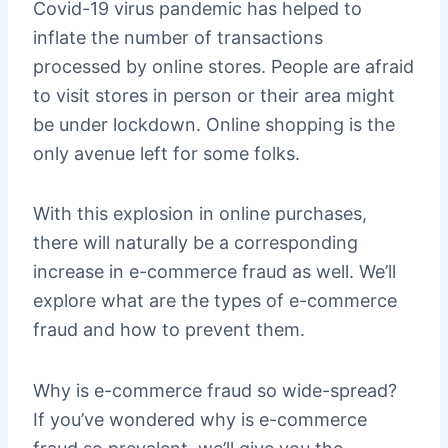
Covid-19 virus pandemic has helped to
inflate the number of transactions
processed by online stores. People are afraid
to visit stores in person or their area might
be under lockdown. Online shopping is the
only avenue left for some folks.
With this explosion in online purchases,
there will naturally be a corresponding
increase in e-commerce fraud as well. We’ll
explore what are the types of e-commerce
fraud and how to prevent them.
Why is e-commerce fraud so wide-spread?
If you’ve wondered why is e-commerce