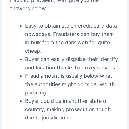
fraud so prevalent, we’ll give you the
answers below:
Easy to obtain stolen credit card data
nowadays. Fraudsters can buy them
in bulk from the dark web for quite
cheap.
Buyer can easily disguise their identify
and location thanks to proxy servers.
Fraud amount is usually below what
the authorities might consider worth
pursuing.
Buyer could be in another state or
country, making prosecution tough
due to jurisdiction.