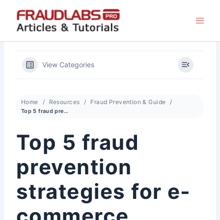
Skip
to
content
View Categories
Home
Resources
Fraud Prevention & Guide
Top 5 fraud prevention strategies for e-commerce
Top 5 fraud
prevention
strategies for e-
commerce