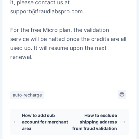
it, please contact us at
support@fraudlabspro.com.
For the free Micro plan, the validation
service will be halted once the credits are all
used up. It will resume upon the next
renewal.
auto-recharge
How to add sub
How to exclude
account for merchant
shipping address
area
from fraud validation