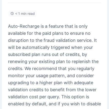
< 1 min read
Auto-Recharge is a feature that is only
available for the paid plans to ensure no
disruption to the fraud validation service. It
will be automatically triggered when your
subscribed plan runs out of credits, by
renewing your existing plan to replenish the
credits. We recommend that you regularly
monitor your usage pattern, and consider
upgrading to a higher plan with adequate
validation credits to benefit from the lower
validation cost per query. This option is
enabled by default, and if you wish to disable