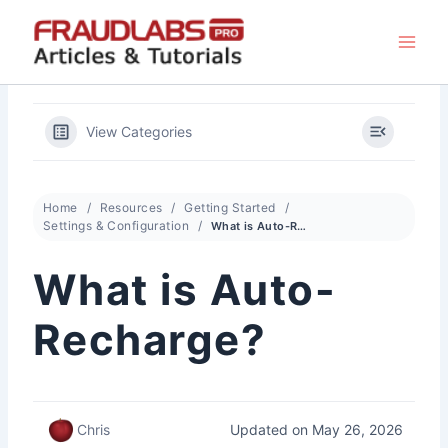
Skip
to
content
View Categories
Home
Resources
Getting Started
Settings & Configuration
What is Auto-Recharge?
What is Auto-
Recharge?
Updated on May 26, 2026
Chris