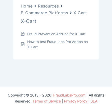
Home
Resources
E-Commerce Platforms
X-Cart
X-Cart
Fraud Prevention Add-on for X-Cart
How to test FraudLabs Pro Addon on
X-Cart
Copyright © 2013 - 2026
FraudLabsPro.com
| All Rights
Reserved.
Terms of Service
|
Privacy Policy
|
SLA