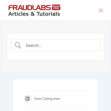
Skip
to
content
View Categories