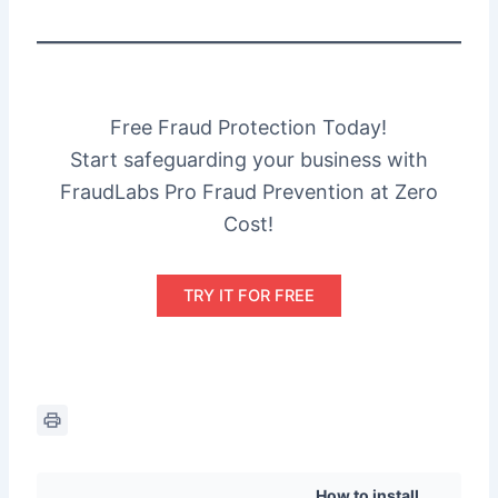
Free Fraud Protection Today!
Start safeguarding your business with
FraudLabs Pro Fraud Prevention at Zero
Cost!
TRY IT FOR FREE
How to install