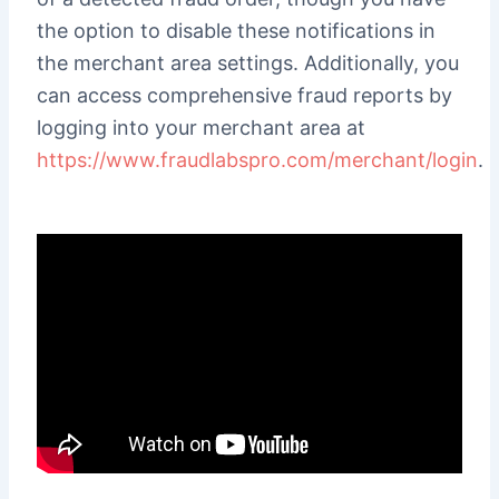
the option to disable these notifications in
the merchant area settings. Additionally, you
can access comprehensive fraud reports by
logging into your merchant area at
https://www.fraudlabspro.com/merchant/login
.