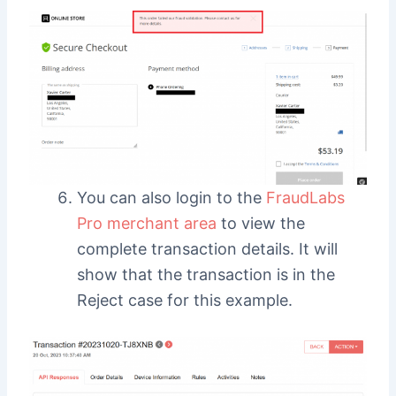
You can also login to the
FraudLabs
Pro merchant area
to view the
complete transaction details. It will
show that the transaction is in the
Reject case for this example.