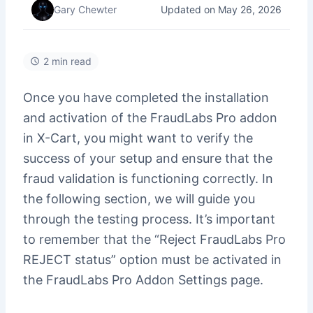
Updated on May 26, 2026
Gary Chewter
2 min read
Once you have completed the installation
and activation of the FraudLabs Pro addon
in X-Cart, you might want to verify the
success of your setup and ensure that the
fraud validation is functioning correctly. In
the following section, we will guide you
through the testing process. It’s important
to remember that the “Reject FraudLabs Pro
REJECT status” option must be activated in
the FraudLabs Pro Addon Settings page.