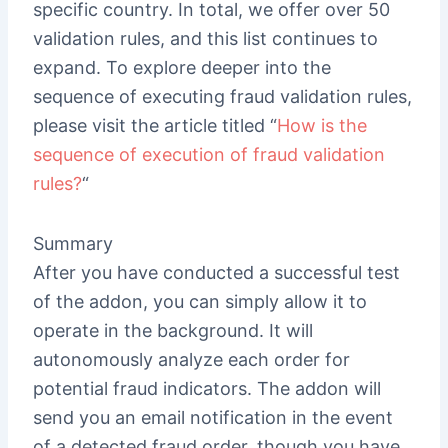
specific country. In total, we offer over 50
validation rules, and this list continues to
expand. To explore deeper into the
sequence of executing fraud validation rules,
please visit the article titled “
How is the
sequence of execution of fraud validation
rules?
“
Summary
After you have conducted a successful test
of the addon, you can simply allow it to
operate in the background. It will
autonomously analyze each order for
potential fraud indicators. The addon will
send you an email notification in the event
of a detected fraud order, though you have