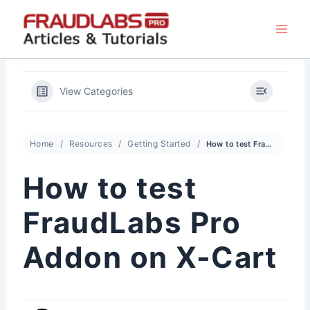
Skip
to
content
View Categories
Home
Resources
Getting Started
How to test FraudLabs Pro Addon on X-Cart
How to test
FraudLabs Pro
Addon on X-Cart