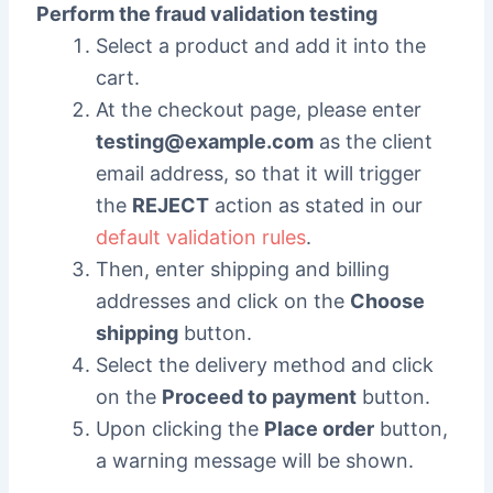
Perform the fraud validation testing
Select a product and add it into the
cart.
At the checkout page, please enter
testing@example.com
as the client
email address, so that it will trigger
the
REJECT
action as stated in our
default validation rules
.
Then, enter shipping and billing
addresses and click on the
Choose
shipping
button.
Select the delivery method and click
on the
Proceed to payment
button.
Upon clicking the
Place order
button,
a warning message will be shown.