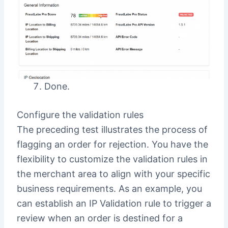
Done.
Configure the validation rules
The preceding test illustrates the process of
flagging an order for rejection. You have the
flexibility to customize the validation rules in
the merchant area to align with your specific
business requirements. As an example, you
can establish an IP Validation rule to trigger a
review when an order is destined for a