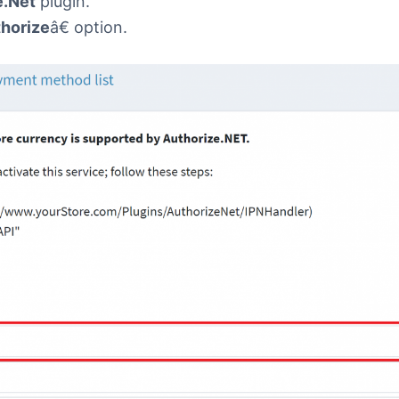
e.Net
plugin.
horize
â€ option.