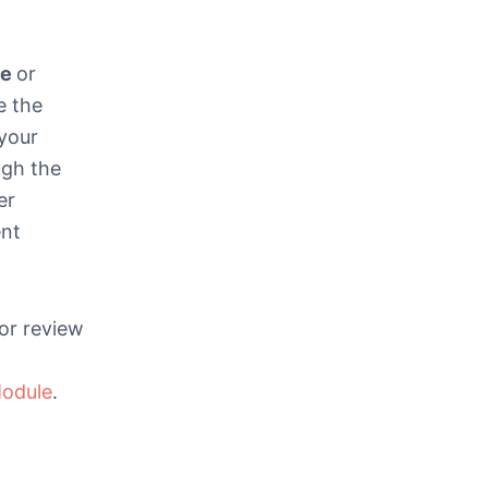
ze
or
e the
your
ugh the
er
ent
for review
odule
.