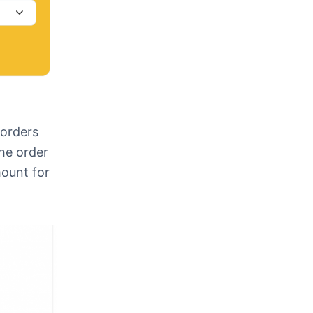
 orders
the order
mount for