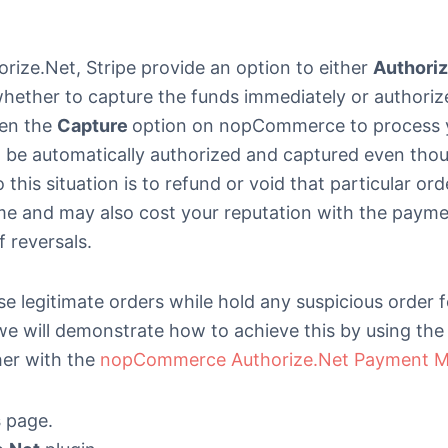
rize.Net, Stripe provide an option to either
Authori
whether to capture the funds immediately or authoriz
sen the
Capture
option on nopCommerce to process 
 be automatically authorized and captured even tho
his situation is to refund or void that particular ord
ome and may also cost your reputation with the paym
 reversals.
e legitimate orders while hold any suspicious order 
 we will demonstrate how to achieve this by using the
er with the
nopCommerce Authorize.Net Payment M
s
page.