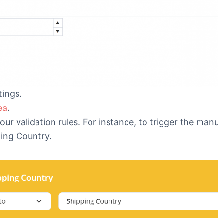
tings.
ea
.
r validation rules. For instance, to trigger the man
pping Country.