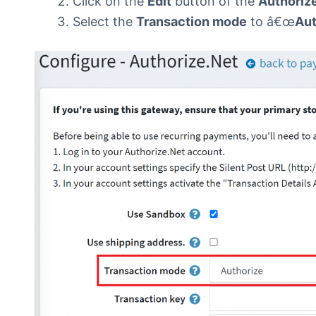
Click on the
Edit
button of the
Authoriz
Select the
Transaction mode
to â€œ
Aut