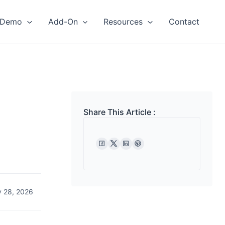
Demo
Add-On
Resources
Contact
Share This Article :
 28, 2026