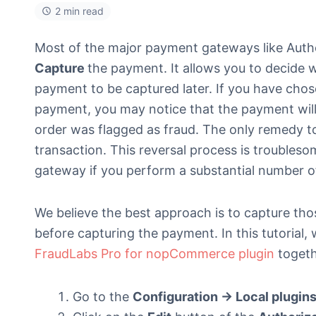
2 min read
Most of the major payment gateways like Autho
Capture
the payment. It allows you to decide 
payment to be captured later. If you have cho
payment, you may notice that the payment will
order was flagged as fraud. The only remedy to t
transaction. This reversal process is troubles
gateway if you perform a substantial number of
We believe the best approach is to capture thos
before capturing the payment. In this tutorial,
FraudLabs Pro for nopCommerce plugin
togeth
Go to the
Configuration -> Local plugin