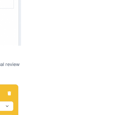
ual review