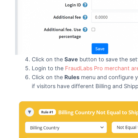
Click on the
Save
button to save the set
Login to the
FraudLabs Pro merchant ar
Click on the
Rules
menu and configure you
if visitors have different Billing and Shi