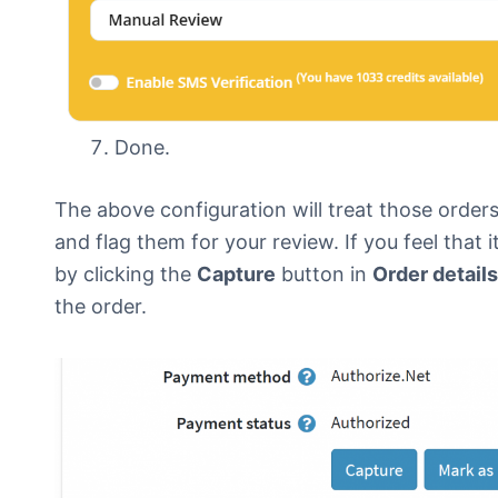
Done.
The above configuration will treat those orders 
and flag them for your review. If you feel that
by clicking the
Capture
button in
Order details
the order.