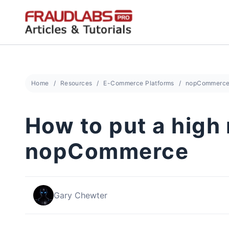
Skip
to
content
Home
Resources
E-Commerce Platforms
nopCommerc
How to put a high 
nopCommerce
Gary Chewter