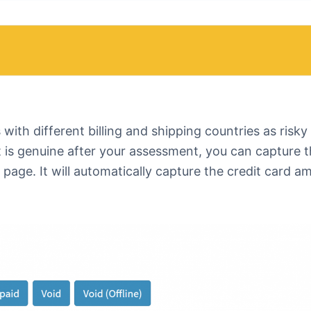
with different billing and shipping countries as risky
 it is genuine after your assessment, you can capture 
page. It will automatically capture the credit card a