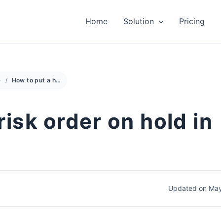
Home
Solution
Pricing
e
How to put a high risk order on hold in nopCommerce
risk order on hold in
Updated on May