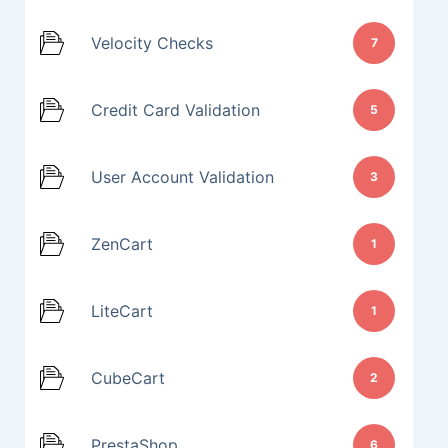
Velocity Checks
7
Credit Card Validation
5
User Account Validation
3
ZenCart
1
LiteCart
1
CubeCart
2
PrestaShop
6