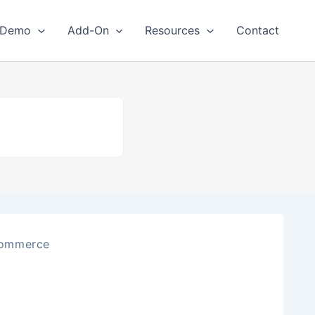
Demo
Add-On
Resources
Contact
ommerce