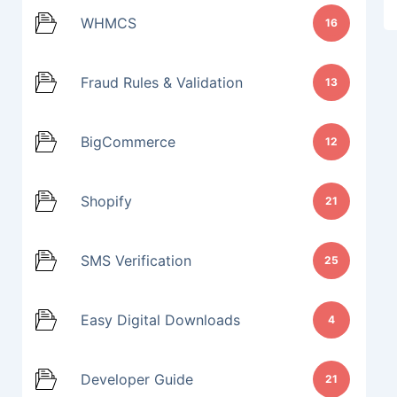
WHMCS
16
Fraud Rules & Validation
13
BigCommerce
12
Shopify
21
SMS Verification
25
Easy Digital Downloads
4
Developer Guide
21