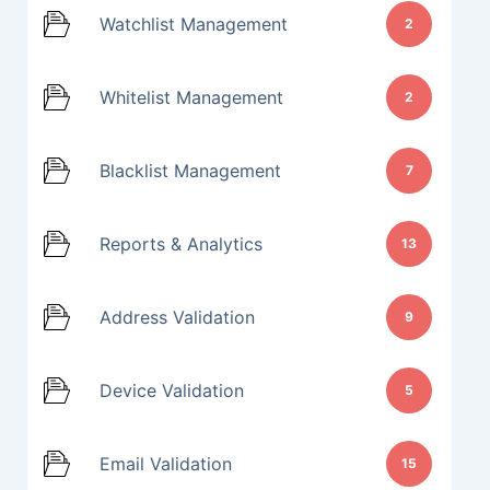
Watchlist Management
2
Whitelist Management
2
Blacklist Management
7
Reports & Analytics
13
Address Validation
9
Device Validation
5
Email Validation
15