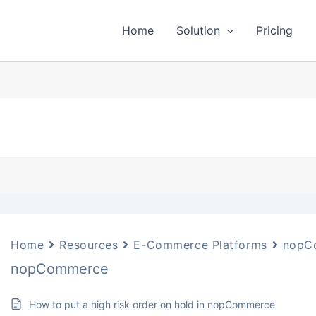
Home
Solution
Pricing
Home
Resources
E-Commerce Platforms
nopC
nopCommerce
How to put a high risk order on hold in nopCommerce