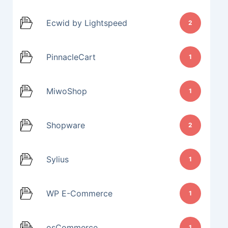
Ecwid by Lightspeed
2
PinnacleCart
1
MiwoShop
1
Shopware
2
Sylius
1
WP E-Commerce
1
osCommerce
1