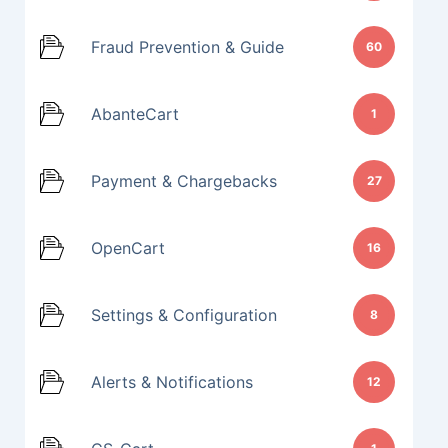
Fraud Prevention & Guide
60
AbanteCart
1
Payment & Chargebacks
27
OpenCart
16
Settings & Configuration
8
Alerts & Notifications
12