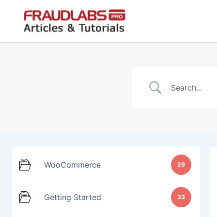
Skip
to
content
WooCommerce
29
Getting Started
33