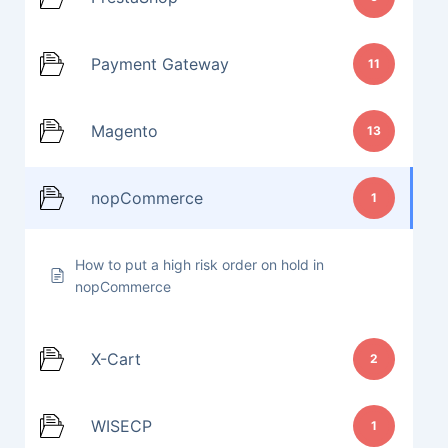
Payment Gateway
11
Magento
13
nopCommerce
1
How to put a high risk order on hold in
nopCommerce
X-Cart
2
WISECP
1