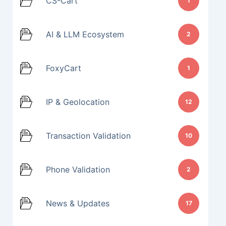
CS-Cart
1
AI & LLM Ecosystem
2
FoxyCart
1
IP & Geolocation
12
Transaction Validation
10
Phone Validation
2
News & Updates
17