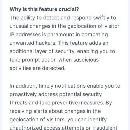
Why is this feature crucial?
The ability to detect and respond swiftly to
unusual changes in the geolocation of visitor
IP addresses is paramount in combating
unwanted hackers. This feature adds an
additional layer of security, enabling you to
take prompt action when suspicious
activities are detected.
In addition, timely notifications enable you to
proactively address potential security
threats and take preventive measures. By
receiving alerts about changes in the
geolocation of visitors, you can identify
unauthorized access attempts or fraudulent