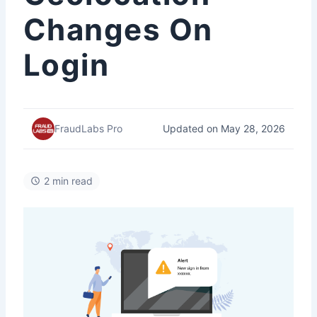
Changes On
Login
Updated on May 28, 2026
FraudLabs Pro
2 min read