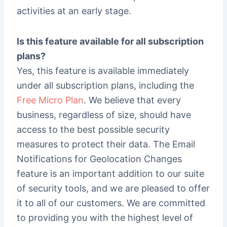
activities at an early stage.
Is this feature available for all subscription
plans?
Yes, this feature is available immediately
under all subscription plans, including the
Free Micro Plan
. We believe that every
business, regardless of size, should have
access to the best possible security
measures to protect their data. The Email
Notifications for Geolocation Changes
feature is an important addition to our suite
of security tools, and we are pleased to offer
it to all of our customers. We are committed
to providing you with the highest level of