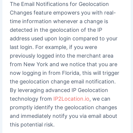
The Email Notifications for Geolocation
Changes feature empowers you with real-
time information whenever a change is
detected in the geolocation of the IP
address used upon login compared to your
last login. For example, if you were
previously logged into the merchant area
from New York and we notice that you are
now logging in from Florida, this will trigger
the geolocation change email notification.
By leveraging advanced IP Geolocation
technology from
IP2Location.io
, we can
promptly identify the geolocation changes
and immediately notify you via email about
this potential risk.