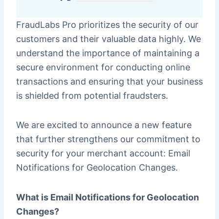
FraudLabs Pro prioritizes the security of our
customers and their valuable data highly. We
understand the importance of maintaining a
secure environment for conducting online
transactions and ensuring that your business
is shielded from potential fraudsters.
We are excited to announce a new feature
that further strengthens our commitment to
security for your merchant account: Email
Notifications for Geolocation Changes.
What is Email Notifications for Geolocation
Changes?