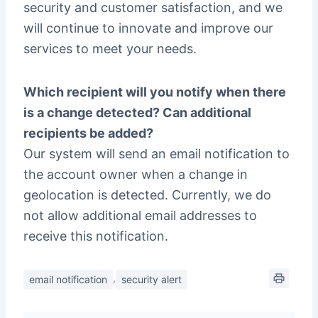
security and customer satisfaction, and we
will continue to innovate and improve our
services to meet your needs.
Which recipient will you notify when there
is a change detected? Can additional
recipients be added?
Our system will send an email notification to
the account owner when a change in
geolocation is detected. Currently, we do
not allow additional email addresses to
receive this notification.
,
email notification
security alert