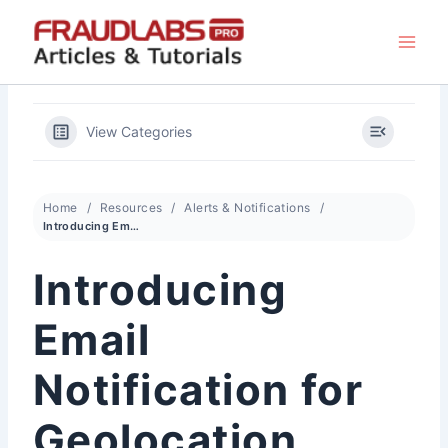
Skip
to
content
View Categories
Home
Resources
Alerts & Notifications
Introducing Email Notification for Geolocation Changes On Login
Introducing
Email
Notification for
Geolocation