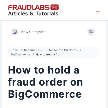
Skip
to
content
View Categories
Home
Resources
E-Commerce Platforms
BigCommerce
How to hold a fraud order on BigCommerce
How to hold a
fraud order on
BigCommerce