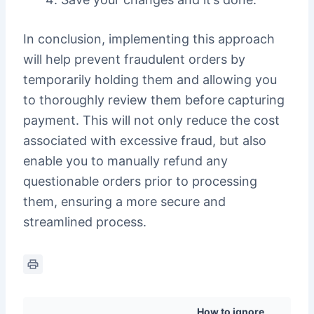
In conclusion, implementing this approach
will help prevent fraudulent orders by
temporarily holding them and allowing you
to thoroughly review them before capturing
payment. This will not only reduce the cost
associated with excessive fraud, but also
enable you to manually refund any
questionable orders prior to processing
them, ensuring a more secure and
streamlined process.
How to ignore