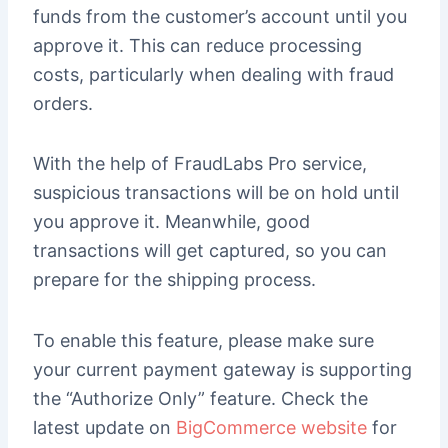
funds from the customer’s account until you
approve it. This can reduce processing
costs, particularly when dealing with fraud
orders.
With the help of FraudLabs Pro service,
suspicious transactions will be on hold until
you approve it. Meanwhile, good
transactions will get captured, so you can
prepare for the shipping process.
To enable this feature, please make sure
your current payment gateway is supporting
the “Authorize Only” feature. Check the
latest update on
BigCommerce website
for