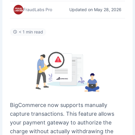
Updated on May 28, 2026
FraudLabs Pro
< 1 min read
BigCommerce now supports manually
capture transactions. This feature allows
your payment gateway to authorize the
charge without actually withdrawing the