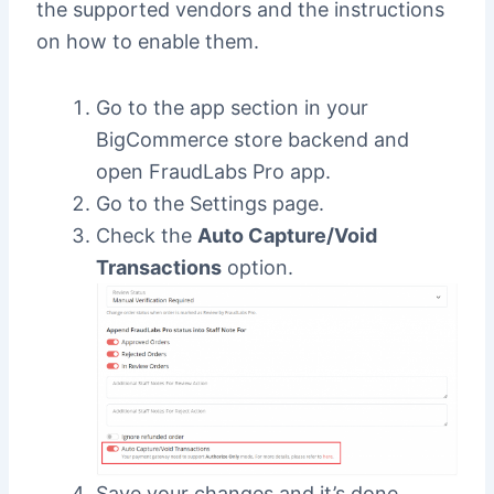
the supported vendors and the instructions
on how to enable them.
Go to the app section in your
BigCommerce store backend and
open FraudLabs Pro app.
Go to the Settings page.
Check the
Auto Capture/Void
Transactions
option.
Save your changes and it’s done.