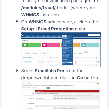
folder (the downloaded package) into
/modules/fraud/
folder (where your
WHMCS
installed).
On
WHMCS
admin page, click on the
Setup
->
Fraud Protection
menu.
Select
Fraudlabs Pro
from the
dropdown list and click on
Go
button.