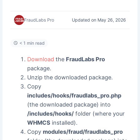
Updated on May 26, 2026
FraudLabs Pro
< 1 min read
Download
the
FraudLabs Pro
package.
Unzip the downloaded package.
Copy
includes/hooks/fraudlabs_pro.php
(the downloaded package) into
/includes/hooks/
folder (where your
WHMCS
installed).
Copy
modules/fraud/fraudlabs_pro