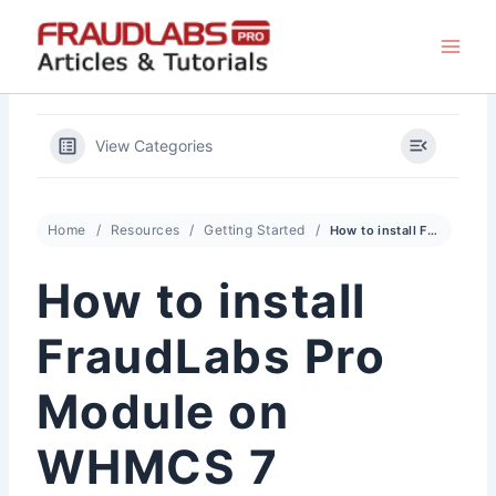
Skip
to
content
View Categories
Home
Resources
Getting Started
How to install FraudLabs Pro Module on WHMCS 7
How to install
FraudLabs Pro
Module on
WHMCS 7