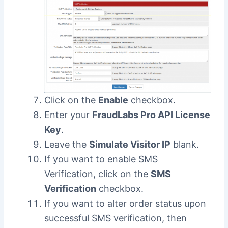
Click on the
Enable
checkbox.
Enter your
FraudLabs Pro API License
Key
.
Leave the
Simulate Visitor IP
blank.
If you want to enable SMS
Verification, click on the
SMS
Verification
checkbox.
If you want to alter order status upon
successful SMS verification, then