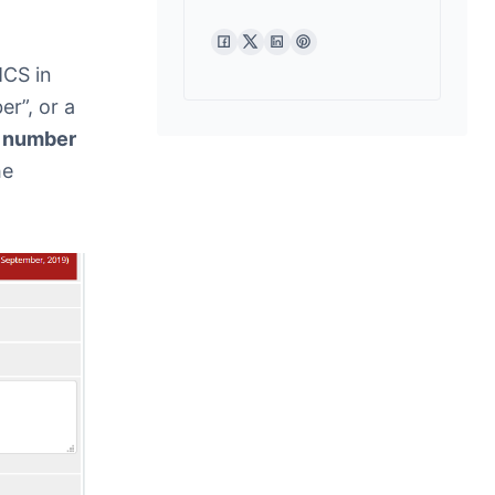
MCS in
r”, or a
e number
he