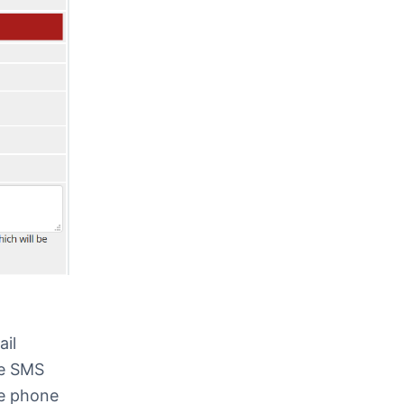
ail
he SMS
he phone