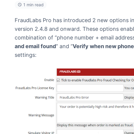
1 min read
FraudLabs Pro has introduced 2 new options i
version 2.4.8 and onward. These options enabl
combination of “phone number + email address”
and email found
” and “
Verify when new phone
settings: