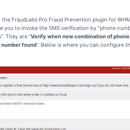
n the FraudLabs Pro Fraud Prevention plugin for WH
e you to invoke the SMS verification by “phone numbe
. They are “
Verify when new combination of phon
 number found
“. Below is where you can configure t