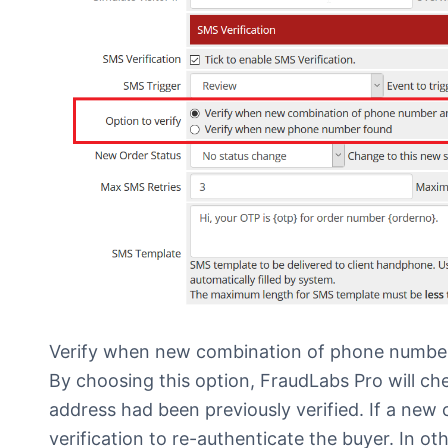
Verify when new combination of phone number
By choosing this option, FraudLabs Pro will c
address had been previously verified. If a new
verification to re-authenticate the buyer. In o