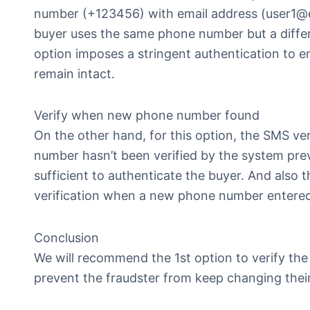
number (+123456) with email address (user1@exa
buyer uses the same phone number but a diffe
option imposes a stringent authentication to 
remain intact.
Verify when new phone number found
On the other hand, for this option, the SMS ve
number hasn’t been verified by the system prev
sufficient to authenticate the buyer. And also t
verification when a new phone number entered
Conclusion
We will recommend the 1st option to verify th
prevent the fraudster from keep changing their 