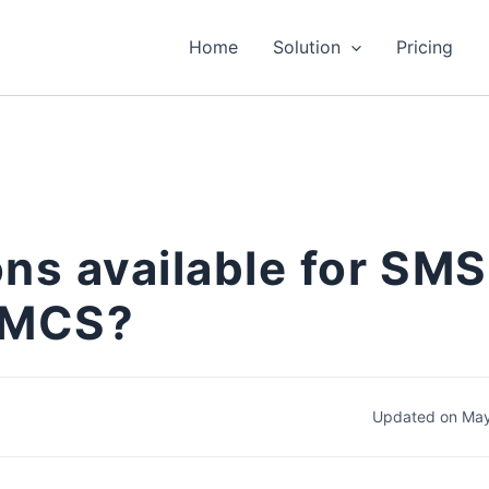
Home
Solution
Pricing
ons available for SMS
WHMCS?
Updated on May