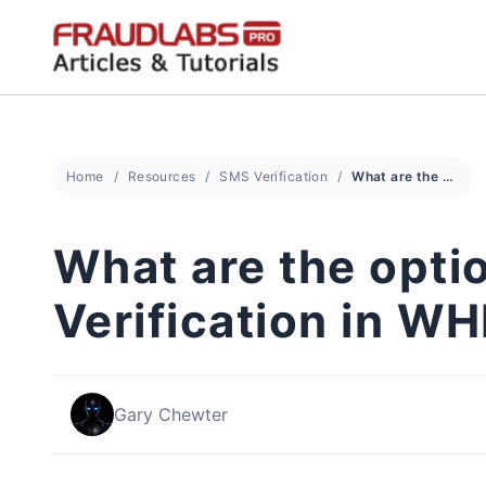
Skip
to
content
Home
Resources
SMS Verification
What are the options available for SMS Verification in WHMCS?
What are the opti
Verification in 
Gary Chewter