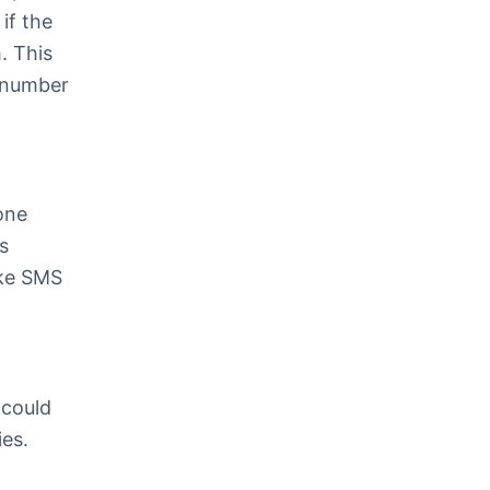
if the
. This
e number
one
s
oke SMS
 could
ies.