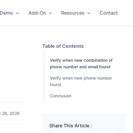
Demo
Add-On
Resources
Contact
Table of Contents
Verify when new combination of
phone number and email found
Verify when new phone number
found
Conclusion
 28, 2026
Share This Article :