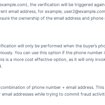
mple.com), the verification will be triggered again 
rent email address, for example, user2@example.com
ensure the ownership of the email address and phon
rification will only be performed when the buyer’s ph
iously. You can use this option if the phone number i
his is a more cost effective option, as it will only inv
.
e combination of phone number + email address. This
email addresses while trying to commit fraud activit