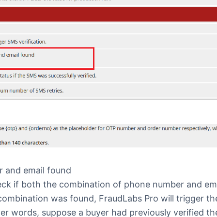
 and email found
heck if both the combination of phone number and em
 combination was found, FraudLabs Pro will trigger t
ther words, suppose a buyer had previously verified t